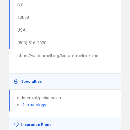
NY
10038
USA
(800) 516-2820
https://weillcornell.org/laura-e-melnick-md
Specialties
Internist/pediatrician
Dermatology
Insurance Plans