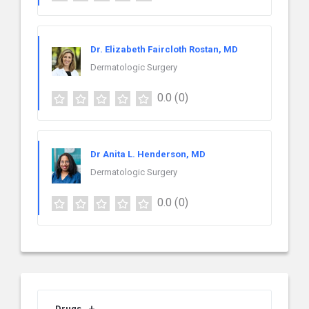
Dr. Elizabeth Faircloth Rostan, MD
Dermatologic Surgery
0.0
(0)
Dr Anita L. Henderson, MD
Dermatologic Surgery
0.0
(0)
Drugs