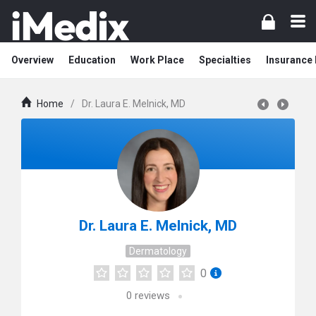
Overview
Education
Work Place
Specialties
Insurance
Home
/
Dr. Laura E. Melnick, MD
Dr. Laura E. Melnick, MD
Dermatology
0
0
reviews