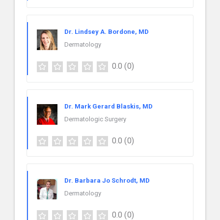
Dr. Lindsey A. Bordone, MD
Dermatology
0.0
(0)
Dr. Mark Gerard Blaskis, MD
Dermatologic Surgery
0.0
(0)
Dr. Barbara Jo Schrodt, MD
Dermatology
0.0
(0)