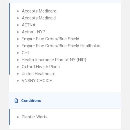
Accepts Medicare
Accepts Medicaid
AETNA
Aetna - NYP
Empire Blue Cross/Blue Shield
Empire Blue Cross/Blue Shield Healthplus
GHI
Health Insurance Plan of NY (HIP)
Oxford Health Plans
United Healthcare
VNSNY CHOICE
Conditions
Plantar Warts