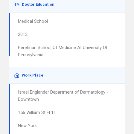
Doctor Education
Medical School
2013
Perelman School Of Medicine At University Of
Pennsylvania
Work Place
Israel Englander Department of Dermatology -
Downtown
156 William St Fl 11
New York