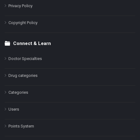
Privacy Policy
Copyright Policy
Connect & Learn
Doctor Specialties
Drug categories
Categories
Users
Points System