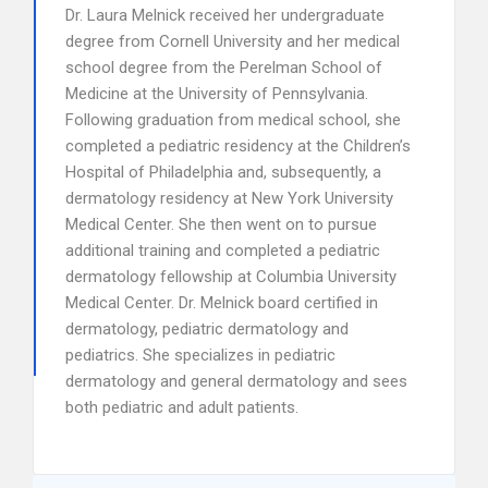
Dr. Laura Melnick received her undergraduate
degree from Cornell University and her medical
school degree from the Perelman School of
Medicine at the University of Pennsylvania.
Following graduation from medical school, she
completed a pediatric residency at the Children’s
Hospital of Philadelphia and, subsequently, a
dermatology residency at New York University
Medical Center. She then went on to pursue
additional training and completed a pediatric
dermatology fellowship at Columbia University
Medical Center. Dr. Melnick board certified in
dermatology, pediatric dermatology and
pediatrics. She specializes in pediatric
dermatology and general dermatology and sees
both pediatric and adult patients.