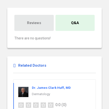
Reviews
Q&A
There are no questions!
Related Doctors
Dr. James Clark Huff, MD
Dermatology
0.0
(0)