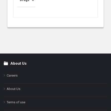
About Us
Footer
Careers
About Us
Terms of use