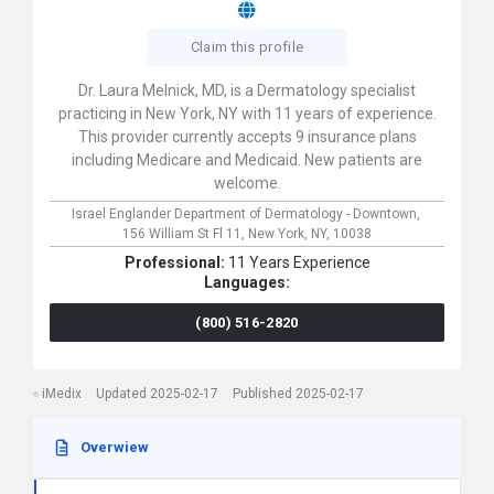
Claim this profile
Dr. Laura Melnick, MD, is a Dermatology specialist
practicing in New York, NY with 11 years of experience.
This provider currently accepts 9 insurance plans
including Medicare and Medicaid. New patients are
welcome.
Israel Englander Department of Dermatology - Downtown,
156 William St Fl 11,
New York,
NY,
10038
Professional:
11 Years Experience
Languages:
(800) 516-2820
iMedix
Updated 2025-02-17
Published 2025-02-17
Overwiew