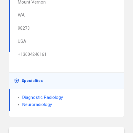
Mount Vernon
WA
98273
USA
+13604246161
Specialties
Diagnostic Radiology
Neuroradiology