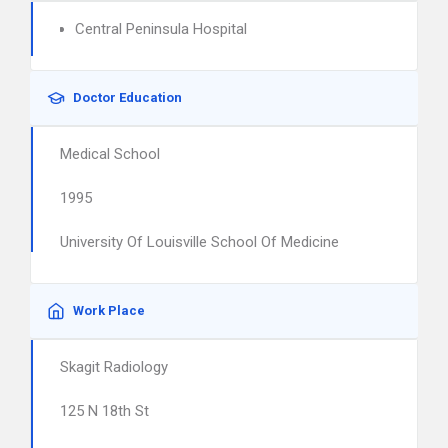
Central Peninsula Hospital
Doctor Education
Medical School
1995
University Of Louisville School Of Medicine
Work Place
Skagit Radiology
125 N 18th St