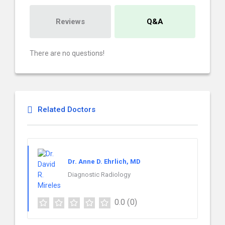
Reviews
Q&A
There are no questions!
Related Doctors
Dr. Anne D. Ehrlich, MD
Diagnostic Radiology
0.0
(0)