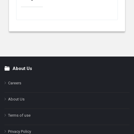
About Us
Footer
Careers
About Us
Terms of use
Privacy Policy