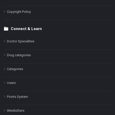
Copyright Policy
Connect & Learn
Doctor Specialties
Drug categories
Categories
Users
Points System
iMedixStars