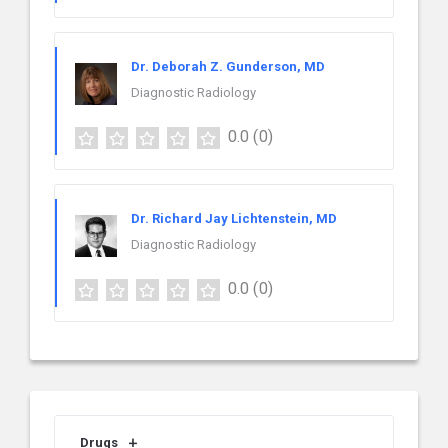
Dr. Deborah Z. Gunderson, MD
Diagnostic Radiology
0.0
(0)
Dr. Richard Jay Lichtenstein, MD
Diagnostic Radiology
0.0
(0)
Drugs