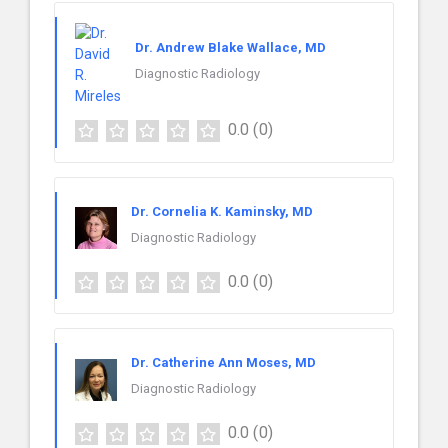
Dr. Andrew Blake Wallace, MD
Diagnostic Radiology
0.0
(0)
Dr. Cornelia K. Kaminsky, MD
Diagnostic Radiology
0.0
(0)
Dr. Catherine Ann Moses, MD
Diagnostic Radiology
0.0
(0)