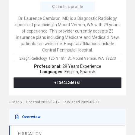
Claim this profile
Dr. Laurence Cambron, MD, is a Diagnostic Radiology
specialist practicing in Mount Vernon, WA with 29 years
of experience. This provider currently accepts 23
insurance plans including Medicare and Medicaid. New
patients are welcome. Hospital affiliations include
Central Peninsula Hospital.
Skagit Radiology,
125 N 18th St,
Mount Vernon,
WA,
98273
Professional:
29 Years Experience
Languages:
English,
Spanish
+13604246161
iMedix
Updated 2025-02-17
Published 2025-02-17
Overwiew
EDUCATION