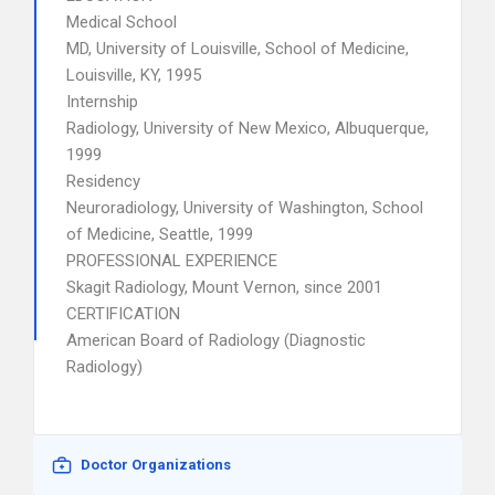
Medical School
MD, University of Louisville, School of Medicine,
Louisville, KY, 1995
Internship
Radiology, University of New Mexico, Albuquerque,
1999
Residency
Neuroradiology, University of Washington, School
of Medicine, Seattle, 1999
PROFESSIONAL EXPERIENCE
Skagit Radiology, Mount Vernon, since 2001
CERTIFICATION
American Board of Radiology (Diagnostic
Radiology)
Doctor Organizations