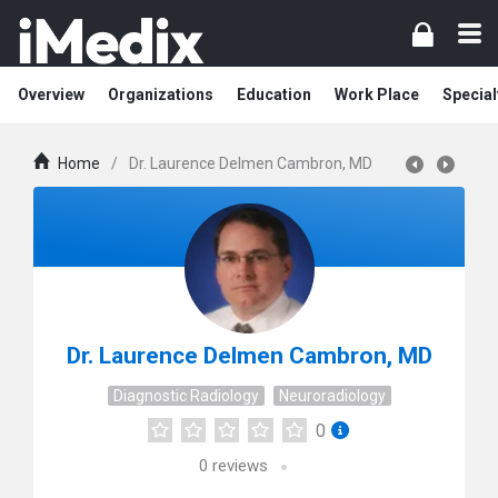
Overview
Organizations
Education
Work Place
Special
Home
/
Dr. Laurence Delmen Cambron, MD
Dr. Laurence Delmen Cambron, MD
Diagnostic Radiology
Neuroradiology
0
0
reviews