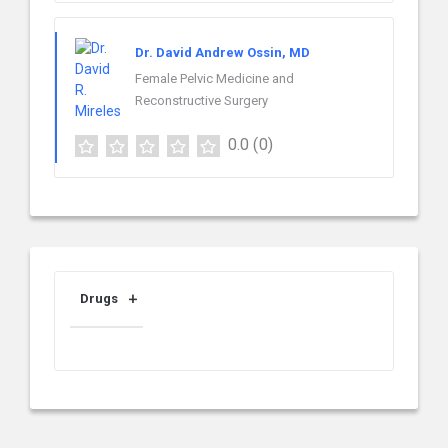
Dr. David Andrew Ossin, MD
Female Pelvic Medicine and
Reconstructive Surgery
0.0
(0)
Drugs