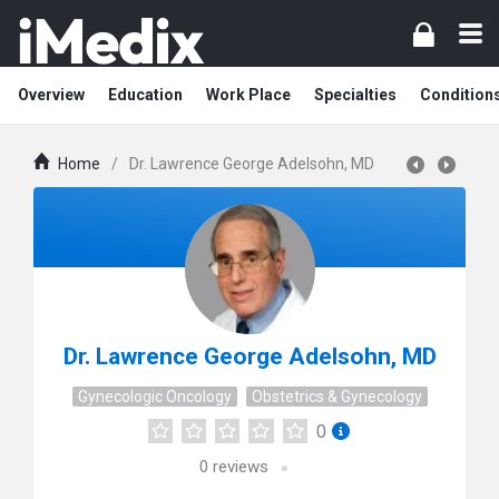
Overview
Education
Work Place
Specialties
Condition
Home
/
Dr. Lawrence George Adelsohn, MD
Dr. Lawrence George Adelsohn, MD
Gynecologic Oncology
Obstetrics & Gynecology
0
0
reviews