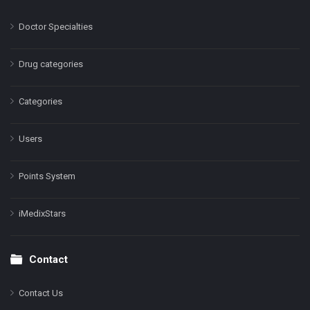
Doctor Specialties
Drug categories
Categories
Users
Points System
iMedixStars
Contact
Contact Us