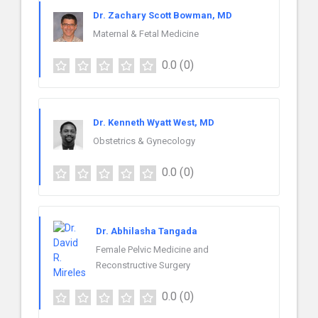
Dr. Zachary Scott Bowman, MD
Maternal & Fetal Medicine
0.0
(0)
Dr. Kenneth Wyatt West, MD
Obstetrics & Gynecology
0.0
(0)
Dr. Abhilasha Tangada
Female Pelvic Medicine and
Reconstructive Surgery
0.0
(0)