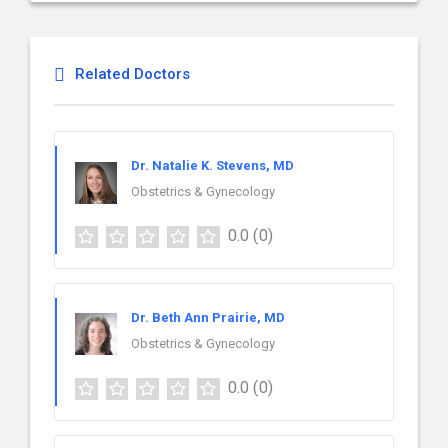
Related Doctors
Dr. Natalie K. Stevens, MD
Obstetrics & Gynecology
0.0
(0)
Dr. Beth Ann Prairie, MD
Obstetrics & Gynecology
0.0
(0)