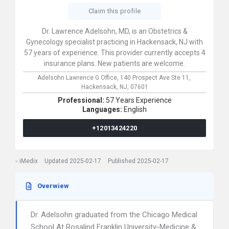
Claim this profile
Dr. Lawrence Adelsohn, MD, is an Obstetrics &
Gynecology specialist practicing in Hackensack, NJ with
57 years of experience. This provider currently accepts 4
insurance plans. New patients are welcome.
Adelsohn Lawrence G Office,
140 Prospect Ave Ste 11,
Hackensack,
NJ,
07601
Professional:
57 Years Experience
Languages:
English
+12013424220
iMedix
Updated 2025-02-17
Published 2025-02-17
Overwiew
Dr. Adelsohn graduated from the Chicago Medical
School At Rosalind Franklin University-Medicine &