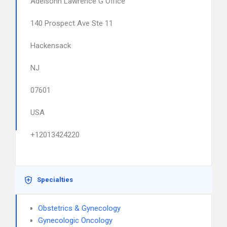
Adelsohn Lawrence G Office
140 Prospect Ave Ste 11
Hackensack
NJ
07601
USA
+12013424220
Specialties
Obstetrics & Gynecology
Gynecologic Oncology