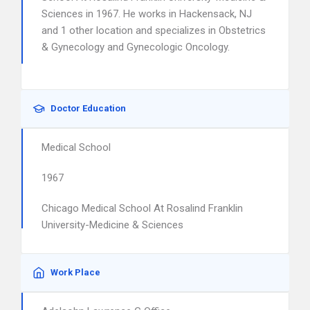
Sciences in 1967. He works in Hackensack, NJ
and 1 other location and specializes in Obstetrics
& Gynecology and Gynecologic Oncology.
Doctor Education
Medical School
1967
Chicago Medical School At Rosalind Franklin
University-Medicine & Sciences
Work Place