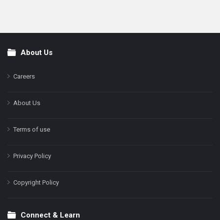
About Us
Footer
Careers
About Us
Terms of use
Privacy Policy
Copyright Policy
Connect & Learn