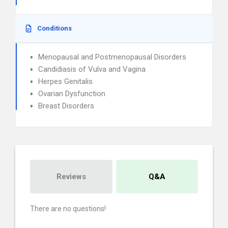
Conditions
Menopausal and Postmenopausal Disorders
Candidiasis of Vulva and Vagina
Herpes Genitalis
Ovarian Dysfunction
Breast Disorders
Reviews
Q&A
There are no questions!