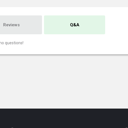
Reviews
Q&A
no questions!