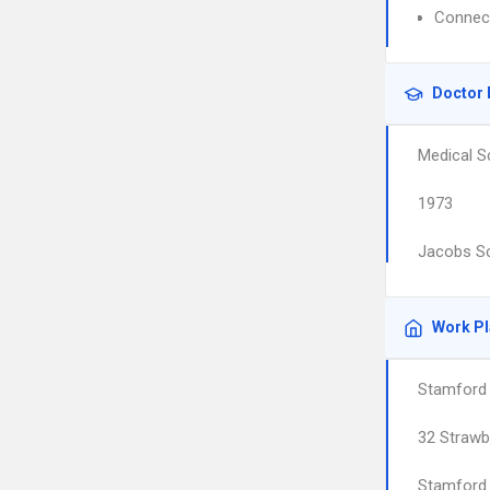
Connect
Doctor 
Medical S
1973
Jacobs Sc
Work P
Stamford 
32 Strawbe
Stamford