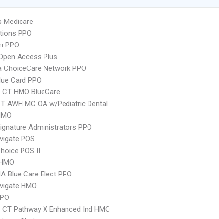
s Medicare
tions PPO
an PPO
Open Access Plus
 ChoiceCare Network PPO
lue Card PPO
 CT HMO BlueCare
CT AWH MC OA w/Pediatric Dental
HMO
ignature Administrators PPO
vigate POS
hoice POS II
 HMO
A Blue Care Elect PPO
vigate HMO
PPO
 CT Pathway X Enhanced Ind HMO