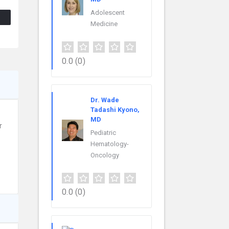
Adolescent
Medicine
0.0
(0)
Dr. Wade
Tadashi Kyono,
MD
r
Pediatric
Hematology-
Oncology
0.0
(0)