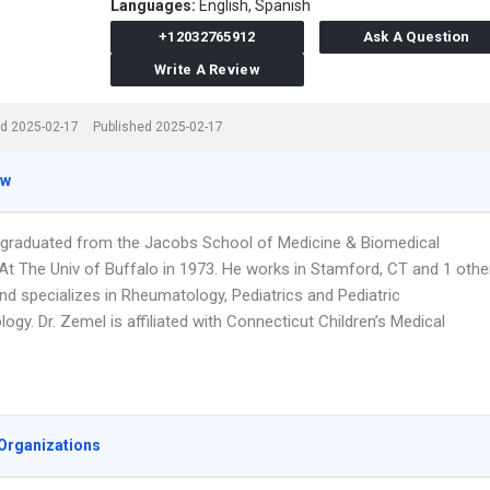
Languages:
English,
Spanish
+12032765912
Ask A Question
Write A Review
d 2025-02-17
Published 2025-02-17
ew
 graduated from the Jacobs School of Medicine & Biomedical
At The Univ of Buffalo in 1973. He works in Stamford, CT and 1 othe
nd specializes in Rheumatology, Pediatrics and Pediatric
gy. Dr. Zemel is affiliated with Connecticut Children’s Medical
Organizations