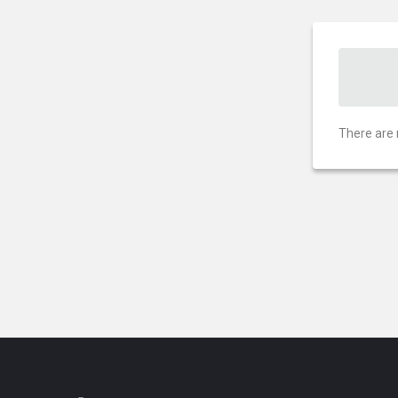
There are 