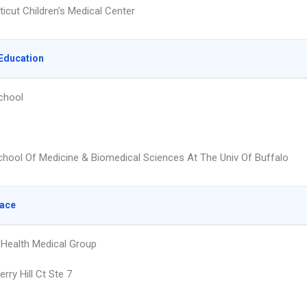
icut Children's Medical Center
Education
chool
hool Of Medicine & Biomedical Sciences At The Univ Of Buffalo
lace
Health Medical Group
rry Hill Ct Ste 7