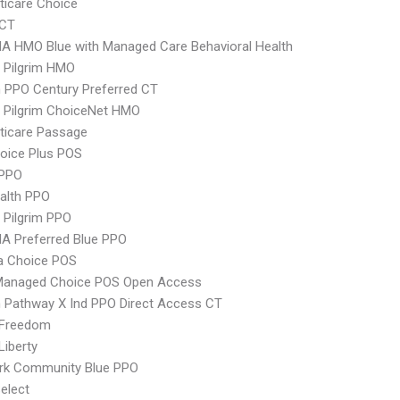
icare Choice
yCT
A HMO Blue with Managed Care Behavioral Health
 Pilgrim HMO
 PPO Century Preferred CT
 Pilgrim ChoiceNet HMO
ticare Passage
oice Plus POS
PPO
ealth PPO
 Pilgrim PPO
A Preferred Blue PPO
 Choice POS
Managed Choice POS Open Access
 Pathway X Ind PPO Direct Access CT
 Freedom
Liberty
rk Community Blue PPO
elect