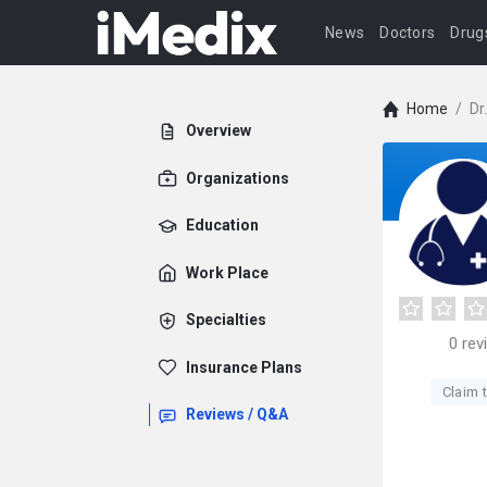
News
Doctors
Drug
Home
/
Dr
Overview
Organizations
Education
Work Place
Specialties
0
rev
Insurance Plans
Claim t
Reviews / Q&A