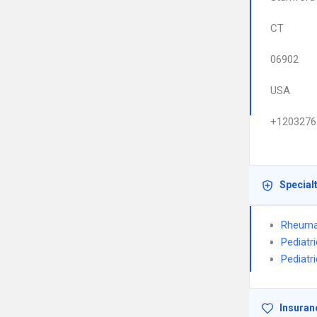
CT
06902
USA
+1203276
Special
Rheuma
Pediatr
Pediatr
Insuran