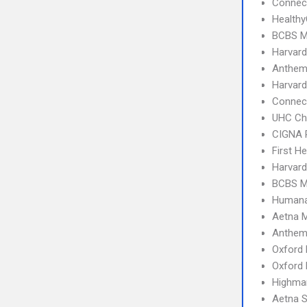
Connect
Health
BCBS M
Harvard
Anthem
Harvard
Connec
UHC Ch
CIGNA 
First H
Harvard
BCBS M
Humana
Aetna 
Anthem
Oxford
Oxford 
Highma
Aetna S