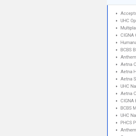
Accept
UHC Op
Multipl
CIGNA 
Humana
BCBS B
Anthem
Aetna 
Aetna 
Aetna S
UHC Na
Aetna C
CIGNA
BCBS M
UHC Na
PHCS 
Anthem