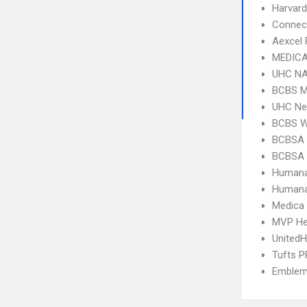
Harvard
Connect
Aexcel
MEDICA
UHC NA
BCBS M
UHC Ne
BCBS 
BCBSA 
BCBSA 
Humana
Humana
Medica
MVP He
UnitedH
Tufts 
Emblem