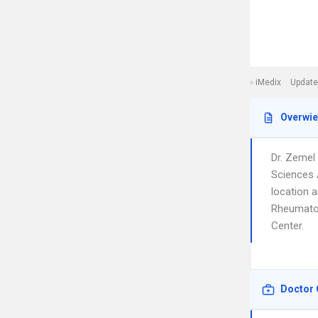
iMedix
Update
Overwi
Dr. Zemel
Sciences 
location a
Rheumatolo
Center.
Doctor 