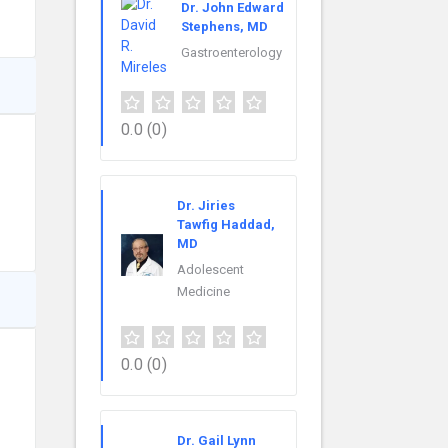
Dr. John Edward
Stephens, MD
Gastroenterology
0.0
(0)
Dr. Jiries
Tawfig Haddad,
MD
Adolescent
Medicine
0.0
(0)
Dr. Gail Lynn