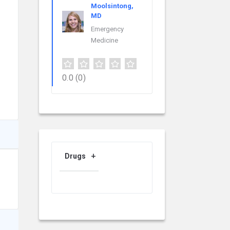
Moolsintong,
MD
Emergency
Medicine
0.0
(0)
Drugs