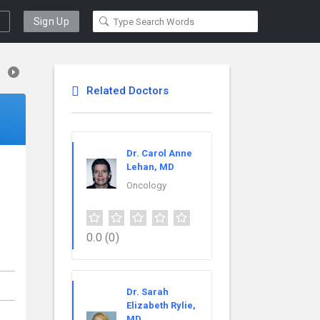
Sign Up
Related Doctors
Dr. Carol Anne
Lehan, MD
Oncology
0.0
(0)
Dr. Sarah
Elizabeth Rylie,
MD