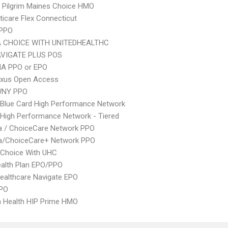
 Pilgrim Maines Choice HMO
icare Flex Connecticut
 PPO
 CHOICE WITH UNITEDHEALTHC
VIGATE PLUS POS
A PPO or EPO
xus Open Access
WNY PPO
Blue Card High Performance Network
High Performance Network - Tiered
 / ChoiceCare Network PPO
/ChoiceCare+ Network PPO
 Choice With UHC
alth Plan EPO/PPO
ealthcare Navigate EPO
PPO
 Health HIP Prime HMO