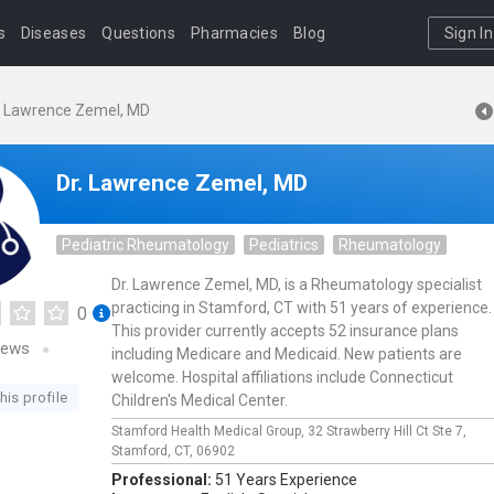
s
Diseases
Questions
Pharmacies
Blog
Sign In
. Lawrence Zemel, MD
Dr. Lawrence Zemel, MD
Pediatric Rheumatology
Pediatrics
Rheumatology
Dr. Lawrence Zemel, MD, is a Rheumatology specialist
practicing in Stamford, CT with 51 years of experience.
0
This provider currently accepts 52 insurance plans
iews
including Medicare and Medicaid. New patients are
welcome. Hospital affiliations include Connecticut
his profile
Children's Medical Center.
Stamford Health Medical Group,
32 Strawberry Hill Ct Ste 7,
Stamford,
CT,
06902
Professional:
51 Years Experience