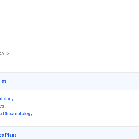
5912
ties
tology
ics
ic Rheumatology
ce Plans