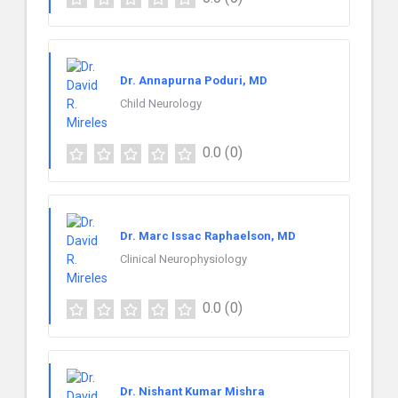
Dr. Annapurna Poduri, MD
Child Neurology
0.0
(0)
Dr. Marc Issac Raphaelson, MD
Clinical Neurophysiology
0.0
(0)
Dr. Nishant Kumar Mishra