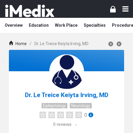
Overview
Education
Work Place
Specialties
Procedur
Home
/
Dr. Le Treice Keiyta Irving, MD
Dr. Le Treice Keiyta Irving, MD
Epileptology
Neurology
0
0
reviews