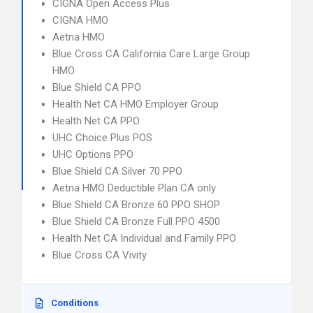
CIGNA Open Access Plus
CIGNA HMO
Aetna HMO
Blue Cross CA California Care Large Group
HMO
Blue Shield CA PPO
Health Net CA HMO Employer Group
Health Net CA PPO
UHC Choice Plus POS
UHC Options PPO
Blue Shield CA Silver 70 PPO
Aetna HMO Deductible Plan CA only
Blue Shield CA Bronze 60 PPO SHOP
Blue Shield CA Bronze Full PPO 4500
Health Net CA Individual and Family PPO
Blue Cross CA Vivity
Conditions