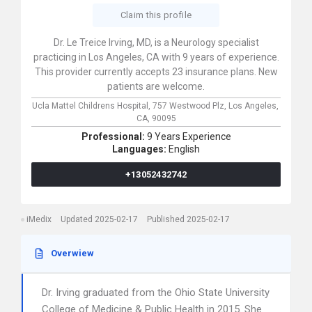
Claim this profile
Dr. Le Treice Irving, MD, is a Neurology specialist
practicing in Los Angeles, CA with 9 years of experience.
This provider currently accepts 23 insurance plans. New
patients are welcome.
Ucla Mattel Childrens Hospital,
757 Westwood Plz,
Los Angeles,
CA,
90095
Professional:
9 Years Experience
Languages:
English
+13052432742
iMedix
Updated 2025-02-17
Published 2025-02-17
Overwiew
Dr. Irving graduated from the Ohio State University
College of Medicine & Public Health in 2015. She