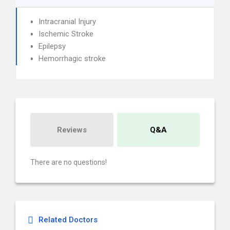
Intracranial Injury
Ischemic Stroke
Epilepsy
Hemorrhagic stroke
Reviews
Q&A
There are no questions!
Related Doctors