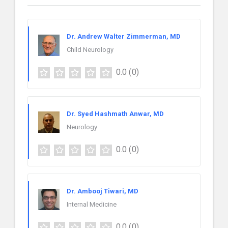
Dr. Andrew Walter Zimmerman, MD
Child Neurology
0.0
(0)
Dr. Syed Hashmath Anwar, MD
Neurology
0.0
(0)
Dr. Ambooj Tiwari, MD
Internal Medicine
0.0
(0)