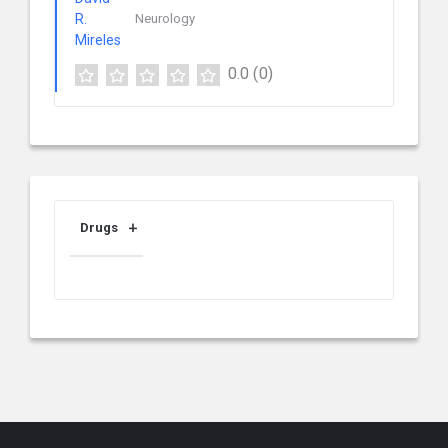
Neurology
0.0
(0)
Drugs