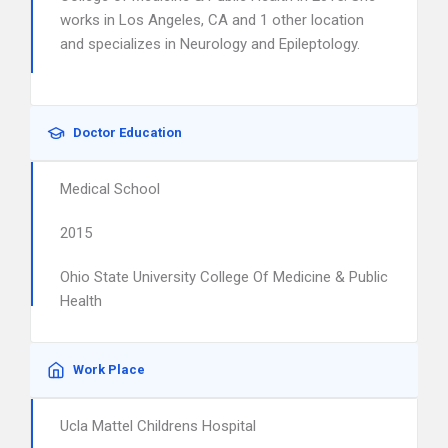
works in Los Angeles, CA and 1 other location
and specializes in Neurology and Epileptology.
Doctor Education
Medical School
2015
Ohio State University College Of Medicine & Public
Health
Work Place
Ucla Mattel Childrens Hospital