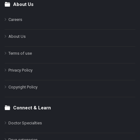
About Us
Footer
Careers
About Us
Terms of use
Privacy Policy
Copyright Policy
Connect & Learn
Doctor Specialties
Drug categories