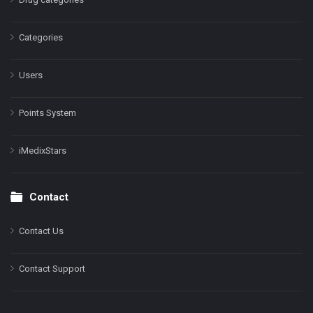
Categories
Users
Points System
iMedixStars
Contact
Contact Us
Contact Support
Facebook
Instagram
LinkedIn
X
YouTube
Pinterest