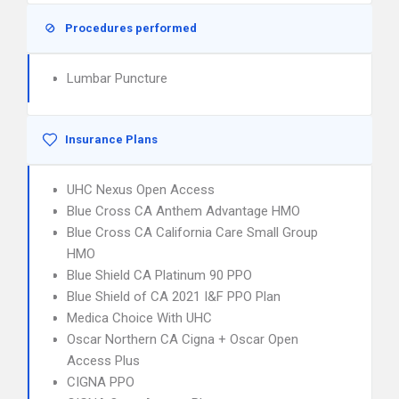
Procedures performed
Lumbar Puncture
Insurance Plans
UHC Nexus Open Access
Blue Cross CA Anthem Advantage HMO
Blue Cross CA California Care Small Group
HMO
Blue Shield CA Platinum 90 PPO
Blue Shield of CA 2021 I&F PPO Plan
Medica Choice With UHC
Oscar Northern CA Cigna + Oscar Open
Access Plus
CIGNA PPO