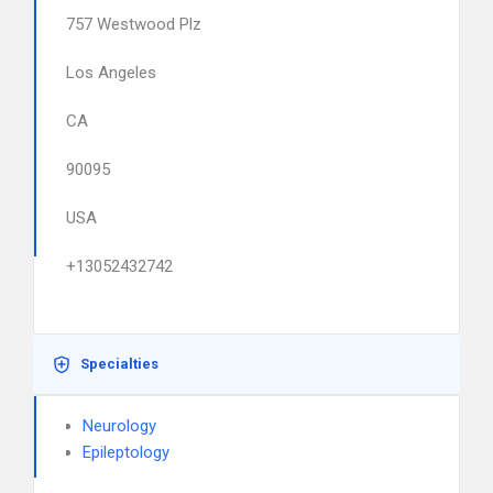
757 Westwood Plz
Los Angeles
CA
90095
USA
+13052432742
Specialties
Neurology
Epileptology