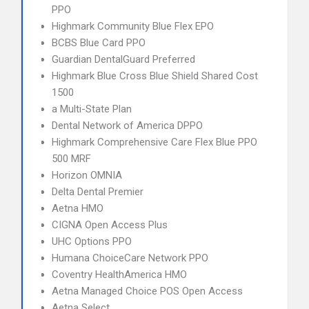
PPO
Highmark Community Blue Flex EPO
BCBS Blue Card PPO
Guardian DentalGuard Preferred
Highmark Blue Cross Blue Shield Shared Cost
1500
a Multi-State Plan
Dental Network of America DPPO
Highmark Comprehensive Care Flex Blue PPO
500 MRF
Horizon OMNIA
Delta Dental Premier
Aetna HMO
CIGNA Open Access Plus
UHC Options PPO
Humana ChoiceCare Network PPO
Coventry HealthAmerica HMO
Aetna Managed Choice POS Open Access
Aetna Select