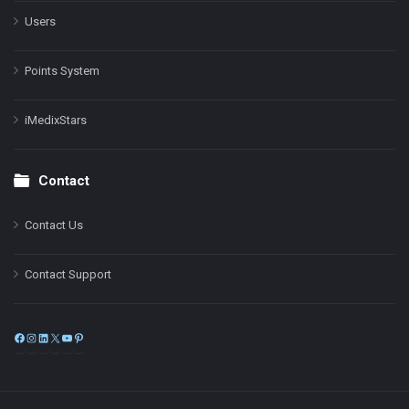
Users
Points System
iMedixStars
Contact
Contact Us
Contact Support
Facebook
Instagram
LinkedIn
X
YouTube
Pinterest