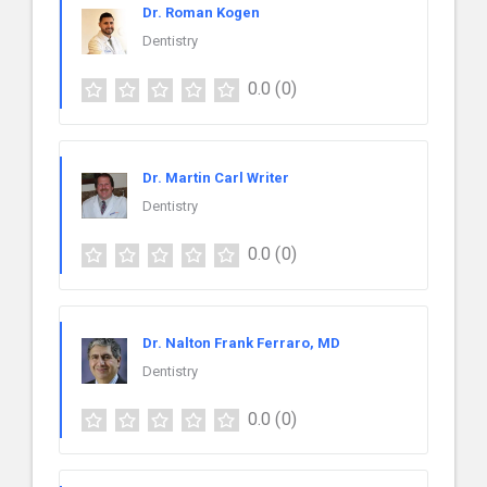
Dr. Roman Kogen
Dentistry
0.0
(0)
Dr. Martin Carl Writer
Dentistry
0.0
(0)
Dr. Nalton Frank Ferraro, MD
Dentistry
0.0
(0)