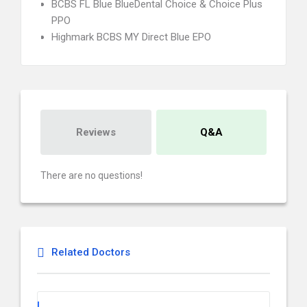
BCBS FL Blue BlueDental Choice & Choice Plus
PPO
Highmark BCBS MY Direct Blue EPO
Reviews
Q&A
There are no questions!
Related Doctors