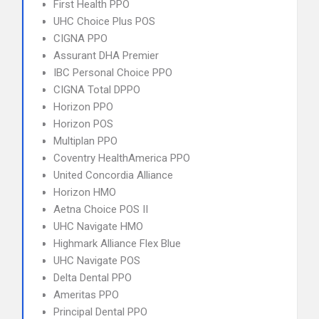
First Health PPO
UHC Choice Plus POS
CIGNA PPO
Assurant DHA Premier
IBC Personal Choice PPO
CIGNA Total DPPO
Horizon PPO
Horizon POS
Multiplan PPO
Coventry HealthAmerica PPO
United Concordia Alliance
Horizon HMO
Aetna Choice POS II
UHC Navigate HMO
Highmark Alliance Flex Blue
UHC Navigate POS
Delta Dental PPO
Ameritas PPO
Principal Dental PPO