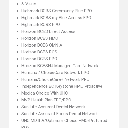
& Value
Highmark BCBS Community Blue PPO
Highmark BCBS my Blue Access EPO
Highmark BCBS PPO
Horizon BCBS Direct Access
Horizon BCBS HMO
Horizon BCBS OMNIA
Horizon BCBS POS
Horizon BCBS PPO
Horizon BCBSNJ Managed Care Network
Humana / ChoiceCare Network PPO
Humana/ChoiceCare+ Network PPO
Independence BC Keystone HMO Proactive
Medica Choice With UHC
MVP Health Plan EPO/PPO
Sun Life Assurant Dental Network
Sun Life Assurant Focus Dental Network
UHC MD IPA/Optimum Choice HMO/Preferred
POS