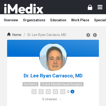
Overview
Organizations
Education
Work Place
Special
Home
/
Dr. Lee Ryan Carrasco, MD
Dr. Lee Ryan Carrasco, MD
Dentistry
Oral & Maxillofacial Surgery
0
0
reviews