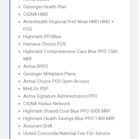
Geisinger Health Plan
CIGNA HMO
Amerihealth Regional Pref Ntwk HMO HMO +
POS
Highmark PPOBlue
Humana Choice POS
Highmark Comprehensive Care Blue PPO 1500
MRF
Aetna DPPO
Geisinger Mrktplace Plans
Aetna Choice POS Open Access
MetLife PDP
Aetna Signature Administrators PPO
CIGNA Radius Network
Highmark Shared Cost Blue PPO 6000 MRF
Highmark Health Savings Blue PPO 1400 MRF
Assurant DHA
United Concordia National Fee-For-Service