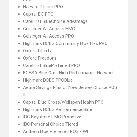
Harvard Pilgrim PPO
Capital BC PPO
CareFirst BlueChoice Advantage
Geisinger All Access HMO
Geisinger All Access PPO
Highmark BCBS Community Blue Flex PPO
Oxford Liberty
Oxford Freedom
CareFirst BluePreferred PPO
BCBSA Blue Card High Performance Network
Highmark BCBS PPOBlue
Aetna Savings Plus of New Jersey Choice POS
II
Capital Blue Cross/Wellspan Health PPO
Highmark BCBS Performance Blue
IBC Keystone HMO Proactive
IBC Personal Choice Tiered
Anthem Blue Preferred POS - WI