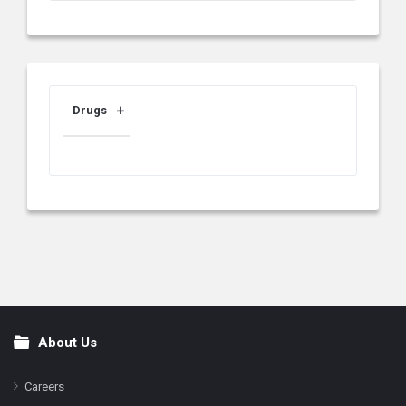
Drugs
About Us
Footer
Careers