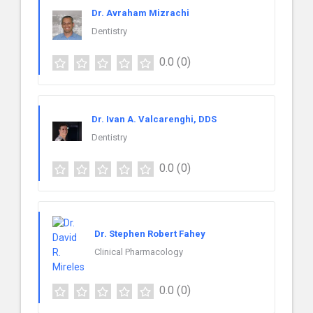
Dr. Avraham Mizrachi
Dentistry
0.0
(0)
Dr. Ivan A. Valcarenghi, DDS
Dentistry
0.0
(0)
Dr. Stephen Robert Fahey
Clinical Pharmacology
0.0
(0)