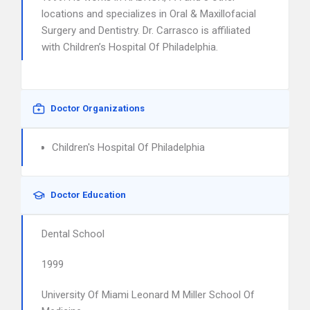
locations and specializes in Oral & Maxillofacial
Surgery and Dentistry. Dr. Carrasco is affiliated
with Children’s Hospital Of Philadelphia.
Doctor Organizations
Children's Hospital Of Philadelphia
Doctor Education
Dental School
1999
University Of Miami Leonard M Miller School Of