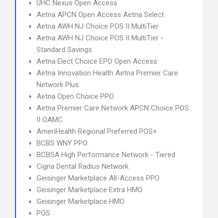
UHC Nexus Open Access
Aetna APCN Open Access Aetna Select
Aetna AWH NJ Choice POS II MultiTier
Aetna AWH NJ Choice POS II MultiTier -
Standard Savings
Aetna Elect Choice EPO Open Access
Aetna Innovation Health Aetna Premier Care
Network Plus
Aetna Open Choice PPO
Aetna Premier Care Network APCN Choice POS
II OAMC
AmeriHealth Regional Preferred POS+
BCBS WNY PPO
BCBSA High Performance Network - Tiered
Cigna Dental Radius Network
Geisinger Marketplace All-Access PPO
Geisinger Marketplace Extra HMO
Geisinger Marketplace HMO
POS