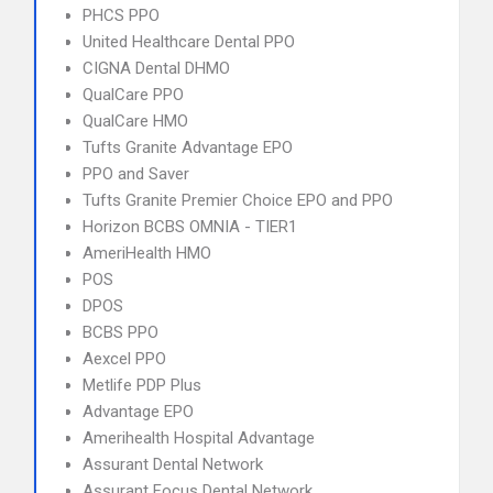
PHCS PPO
United Healthcare Dental PPO
CIGNA Dental DHMO
QualCare PPO
QualCare HMO
Tufts Granite Advantage EPO
PPO and Saver
Tufts Granite Premier Choice EPO and PPO
Horizon BCBS OMNIA - TIER1
AmeriHealth HMO
POS
DPOS
BCBS PPO
Aexcel PPO
Metlife PDP Plus
Advantage EPO
Amerihealth Hospital Advantage
Assurant Dental Network
Assurant Focus Dental Network