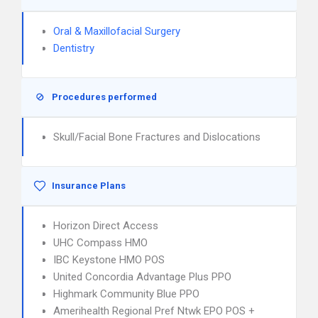
Oral & Maxillofacial Surgery
Dentistry
Procedures performed
Skull/Facial Bone Fractures and Dislocations
Insurance Plans
Horizon Direct Access
UHC Compass HMO
IBC Keystone HMO POS
United Concordia Advantage Plus PPO
Highmark Community Blue PPO
Amerihealth Regional Pref Ntwk EPO POS +