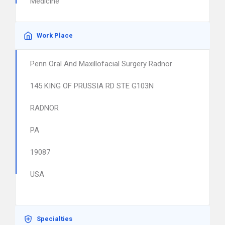
Medicine
Work Place
Penn Oral And Maxillofacial Surgery Radnor
145 KING OF PRUSSIA RD STE G103N
RADNOR
PA
19087
USA
Specialties