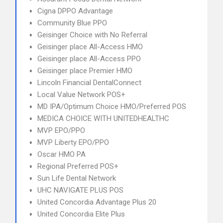
Cigna DPPO Advantage
Community Blue PPO
Geisinger Choice with No Referral
Geisinger place All-Access HMO
Geisinger place All-Access PPO
Geisinger place Premier HMO
Lincoln Financial DentalConnect
Local Value Network POS+
MD IPA/Optimum Choice HMO/Preferred POS
MEDICA CHOICE WITH UNITEDHEALTHC
MVP EPO/PPO
MVP Liberty EPO/PPO
Oscar HMO PA
Regional Preferred POS+
Sun Life Dental Network
UHC NAVIGATE PLUS POS
United Concordia Advantage Plus 20
United Concordia Elite Plus