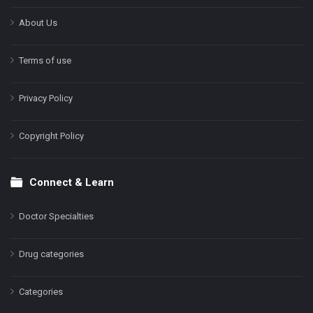
About Us
Terms of use
Privacy Policy
Copyright Policy
Connect & Learn
Doctor Specialties
Drug categories
Categories