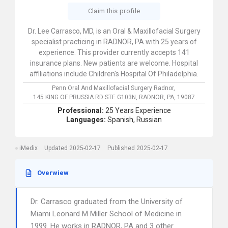
Claim this profile
Dr. Lee Carrasco, MD, is an Oral & Maxillofacial Surgery
specialist practicing in RADNOR, PA with 25 years of
experience. This provider currently accepts 141
insurance plans. New patients are welcome. Hospital
affiliations include Children's Hospital Of Philadelphia.
Penn Oral And Maxillofacial Surgery Radnor,
145 KING OF PRUSSIA RD STE G103N,
RADNOR,
PA,
19087
Professional:
25 Years Experience
Languages:
Spanish,
Russian
iMedix
Updated 2025-02-17
Published 2025-02-17
Overwiew
Dr. Carrasco graduated from the University of
Miami Leonard M Miller School of Medicine in
1999. He works in RADNOR, PA and 3 other