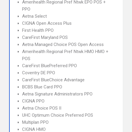
Amerihealth Regional Pref Ntwk EPO POS +
PPO
Aetna Select
CIGNA Open Access Plus
First Health PPO
CareFirst Maryland POS
Aetna Managed Choice POS Open Access
Amerihealth Regional Pref Ntwk HMO HMO +
POS
CareFirst BluePreferred PPO
Coventry DE PPO
CareFirst BlueChoice Advantage
BCBS Blue Card PPO
Aetna Signature Administrators PPO
CIGNA PPO
Aetna Choice POS II
UHC Optimum Choice Preferred POS
Multiplan PPO
CIGNA HMO