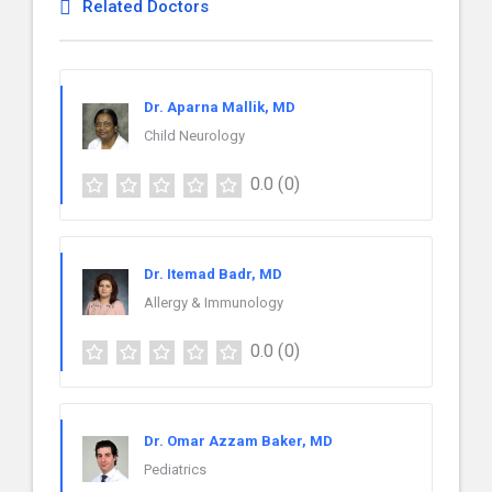
Related Doctors
Dr. Aparna Mallik, MD
Child Neurology
0.0
(0)
Dr. Itemad Badr, MD
Allergy & Immunology
0.0
(0)
Dr. Omar Azzam Baker, MD
Pediatrics