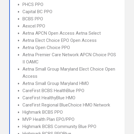
PHCS PPO
Capital BC PPO
BCBS PPO
Aexcel PPO
Aetna APCN Open Access Aetna Select
Aetna Elect Choice EPO Open Access
Aetna Open Choice PPO
Aetna Premier Care Network APCN Choice POS
II OAMC
Aetna Small Group Maryland Elect Choice Open
Access
Aetna Small Group Maryland HMO
CareFirst BCBS HealthBlue PPO
CareFirst HealthyBlue HMO
CareFirst Regional BlueChoice HMO Network
Highmark BCBS PPO
MVP Health Plan EPO/PPO
Highmark BCBS Community Blue PPO
Highmark BCBS PPOBlue