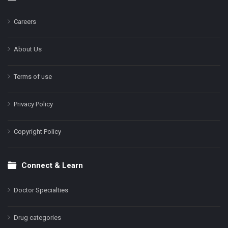
Footer
Careers
About Us
Terms of use
Privacy Policy
Copyright Policy
Connect & Learn
Doctor Specialties
Drug categories