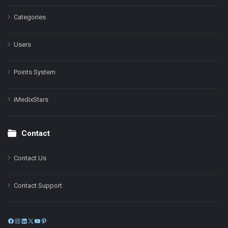
Categories
Users
Points System
iMedixStars
Contact
Contact Us
Contact Support
Facebook
Instagram
LinkedIn
X
YouTube
Pinterest