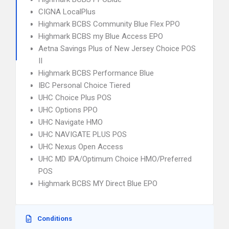
CIGNA LocalPlus
Highmark BCBS Community Blue Flex PPO
Highmark BCBS my Blue Access EPO
Aetna Savings Plus of New Jersey Choice POS
II
Highmark BCBS Performance Blue
IBC Personal Choice Tiered
UHC Choice Plus POS
UHC Options PPO
UHC Navigate HMO
UHC NAVIGATE PLUS POS
UHC Nexus Open Access
UHC MD IPA/Optimum Choice HMO/Preferred
POS
Highmark BCBS MY Direct Blue EPO
Conditions