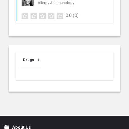
Allergy & Immunology
0.0
(0)
Drugs
About Us