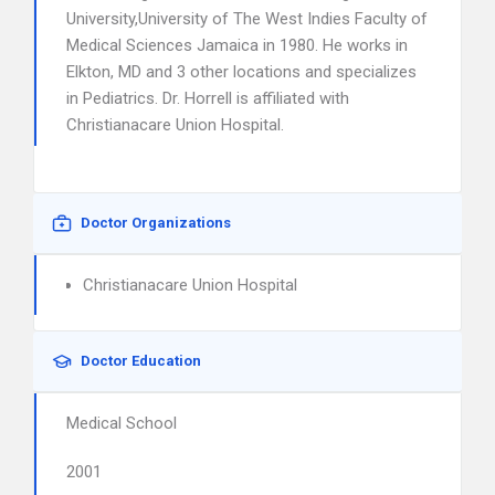
University,University of The West Indies Faculty of
Medical Sciences Jamaica in 1980. He works in
Elkton, MD and 3 other locations and specializes
in Pediatrics. Dr. Horrell is affiliated with
Christianacare Union Hospital.
Doctor Organizations
Christianacare Union Hospital
Doctor Education
Medical School
2001