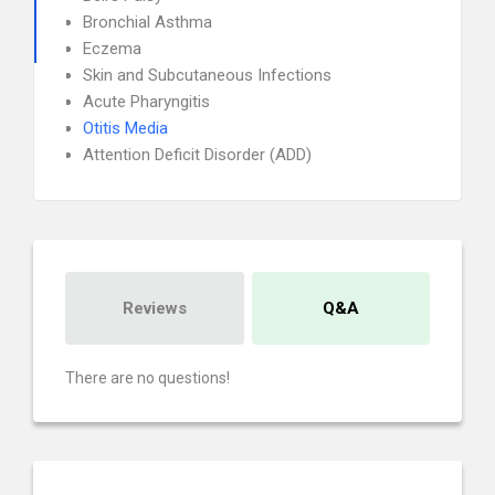
Bronchial Asthma
Eczema
Skin and Subcutaneous Infections
Acute Pharyngitis
Otitis Media
Attention Deficit Disorder (ADD)
Reviews
Q&A
There are no questions!