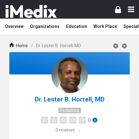
Overview
Organizations
Education
Work Place
Special
Home
/
Dr. Lester B. Horrell, MD
Dr. Lester B. Horrell, MD
Pediatrics
0
0
reviews