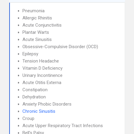
Pneumonia
Allergic Rhinitis
Acute Conjunctivitis
Plantar Warts
Acute Sinusitis
Obsessive-Compulsive Disorder (OCD)
Epilepsy
Tension Headache
Vitamin D Deficiency
Urinary Incontinence
Acute Otitis Externa
Constipation
Dehydration
Anxiety Phobic Disorders
Chronic Sinusitis
Croup
Acute Upper Respiratory Tract Infections
Bell's Palsy