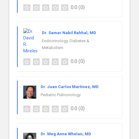
0.0
(0)
Dr. Samar Nabil Rahhal, MD
Endocrinology, Diabetes &
Metabolism
0.0
(0)
Dr. Juan Carlos Martinez, MD
Pediatric Pulmonology
0.0
(0)
Dr. Meg Anne Whelan, MD