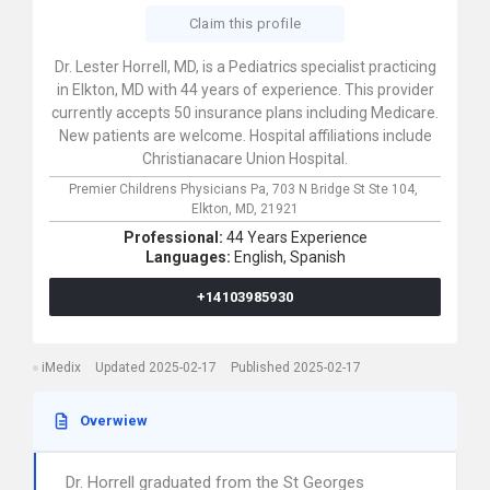
Claim this profile
Dr. Lester Horrell, MD, is a Pediatrics specialist practicing
in Elkton, MD with 44 years of experience. This provider
currently accepts 50 insurance plans including Medicare.
New patients are welcome. Hospital affiliations include
Christianacare Union Hospital.
Premier Childrens Physicians Pa,
703 N Bridge St Ste 104,
Elkton,
MD,
21921
Professional:
44 Years Experience
Languages:
English,
Spanish
+14103985930
iMedix
Updated 2025-02-17
Published 2025-02-17
Overwiew
Dr. Horrell graduated from the St Georges