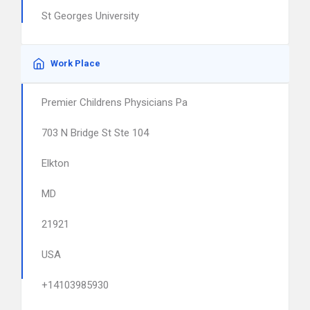
St Georges University
Work Place
Premier Childrens Physicians Pa
703 N Bridge St Ste 104
Elkton
MD
21921
USA
+14103985930