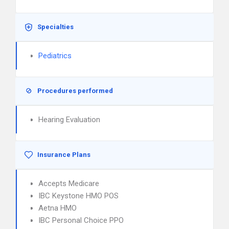
Specialties
Pediatrics
Procedures performed
Hearing Evaluation
Insurance Plans
Accepts Medicare
IBC Keystone HMO POS
Aetna HMO
IBC Personal Choice PPO