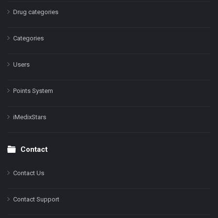
Drug categories
Categories
Users
Points System
iMedixStars
Contact
Contact Us
Contact Support