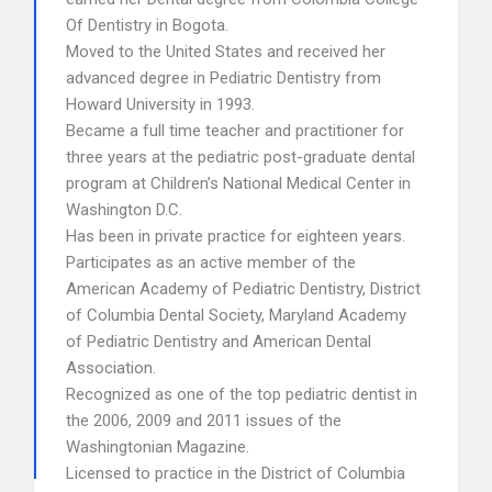
Of Dentistry in Bogota.
Moved to the United States and received her
advanced degree in Pediatric Dentistry from
Howard University in 1993.
Became a full time teacher and practitioner for
three years at the pediatric post-graduate dental
program at Children’s National Medical Center in
Washington D.C.
Has been in private practice for eighteen years.
Participates as an active member of the
American Academy of Pediatric Dentistry, District
of Columbia Dental Society, Maryland Academy
of Pediatric Dentistry and American Dental
Association.
Recognized as one of the top pediatric dentist in
the 2006, 2009 and 2011 issues of the
Washingtonian Magazine.
Licensed to practice in the District of Columbia