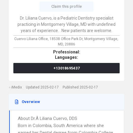
Claim this profile
Dr. Liliana Cuervo, is a Pediatric Dentistry specialist
practicing in Montgomery Village, MD with undefined
years of experience. . New patients are welcome.
Cuervo Liliana Office,
18538 Office Park Dr,
Montgomery Village,
MD,
20886
Professional:
Languages:
+13018695437
iMedix
Updated 2025-02-17
Published 2025-02-17
Overwiew
About Dr.Â Liliana Cuervo, DDS
Born in Colombia, South America where she
earned her Dental degree from Colombia College