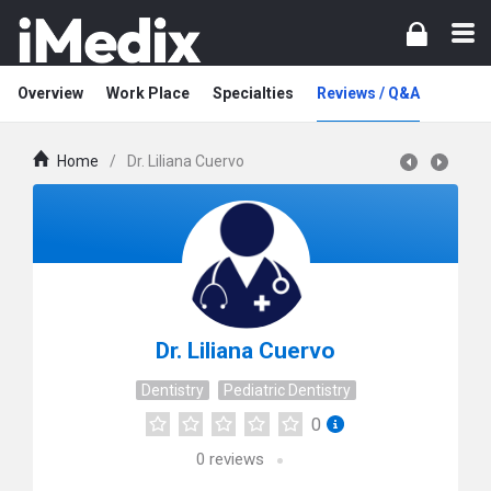
Overview
Work Place
Specialties
Reviews / Q&A
Home
/
Dr. Liliana Cuervo
Dr. Liliana Cuervo
Dentistry
Pediatric Dentistry
0
0
reviews