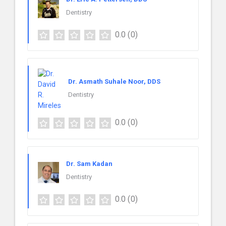
Dentistry
0.0
(0)
Dr. Asmath Suhale Noor, DDS
Dentistry
0.0
(0)
Dr. Sam Kadan
Dentistry
0.0
(0)