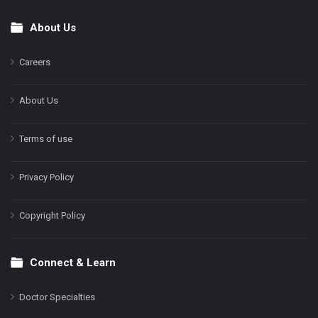
About Us
Footer
Careers
About Us
Terms of use
Privacy Policy
Copyright Policy
Connect & Learn
Doctor Specialties