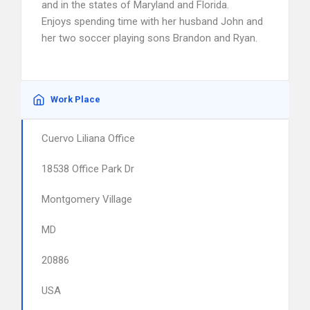
and in the states of Maryland and Florida.
Enjoys spending time with her husband John and
her two soccer playing sons Brandon and Ryan.
Work Place
Cuervo Liliana Office
18538 Office Park Dr
Montgomery Village
MD
20886
USA