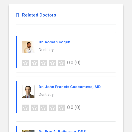
Related Doctors
Dr. Roman Kogen
Dentistry
0.0
(0)
Dr. John Francis Caccamese, MD
Dentistry
0.0
(0)
Dr. Eric A. Pettersen, DDS