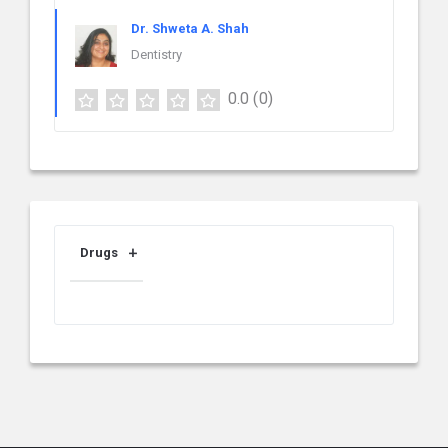
Dr. Shweta A. Shah
Dentistry
0.0
(0)
Drugs