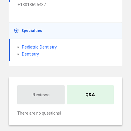
+13018695437
Specialties
Pediatric Dentistry
Dentistry
Reviews
Q&A
There are no questions!