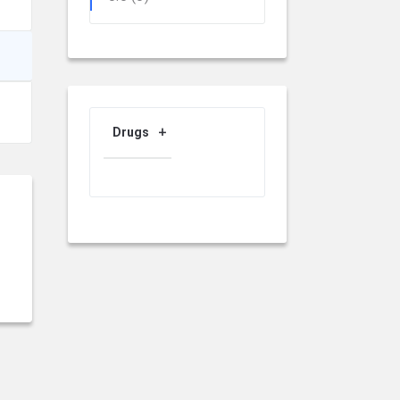
Drugs