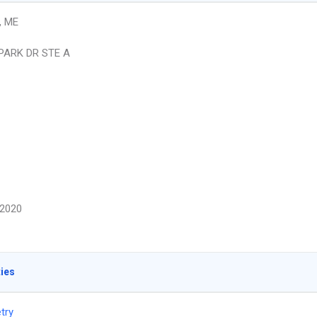
, ME
 PARK DR STE A
2020
ties
try