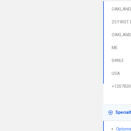
OAKLAND
25 FIRST
OAKLAND
ME
04963
USA
+1207820
Special
Optome