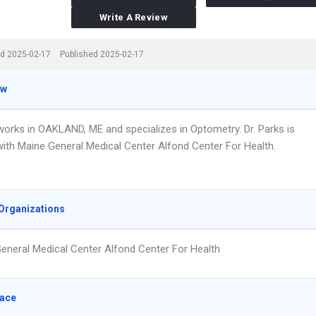
Write A Review
d 2025-02-17
Published 2025-02-17
ew
 works in OAKLAND, ME and specializes in Optometry. Dr. Parks is
 with Maine General Medical Center Alfond Center For Health.
Organizations
eneral Medical Center Alfond Center For Health
lace