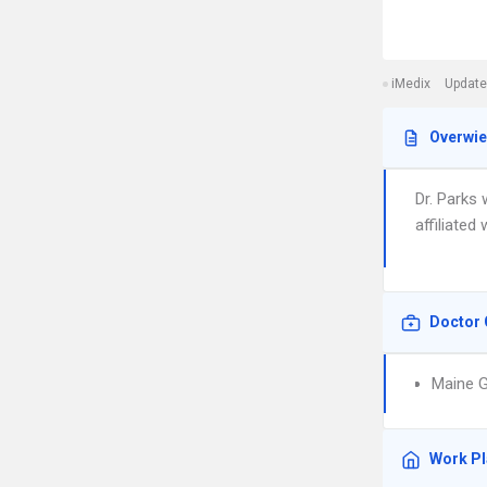
iMedix
Update
Overwi
Dr. Parks
affiliated
Doctor 
Maine G
Work P