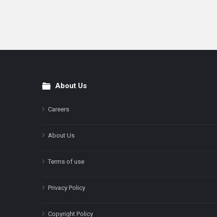
About Us
Footer
Careers
About Us
Terms of use
Privacy Policy
Copyright Policy