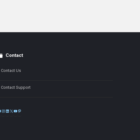
Contact
Contact Us
Contact Support
Facebook
Instagram
LinkedIn
X
YouTube
Pinterest