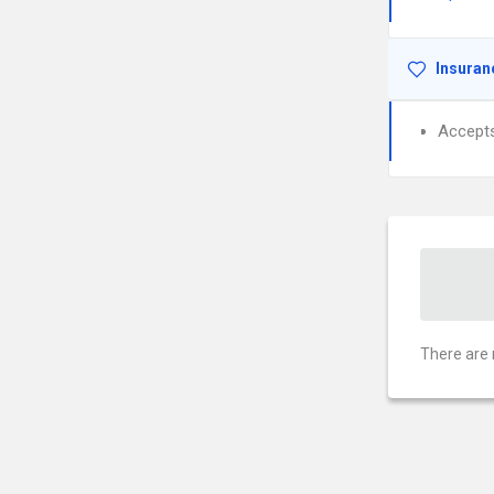
Insuran
Accept
There are 