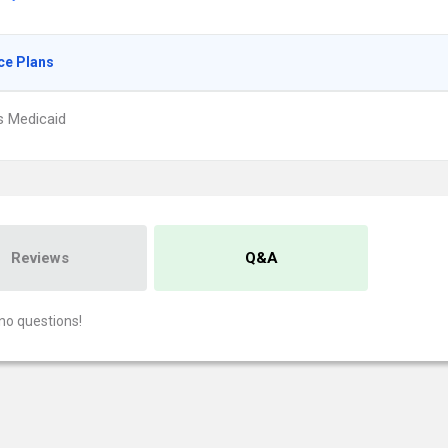
ce Plans
s Medicaid
Reviews
Q&A
no questions!