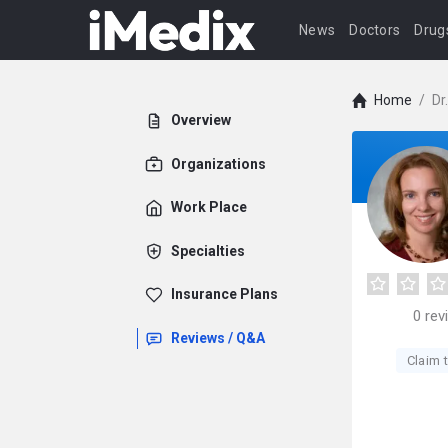
News
Doctors
Drug
Home
/
Dr
Overview
Organizations
Work Place
Specialties
Insurance Plans
0
rev
Reviews / Q&A
Claim t