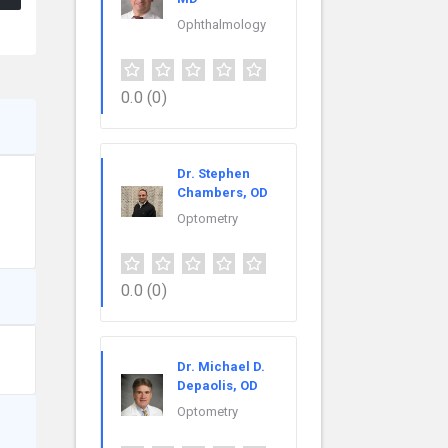
Ophthalmology
0.0
(0)
Dr. Stephen
Chambers, OD
Optometry
0.0
(0)
Dr. Michael D.
Depaolis, OD
Optometry