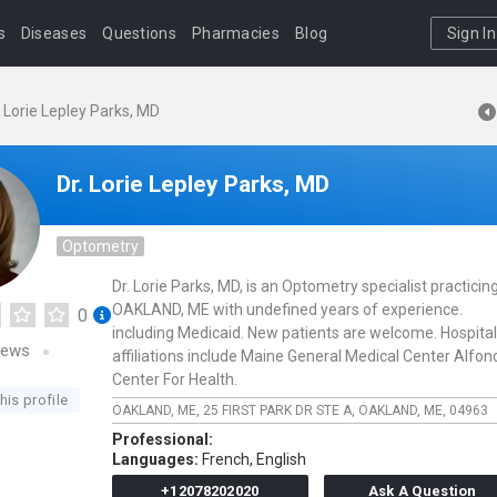
s
Diseases
Questions
Pharmacies
Blog
Sign In
. Lorie Lepley Parks, MD
Dr. Lorie Lepley Parks, MD
Optometry
Dr. Lorie Parks, MD, is an Optometry specialist practicing
OAKLAND, ME with undefined years of experience.
0
including Medicaid. New patients are welcome. Hospital
iews
affiliations include Maine General Medical Center Alfon
Center For Health.
his profile
OAKLAND, ME,
25 FIRST PARK DR STE A,
OAKLAND,
ME,
04963
Professional:
Languages:
French,
English
+12078202020
Ask A Question