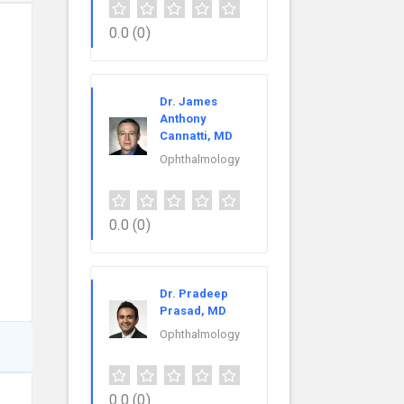
0.0
(0)
Dr. James
Anthony
Cannatti, MD
Ophthalmology
0.0
(0)
Dr. Pradeep
Prasad, MD
Ophthalmology
0.0
(0)