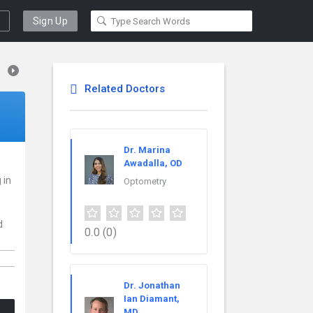
Sign Up
Related Doctors
Dr. Marina
Awadalla, OD
 in
Optometry
d
0.0
(0)
Dr. Jonathan
Ian Diamant,
MD