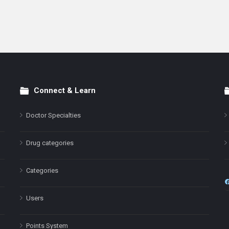
Connect & Learn
Doctor Specialties
Drug categories
Categories
Users
Points System