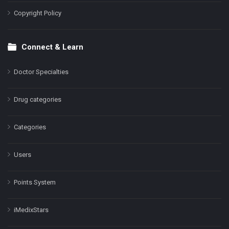
Copyright Policy
Connect & Learn
Doctor Specialties
Drug categories
Categories
Users
Points System
iMedixStars