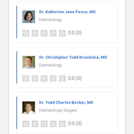
Dr. Katherine Jane Pesce, MD
Dermatology
0.0
(0)
Dr. Christopher Todd Kroodsma, MD
Dermatology
0.0
(0)
Dr. Todd Charles Becker, MD
Dermatologic Surgery
0.0
(0)