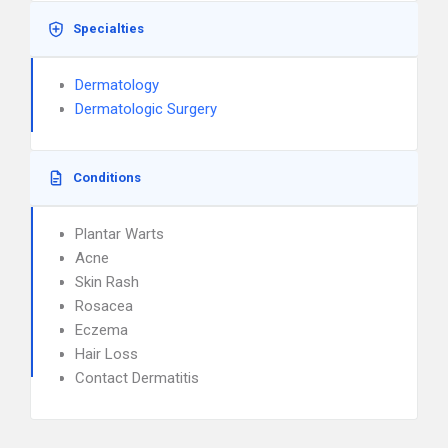
Specialties
Dermatology
Dermatologic Surgery
Conditions
Plantar Warts
Acne
Skin Rash
Rosacea
Eczema
Hair Loss
Contact Dermatitis