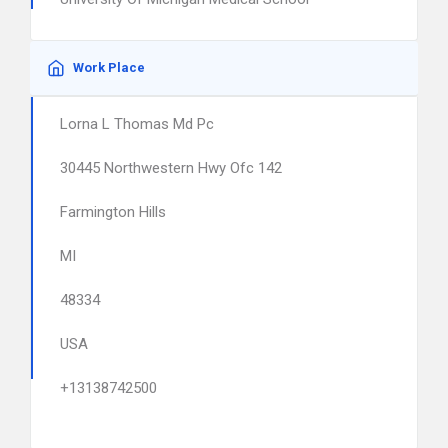
Work Place
Lorna L Thomas Md Pc
30445 Northwestern Hwy Ofc 142
Farmington Hills
MI
48334
USA
+13138742500