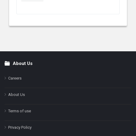
About Us
Footer
Careers
About Us
Terms of use
Privacy Policy