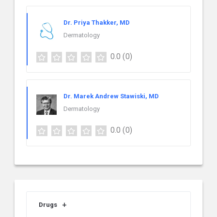
Dr. Priya Thakker, MD
Dermatology
0.0
(0)
Dr. Marek Andrew Stawiski, MD
Dermatology
0.0
(0)
Drugs