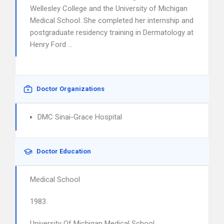
Wellesley College and the University of Michigan
Medical School. She completed her internship and
postgraduate residency training in Dermatology at
Henry Ford …
Doctor Organizations
DMC Sinai-Grace Hospital
Doctor Education
Medical School
1983
University Of Michigan Medical School