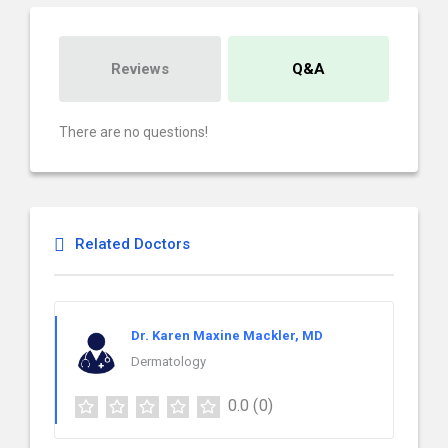
Reviews
Q&A
There are no questions!
Related Doctors
Dr. Karen Maxine Mackler, MD
Dermatology
0.0
(0)