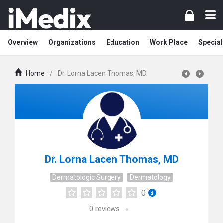
Overview
Organizations
Education
Work Place
Special
Home
/
Dr. Lorna Lacen Thomas, MD
Dr. Lorna Lacen Thomas, MD
Dermatologic Surgery
Dermatology
0
0
reviews