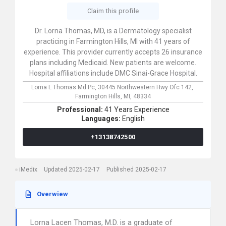
Claim this profile
Dr. Lorna Thomas, MD, is a Dermatology specialist
practicing in Farmington Hills, MI with 41 years of
experience. This provider currently accepts 26 insurance
plans including Medicaid. New patients are welcome.
Hospital affiliations include DMC Sinai-Grace Hospital.
Lorna L Thomas Md Pc,
30445 Northwestern Hwy Ofc 142,
Farmington Hills,
MI,
48334
Professional:
41 Years Experience
Languages:
English
+13138742500
iMedix
Updated 2025-02-17
Published 2025-02-17
Overwiew
Lorna Lacen Thomas, M.D. is a graduate of