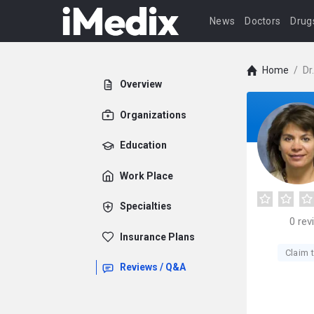
News
Doctors
Drug
Home
/
Dr
Overview
Organizations
Education
Work Place
Specialties
0
rev
Insurance Plans
Claim t
Reviews / Q&A