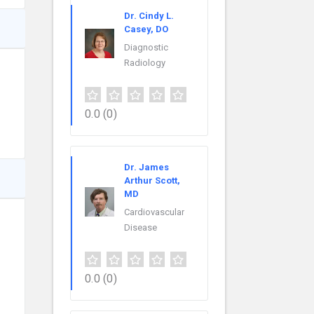
Dr. Cindy L.
Casey, DO
Diagnostic
Radiology
0.0
(0)
Dr. James
Arthur Scott,
MD
Cardiovascular
Disease
0.0
(0)