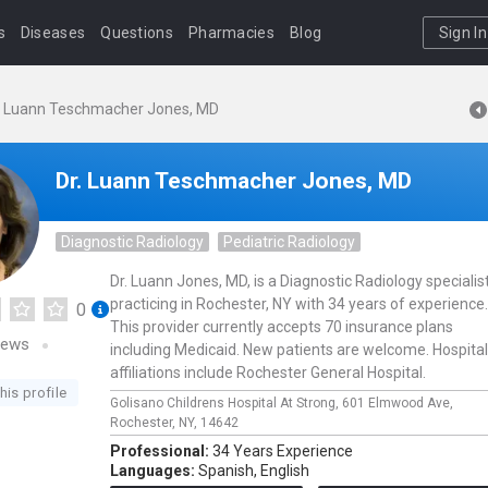
s
Diseases
Questions
Pharmacies
Blog
Sign In
. Luann Teschmacher Jones, MD
Dr. Luann Teschmacher Jones, MD
Diagnostic Radiology
Pediatric Radiology
Dr. Luann Jones, MD, is a Diagnostic Radiology specialis
practicing in Rochester, NY with 34 years of experience.
0
This provider currently accepts 70 insurance plans
iews
including Medicaid. New patients are welcome. Hospital
affiliations include Rochester General Hospital.
his profile
Golisano Childrens Hospital At Strong,
601 Elmwood Ave,
Rochester,
NY,
14642
Professional:
34 Years Experience
Languages:
Spanish,
English