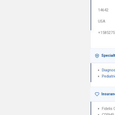
14642
USA
+1585275
Special
Diagnos
Pediatr
Insuran
Fidelis
CDPHP