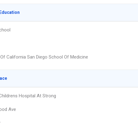
Education
chool
y Of California San Diego School Of Medicine
lace
Childrens Hospital At Strong
ood Ave
r