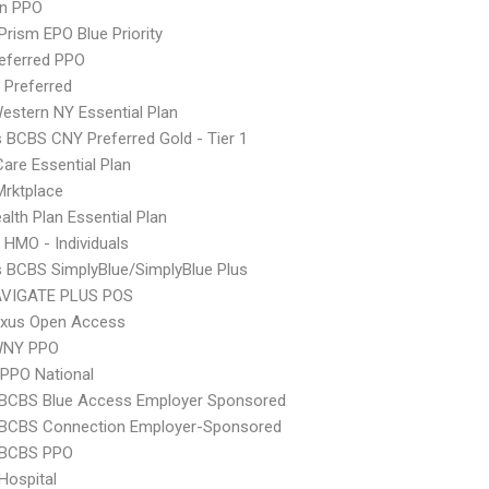
an PPO
Prism EPO Blue Priority
eferred PPO
 Preferred
stern NY Essential Plan
s BCBS CNY Preferred Gold - Tier 1
Care Essential Plan
 Mrktplace
lth Plan Essential Plan
 HMO - Individuals
s BCBS SimplyBlue/SimplyBlue Plus
VIGATE PLUS POS
xus Open Access
WNY PPO
PPO National
 BCBS Blue Access Employer Sponsored
 BCBS Connection Employer-Sponsored
 BCBS PPO
Hospital