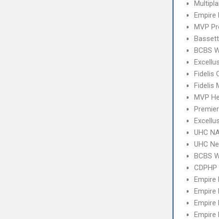
Multipl
Empire 
MVP Pr
Bassett
BCBS We
Excellu
Fidelis 
Fidelis
MVP Hea
Premier
Excellu
UHC NA
UHC Ne
BCBS 
CDPHP 
Empire
Empire
Empire
Empire 