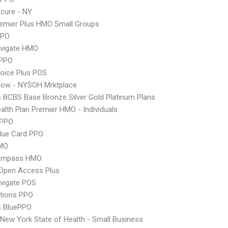
cure - NY
emier Plus HMO Small Groups
PPO
vigate HMO
PPO
oice Plus POS
Now - NYSOH Mrktplace
s BCBS Base Bronze Silver Gold Platinum Plans
lth Plan Premier HMO - Individuals
 PPO
lue Card PPO
MO
ompass HMO
Open Access Plus
vigate POS
tions PPO
s BluePPO
ew York State of Health - Small Business