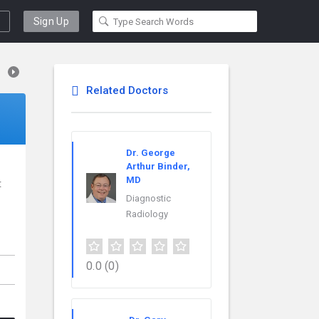
Sign Up
Related Doctors
Dr. George
Arthur Binder,
MD
t
Diagnostic
Radiology
0.0
(0)