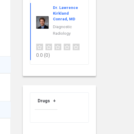
Dr. Lawrence
Kirkland
Conrad, MD
Diagnostic
Radiology
0.0
(0)
Drugs