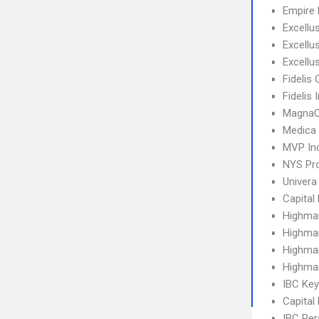
Empire 
Excellu
Excell
Excellu
Fidelis 
Fidelis
MagnaC
Medica
MVP Ind
NYS Pro
Univera
Capital
Highma
Highma
Highma
Highma
IBC Ke
Capital
IBC Per