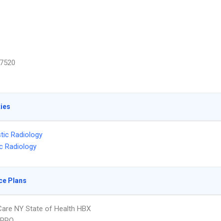
7520
ties
tic Radiology
ic Radiology
ce Plans
 Care NY State of Health HBX
 PPO