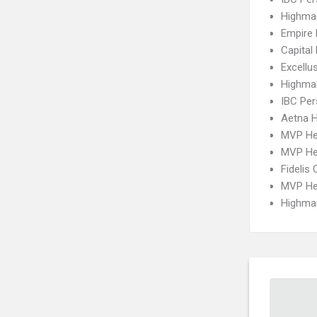
Highma
Empire 
Capital
Excellu
Highma
IBC Per
Aetna 
MVP He
MVP He
Fidelis 
MVP Hea
Highmar