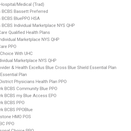
Hospital/Medical (Trad)
s BCBS Bassett Preferred
us BCBS BluePPO HSA
s BCBS Individual Marketplace NYS QHP
Care Qualified Health Plans
 Individual Marketplace NYS QHP
are PPO
 Choice With UHC
ividual Marketplace NYS QHP
vider & Health Excellus Blue Cross Blue Shield Essential Plan
 Essential Plan
 District Physicians Health Plan PPO
rk BCBS Community Blue PPO
rk BCBS my Blue Access EPO
rk BCBS PPO
rk BCBS PPOBlue
ystone HMO POS
 BC PPO
sonal Choice PPO