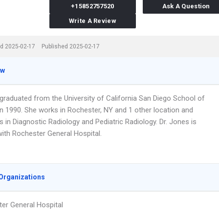
+15852757520
Ask A Question
Write A Review
d 2025-02-17
Published 2025-02-17
ew
 graduated from the University of California San Diego School of
in 1990. She works in Rochester, NY and 1 other location and
s in Diagnostic Radiology and Pediatric Radiology. Dr. Jones is
 with Rochester General Hospital.
Organizations
er General Hospital