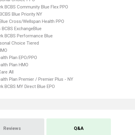
rk BCBS Community Blue Flex PPO
BCBS Blue Priority NY
 Blue Cross/Wellspan Health PPO
s BCBS ExchangeBlue
rk BCBS Performance Blue
sonal Choice Tiered
HMO
alth Plan EPO/PPO
alth Plan HMO
Care All
lth Plan Premier / Premier Plus - NY
k BCBS MY Direct Blue EPO
Reviews
Q&A