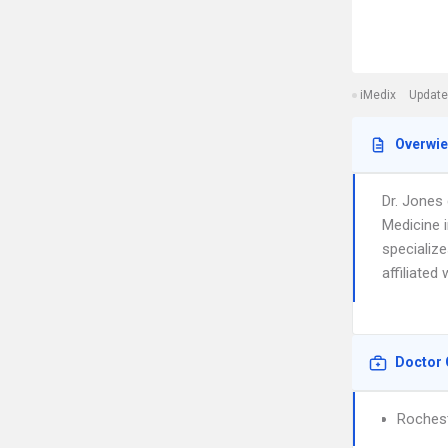
iMedix
Update
Overwi
Dr. Jones
Medicine 
specialize
affiliated
Doctor 
Rochest