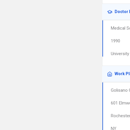
Doctor 
Medical S
1990
Universit
Work P
Golisano 
601 Elmw
Rocheste
NY