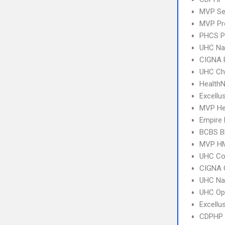
MVP Se
MVP Pr
PHCS 
UHC Na
CIGNA 
UHC Ch
Health
Excellu
MVP Hea
Empire
BCBS B
MVP H
UHC C
CIGNA 
UHC Na
UHC Op
Excellu
CDPHP N