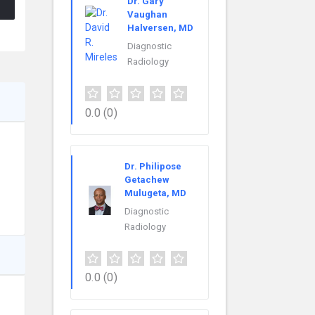
Dr. Gary
Vaughan
Halversen, MD
Diagnostic
Radiology
0.0
(0)
Dr. Philipose
Getachew
Mulugeta, MD
Diagnostic
Radiology
0.0
(0)