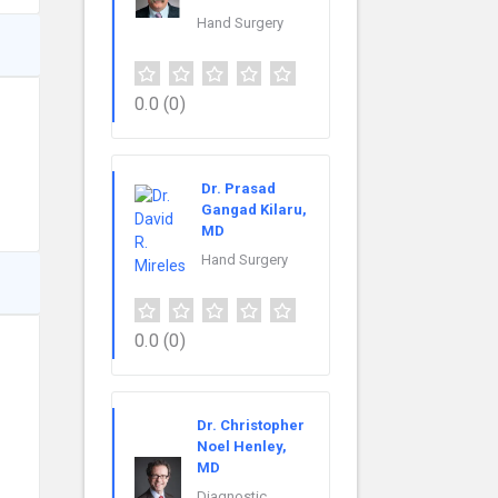
Hand Surgery
0.0
(0)
Dr. Prasad
Gangad Kilaru,
MD
Hand Surgery
0.0
(0)
Dr. Christopher
Noel Henley,
MD
Diagnostic