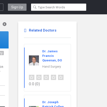
Sign Up
Related Doctors
Dr. James
ry
Francis
Queenan, DO
ce.
Hand Surgery
w
0.0
(0)
Dr. Joseph
Patrick Cullen,