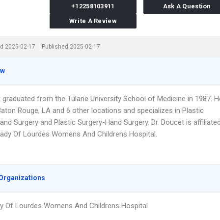
+12258103911
Ask A Question
Write A Review
d 2025-02-17
Published 2025-02-17
ew
t graduated from the Tulane University School of Medicine in 1987. H
aton Rouge, LA and 6 other locations and specializes in Plastic
and Surgery and Plastic Surgery-Hand Surgery. Dr. Doucet is affiliate
Lady Of Lourdes Womens And Childrens Hospital.
Organizations
y Of Lourdes Womens And Childrens Hospital