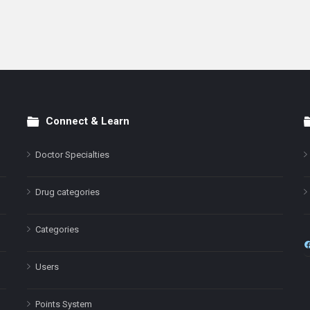
Connect & Learn
Doctor Specialties
Drug categories
Categories
Users
Points System