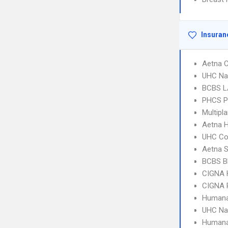
Insuran
Aetna C
UHC Na
BCBS L
PHCS 
Multipl
Aetna 
UHC C
Aetna S
BCBS B
CIGNA
CIGNA 
Humana
UHC Na
Humana