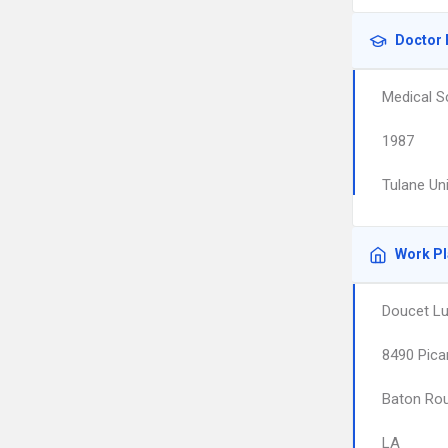
Doctor 
Medical S
1987
Tulane Un
Work P
Doucet Luc
8490 Pica
Baton Ro
LA