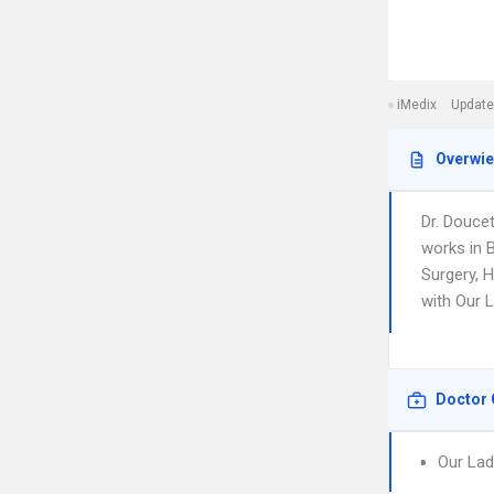
iMedix
Update
Overwi
Dr. Douce
works in B
Surgery, H
with Our 
Doctor 
Our Lad