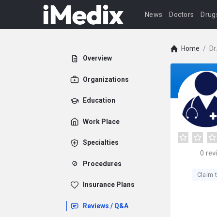
News
Doctors
Drug
Home
/
Dr
Overview
Organizations
Education
Work Place
Specialties
0
rev
Procedures
Claim t
Insurance Plans
Reviews / Q&A