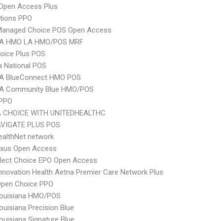
Open Access Plus
tions PPO
Managed Choice POS Open Access
A HMO LA HMO/POS MRF
oice Plus POS
 National POS
A BlueConnect HMO POS
A Community Blue HMO/POS
 PPO
 CHOICE WITH UNITEDHEALTHC
VIGATE PLUS POS
ealthNet network
xus Open Access
Elect Choice EPO Open Access
nnovation Health Aetna Premier Care Network Plus
Open Choice PPO
ouisiana HMO/POS
uisiana Precision Blue
uisiana Signature Blue