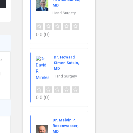
MD
Hand Surgery
0.0
(0)
Dr. Howard
e
Simon Sutkin,
MD
d
Hand Surgery
0.0
(0)
Dr. Melvin P.
Rosenwasser,
MD