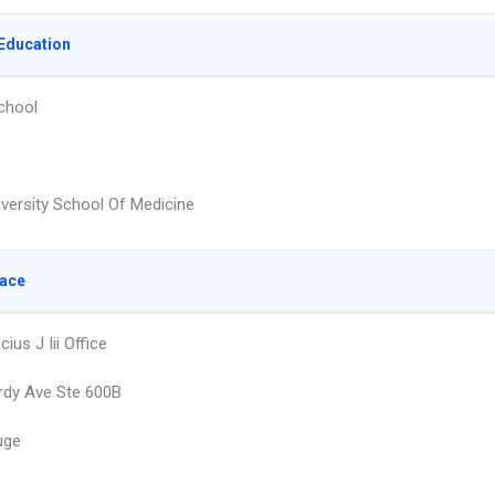
Education
chool
iversity School Of Medicine
lace
ius J Iii Office
rdy Ave Ste 600B
uge