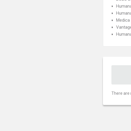
Humana
Humana
Medica
Vantage
Humana
There are 