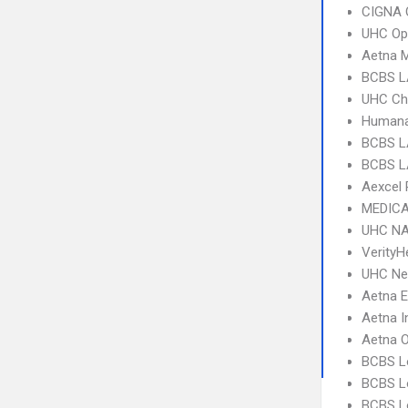
CIGNA 
UHC Op
Aetna 
BCBS L
UHC Ch
Humana
BCBS L
BCBS L
Aexcel
MEDICA
UHC NA
VerityH
UHC Ne
Aetna 
Aetna I
Aetna 
BCBS L
BCBS Lo
BCBS Lo