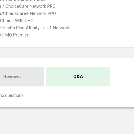
 / ChoiceCare Network PPO
/ChoiceCare+ Network PPO
 Choice With UHC
 Health Plan Affinity Tier 1 Network
 HMO Premier
Reviews
Q&A
no questions!