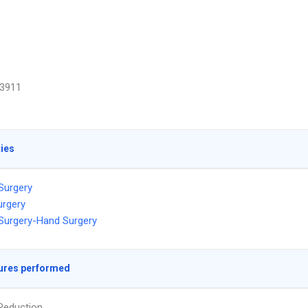
3911
ties
 Surgery
urgery
 Surgery-Hand Surgery
ures performed
Reduction