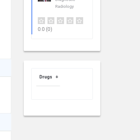
Radiology
0.0
(0)
Drugs