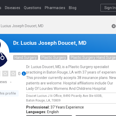
s
Diseases
Questions
Pharmacies
Blog
Sign In
. Lucius Joseph Doucet, MD
Dr. Lucius Joseph Doucet, MD
Hand Surgery
Plastic Surgery
Plastic Surgery-Hand Surge
Dr. Lucius Doucet, MD, is a Plastic Surgery specialist
practicing in Baton Rouge, LA with 37 years of experien
0
This provider currently accepts 38 insurance plans. Ne
iews
patients are welcome. Hospital affiliations include Our
Lady Of Lourdes Womens And Childrens Hospital.
his profile
Doucet Lucius J Iii Office,
8490 Picardy Ave Ste 600B,
Baton Rouge,
LA,
70809
Professional:
37 Years Experience
Languages:
English