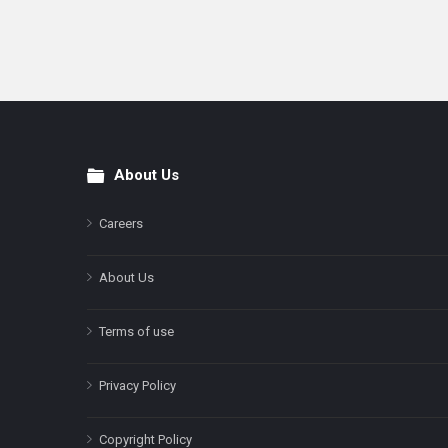
About Us
Footer
Careers
About Us
Terms of use
Privacy Policy
Copyright Policy