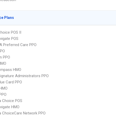
ce Plans
hoice POS II
vigate POS
A Preferred Care PPO
PPO
an PPO
HMO
ompass HMO
ignature Administrators PPO
lue Card PPO
 HMO
PPO
 Choice POS
vigate HMO
 ChoiceCare Network PPO