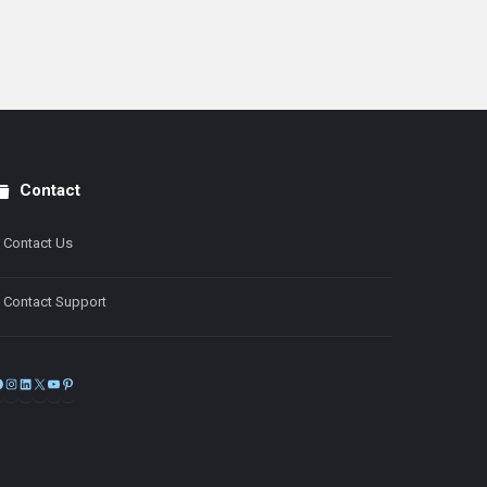
Contact
Contact Us
Contact Support
Facebook
Instagram
LinkedIn
X
YouTube
Pinterest