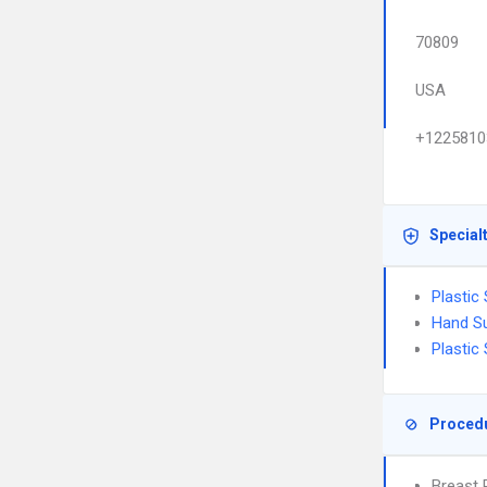
70809
USA
+1225810
Special
Plastic
Hand S
Plastic
Proced
Breast 