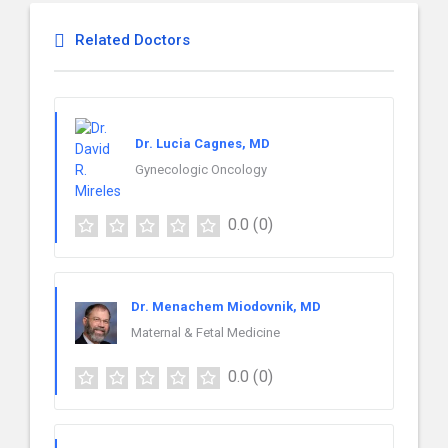
Related Doctors
Dr. Lucia Cagnes, MD
Gynecologic Oncology
0.0
(0)
Dr. Menachem Miodovnik, MD
Maternal & Fetal Medicine
0.0
(0)