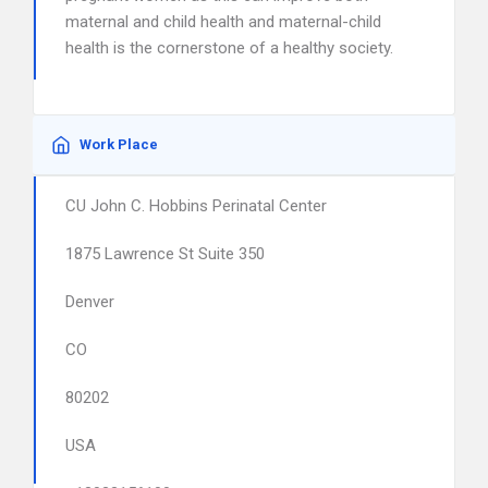
maternal and child health and maternal-child
health is the cornerstone of a healthy society.
Work Place
CU John C. Hobbins Perinatal Center
1875 Lawrence St Suite 350
Denver
CO
80202
USA