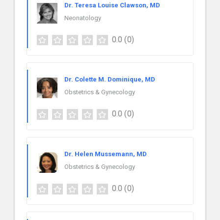
Dr. Teresa Louise Clawson, MD
Neonatology
0.0
(0)
Dr. Colette M. Dominique, MD
Obstetrics & Gynecology
0.0
(0)
Dr. Helen Mussemann, MD
Obstetrics & Gynecology
0.0
(0)