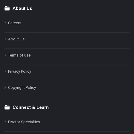
About Us
Footer
Careers
About Us
Terms of use
Privacy Policy
Copyright Policy
Connect & Learn
Doctor Specialties