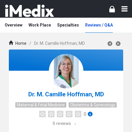
Overview
Work Place
Specialties
Reviews / Q&A
Home
/
Dr. M. Camille Hoffman, MD
Dr. M. Camille Hoffman, MD
Maternal & Fetal Medicine
Obstetrics & Gynecology
0
0
reviews