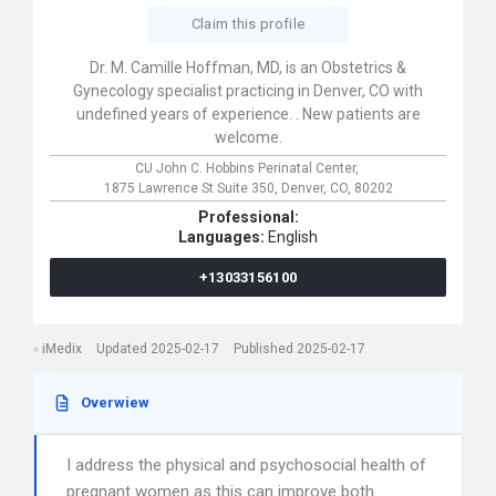
Claim this profile
Dr. M. Camille Hoffman, MD, is an Obstetrics &
Gynecology specialist practicing in Denver, CO with
undefined years of experience. . New patients are
welcome.
CU John C. Hobbins Perinatal Center,
1875 Lawrence St Suite 350,
Denver,
CO,
80202
Professional:
Languages:
English
+13033156100
iMedix
Updated 2025-02-17
Published 2025-02-17
Overwiew
I address the physical and psychosocial health of
pregnant women as this can improve both