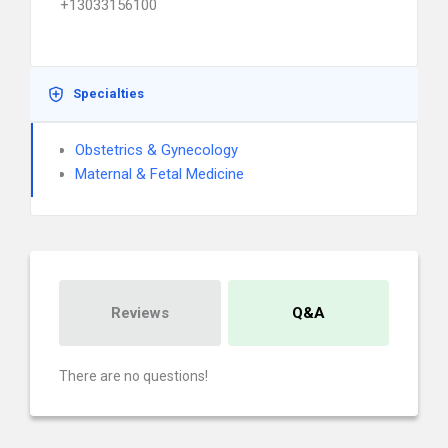
+13033156100
Specialties
Obstetrics & Gynecology
Maternal & Fetal Medicine
Reviews
Q&A
There are no questions!