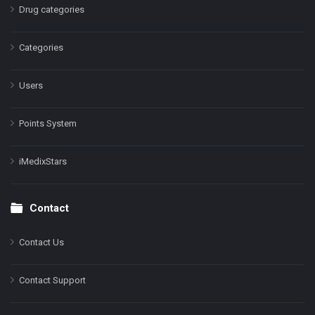
Drug categories
Categories
Users
Points System
iMedixStars
Contact
Contact Us
Contact Support