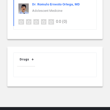
Dr. Romulo Ernesto Ortega, MD
Adolescent Medicine
0.0
(0)
Drugs