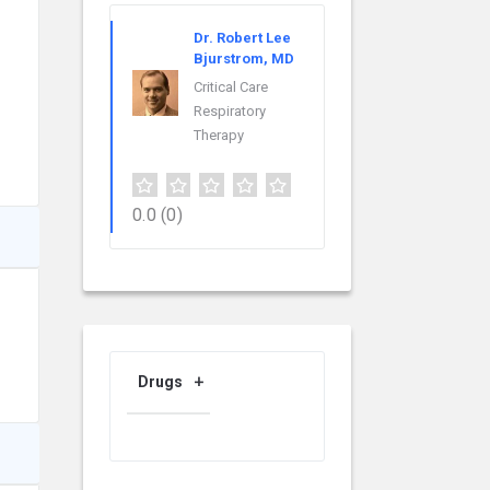
Dr. Robert Lee
Bjurstrom, MD
Critical Care
Respiratory
Therapy
0.0
(0)
Drugs