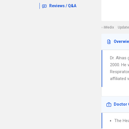
Reviews / Q&A
iMedix
Update
Overwi
Dr. Alnas
2000. He 
Respirator
affiliated
Doctor 
The Hea