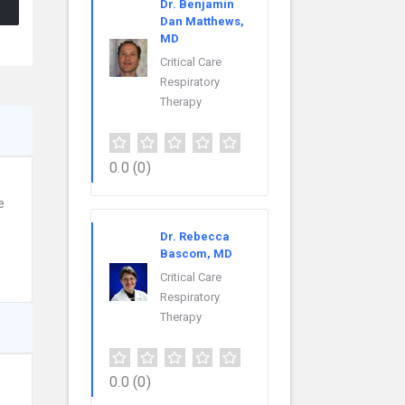
Dr. Benjamin
Dan Matthews,
MD
Critical Care
Respiratory
Therapy
0.0
(0)
e
Dr. Rebecca
Bascom, MD
Critical Care
Respiratory
Therapy
0.0
(0)