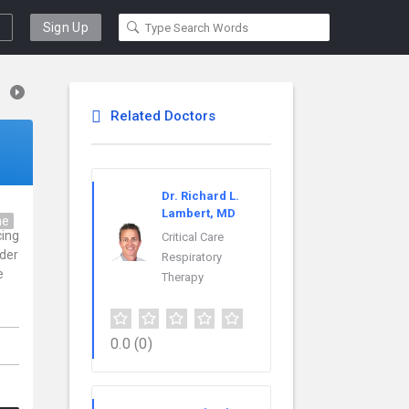
Sign Up
Related Doctors
Dr. Richard L.
Lambert, MD
ne
cing
Critical Care
ider
Respiratory
e
Therapy
0.0
(0)