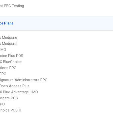
nd EEG Testing
ce Plans
s Medicare
s Medicaid
HMO
oice Plus POS
X BlueChoice
tions PPO
PPO
ignature Administrators PPO
Open Access Plus
X Blue Advantage HMO
vigate POS
PPO
hoice POS II