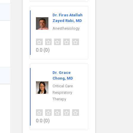
Dr. Firas Atallah
Zayed Rabi, MD
Anesthesiology
0.0
(0)
Dr. Grace
Chong, MD
Critical Care
Respiratory
Therapy
0.0
(0)