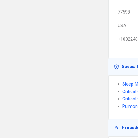
77598
USA
+1832240
Special
Sleep M
Critica
Critica
Pulmon
Proced