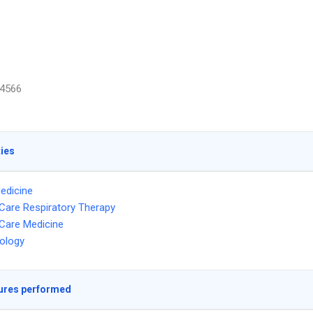
4566
ties
edicine
l Care Respiratory Therapy
l Care Medicine
ology
ures performed