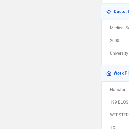
Doctor 
Medical S
2000
Universit
Work P
Houston L
199 BLOS
WEBSTER
TX