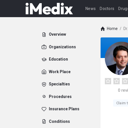
News
Doctors
Drug
Home
/
Dr
Overview
Organizations
Education
Work Place
Specialties
0
rev
Procedures
Claim t
Insurance Plans
Conditions