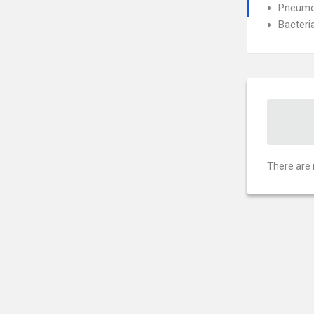
Pneumo
Bacteri
There are 