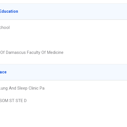
Education
chool
y Of Damascus Faculty Of Medicine
lace
ung And Sleep Clinic Pa
SOM ST STE D