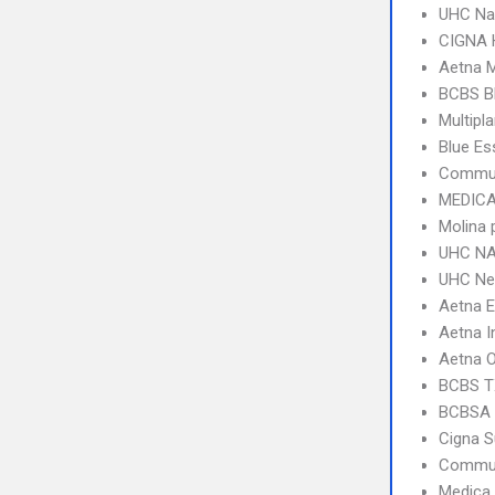
UHC Na
CIGNA
Aetna 
BCBS B
Multipl
Blue Es
Commun
MEDICA
Molina 
UHC NA
UHC Ne
Aetna 
Aetna I
Aetna 
BCBS T
BCBSA 
Cigna S
Commun
Medica