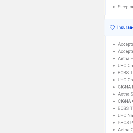
Sleep a
Insuran
Accept
Accept
Aetna 
UHC Ch
BCBS T
UHC Op
CIGNA 
Aetna S
CIGNA 
BCBS T
UHC Na
PHCS 
Aetna C