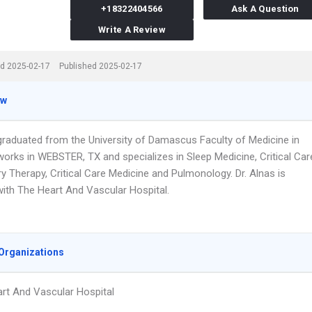
+18322404566
Ask A Question
Write A Review
d 2025-02-17
Published 2025-02-17
ew
 graduated from the University of Damascus Faculty of Medicine in
works in WEBSTER, TX and specializes in Sleep Medicine, Critical Car
y Therapy, Critical Care Medicine and Pulmonology. Dr. Alnas is
 with The Heart And Vascular Hospital.
Organizations
rt And Vascular Hospital