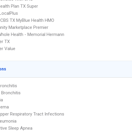
Health Plan TX Super
LocalPlus
CBS TX MyBlue Health HMO
ity Marketplace Premier
hole Health - Memorial Hermann
er TX
er Value
ons
ronchitis
 Bronchitis
ia
sema
pper Respiratory Tract Infections
neumonia
tive Sleep Apnea