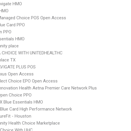
vigate HMO
 HMO
Managed Choice POS Open Access
lue Card PPO
an PPO
sentials HMO
ity place
 CHOICE WITH UNITEDHEALTHC
place TX
VIGATE PLUS POS
xus Open Access
Elect Choice EPO Open Access
nnovation Health Aetna Premier Care Network Plus
Open Choice PPO
X Blue Essentials HMO
Blue Card High Performance Network
ureFit - Houston
ity Health Choice Marketplace
 Choice With UHC