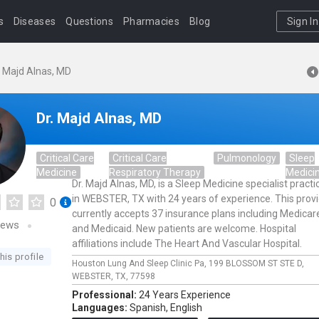
s
Diseases
Questions
Pharmacies
Blog
Sign In
. Majd Alnas, MD
Dr. Majd Alnas, MD
Critical Care
Critical Care
Pulmonology
Sleep
Medicine
Respiratory Therapy
Medici
Dr. Majd Alnas, MD, is a Sleep Medicine specialist practi
in WEBSTER, TX with 24 years of experience. This prov
0
currently accepts 37 insurance plans including Medicar
iews
and Medicaid. New patients are welcome. Hospital
affiliations include The Heart And Vascular Hospital.
his profile
Houston Lung And Sleep Clinic Pa,
199 BLOSSOM ST STE D,
WEBSTER,
TX,
77598
Professional:
24 Years Experience
Languages:
Spanish,
English