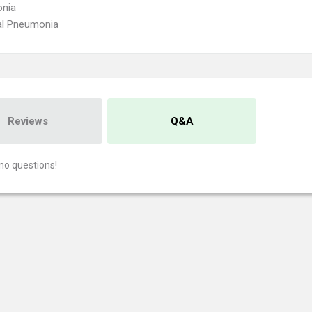
nia
al Pneumonia
Reviews
Q&A
no questions!