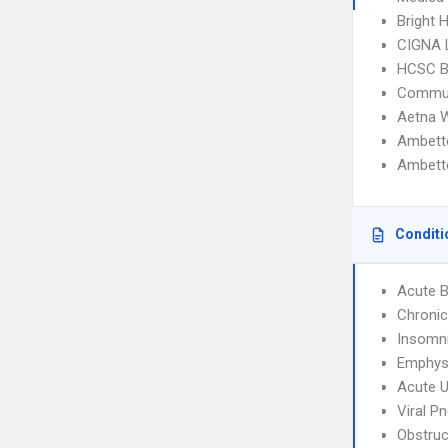
Bright 
CIGNA 
HCSC B
Commun
Aetna W
Ambett
Ambett
Conditi
Acute B
Chronic
Insomn
Emphy
Acute U
Viral P
Obstruc