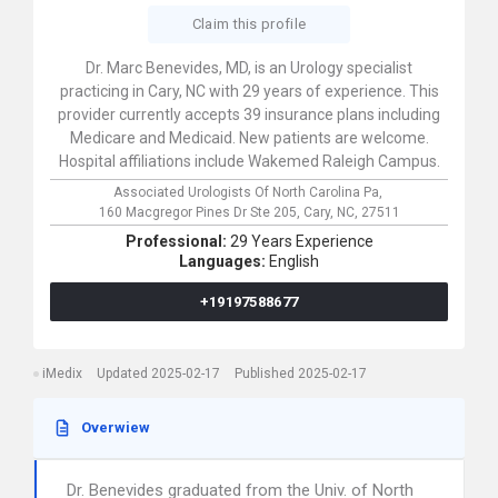
Claim this profile
Dr. Marc Benevides, MD, is an Urology specialist
practicing in Cary, NC with 29 years of experience. This
provider currently accepts 39 insurance plans including
Medicare and Medicaid. New patients are welcome.
Hospital affiliations include Wakemed Raleigh Campus.
Associated Urologists Of North Carolina Pa,
160 Macgregor Pines Dr Ste 205,
Cary,
NC,
27511
Professional:
29 Years Experience
Languages:
English
+19197588677
iMedix
Updated 2025-02-17
Published 2025-02-17
Overwiew
Dr. Benevides graduated from the Univ. of North