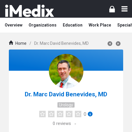
Overview
Organizations
Education
Work Place
Special
Home
/
Dr. Marc David Benevides, MD
Dr. Marc David Benevides, MD
Urology
0
0
reviews