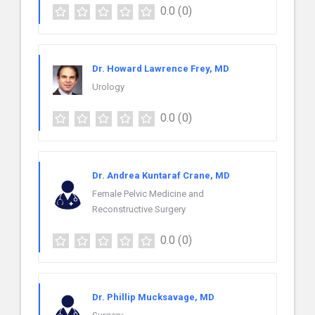
0.0
(0)
Dr. Howard Lawrence Frey, MD
Urology
0.0
(0)
Dr. Andrea Kuntaraf Crane, MD
Female Pelvic Medicine and
Reconstructive Surgery
0.0
(0)
Dr. Phillip Mucksavage, MD