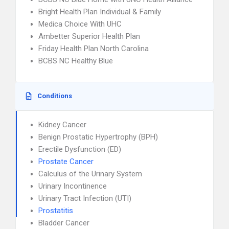
Bright Health Plan Individual & Family
Medica Choice With UHC
Ambetter Superior Health Plan
Friday Health Plan North Carolina
BCBS NC Healthy Blue
Conditions
Kidney Cancer
Benign Prostatic Hypertrophy (BPH)
Erectile Dysfunction (ED)
Prostate Cancer
Calculus of the Urinary System
Urinary Incontinence
Urinary Tract Infection (UTI)
Prostatitis
Bladder Cancer