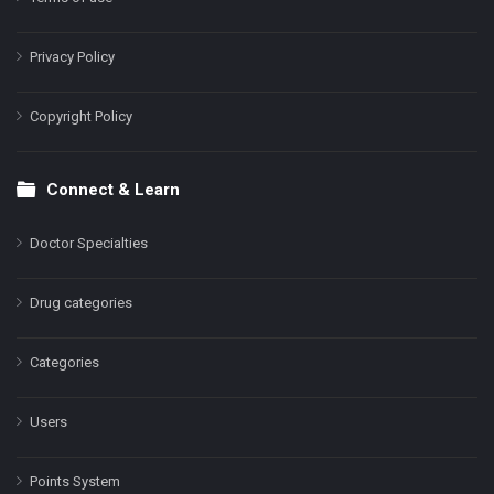
Privacy Policy
Copyright Policy
Connect & Learn
Doctor Specialties
Drug categories
Categories
Users
Points System