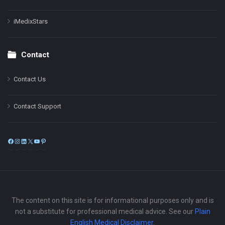
iMedixStars
Contact
Contact Us
Contact Support
Facebook
Instagram
LinkedIn
X
YouTube
Pinterest
The content on this site is for informational purposes only and is
not a substitute for professional medical advice. See our
Plain
English Medical Disclaimer
.