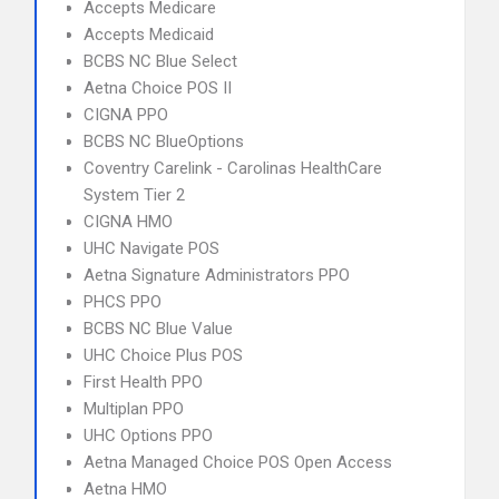
Accepts Medicare
Accepts Medicaid
BCBS NC Blue Select
Aetna Choice POS II
CIGNA PPO
BCBS NC BlueOptions
Coventry Carelink - Carolinas HealthCare
System Tier 2
CIGNA HMO
UHC Navigate POS
Aetna Signature Administrators PPO
PHCS PPO
BCBS NC Blue Value
UHC Choice Plus POS
First Health PPO
Multiplan PPO
UHC Options PPO
Aetna Managed Choice POS Open Access
Aetna HMO