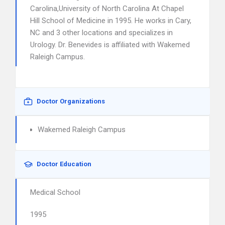
Carolina,University of North Carolina At Chapel
Hill School of Medicine in 1995. He works in Cary,
NC and 3 other locations and specializes in
Urology. Dr. Benevides is affiliated with Wakemed
Raleigh Campus.
Doctor Organizations
Wakemed Raleigh Campus
Doctor Education
Medical School
1995