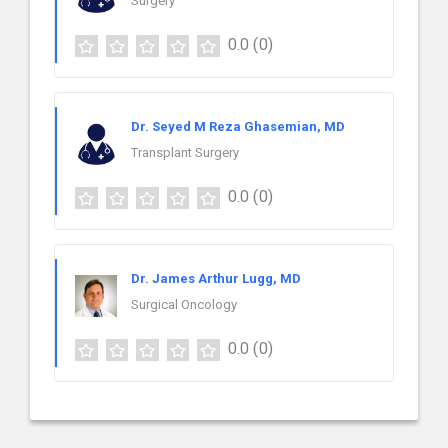
Surgery
0.0
(0)
Dr. Seyed M Reza Ghasemian, MD
Transplant Surgery
0.0
(0)
Dr. James Arthur Lugg, MD
Surgical Oncology
0.0
(0)