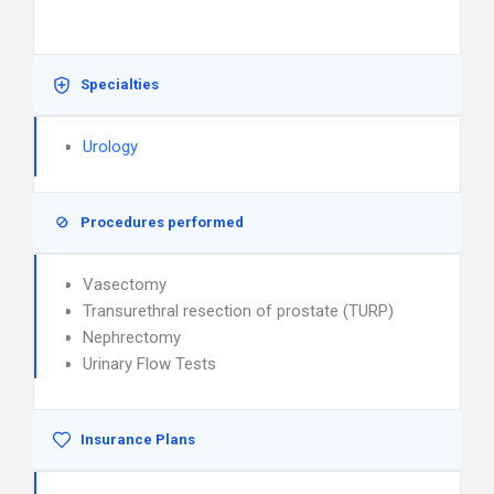
Specialties
Urology
Procedures performed
Vasectomy
Transurethral resection of prostate (TURP)
Nephrectomy
Urinary Flow Tests
Insurance Plans