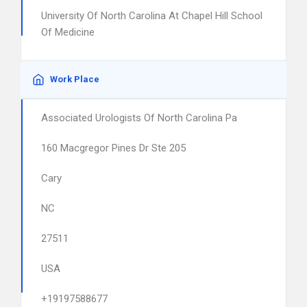
University Of North Carolina At Chapel Hill School
Of Medicine
Work Place
Associated Urologists Of North Carolina Pa
160 Macgregor Pines Dr Ste 205
Cary
NC
27511
USA
+19197588677