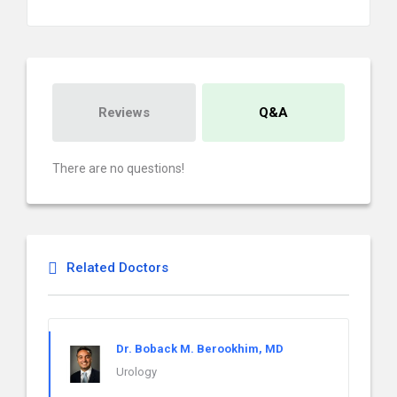
Reviews
Q&A
There are no questions!
Related Doctors
Dr. Boback M. Berookhim, MD
Urology