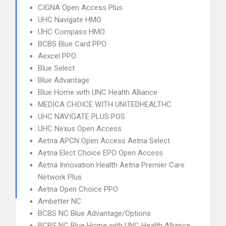
CIGNA Open Access Plus
UHC Navigate HMO
UHC Compass HMO
BCBS Blue Card PPO
Aexcel PPO
Blue Select
Blue Advantage
Blue Home with UNC Health Alliance
MEDICA CHOICE WITH UNITEDHEALTHC
UHC NAVIGATE PLUS POS
UHC Nexus Open Access
Aetna APCN Open Access Aetna Select
Aetna Elect Choice EPO Open Access
Aetna Innovation Health Aetna Premier Care
Network Plus
Aetna Open Choice PPO
Ambetter NC
BCBS NC Blue Advantage/Options
BCBS NC Blue Home with UNC Health Alliance