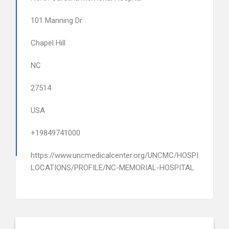
101 Manning Dr
Chapel Hill
NC
27514
USA
+19849741000
https://www.uncmedicalcenter.org/UNCMC/HOSPITALS-
LOCATIONS/PROFILE/NC-MEMORIAL-HOSPITAL