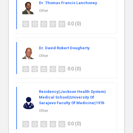
Dr. Thomas Francis Lanchoney
Other
0.0
(0)
Dr. David Robert Dougherty
Other
0.0
(0)
Residency||Jackson Health System||
Medical School||University Of
Sarajevo Faculty Of Medicine||1976
Other
0.0
(0)