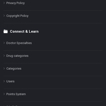
Privacy Policy
Copyright Policy
Connect & Learn
Doctor Specialties
Drug categories
Categories
Users
Points System