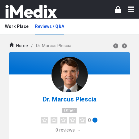
Work Place
Reviews / Q&A
Home
/
Dr. Marcus Plescia
Dr. Marcus Plescia
Other
0
0
reviews