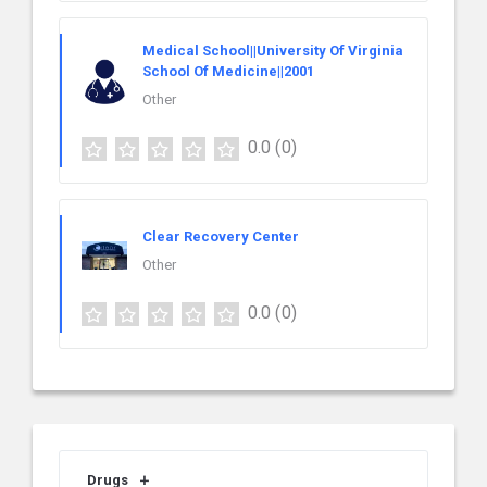
Medical School||University Of Virginia
School Of Medicine||2001
Other
0.0
(0)
Clear Recovery Center
Other
0.0
(0)
Drugs