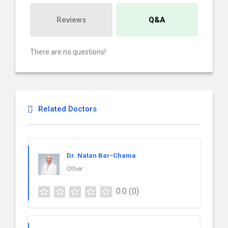
Reviews
Q&A
There are no questions!
Related Doctors
Dr. Natan Bar-Chama
Other
0.0
(0)