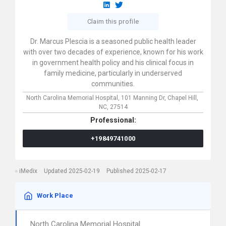
Claim this profile
Dr. Marcus Plescia is a seasoned public health leader
with over two decades of experience, known for his work
in government health policy and his clinical focus in
family medicine, particularly in underserved
communities.
North Carolina Memorial Hospital,
101 Manning Dr,
Chapel Hill,
NC,
27514
Professional:
+19849741000
iMedix
Updated 2025-02-19
Published 2025-02-17
Work Place
North Carolina Memorial Hospital