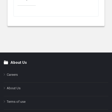
About Us
Footer
Careers
About Us
Terms of use