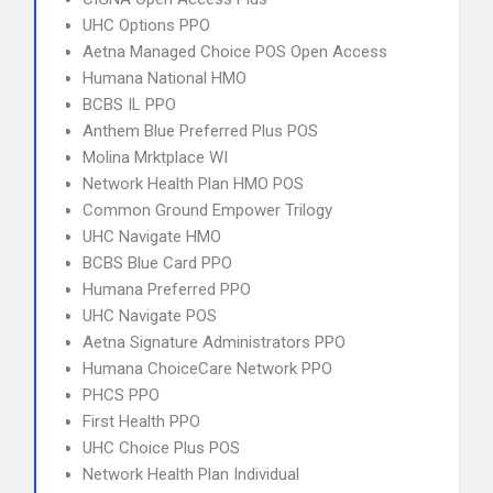
UHC Options PPO
Aetna Managed Choice POS Open Access
Humana National HMO
BCBS IL PPO
Anthem Blue Preferred Plus POS
Molina Mrktplace WI
Network Health Plan HMO POS
Common Ground Empower Trilogy
UHC Navigate HMO
BCBS Blue Card PPO
Humana Preferred PPO
UHC Navigate POS
Aetna Signature Administrators PPO
Humana ChoiceCare Network PPO
PHCS PPO
First Health PPO
UHC Choice Plus POS
Network Health Plan Individual