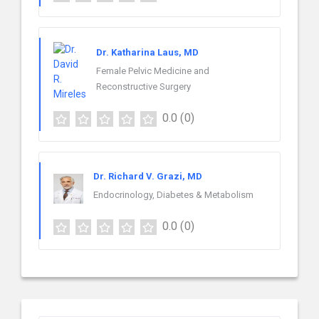
Dr. Katharina Laus, MD
Female Pelvic Medicine and
Reconstructive Surgery
0.0
(0)
Dr. Richard V. Grazi, MD
Endocrinology, Diabetes & Metabolism
0.0
(0)