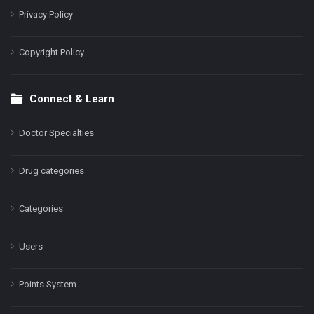
Privacy Policy
Copyright Policy
Connect & Learn
Doctor Specialties
Drug categories
Categories
Users
Points System