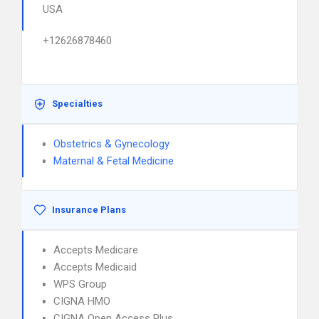
USA
+12626878460
Specialties
Obstetrics & Gynecology
Maternal & Fetal Medicine
Insurance Plans
Accepts Medicare
Accepts Medicaid
WPS Group
CIGNA HMO
CIGNA Open Access Plus