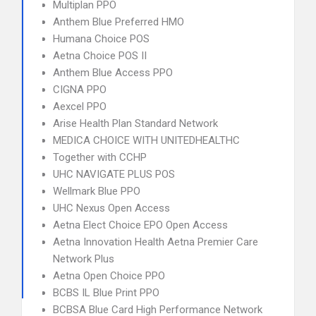
Multiplan PPO
Anthem Blue Preferred HMO
Humana Choice POS
Aetna Choice POS II
Anthem Blue Access PPO
CIGNA PPO
Aexcel PPO
Arise Health Plan Standard Network
MEDICA CHOICE WITH UNITEDHEALTHC
Together with CCHP
UHC NAVIGATE PLUS POS
Wellmark Blue PPO
UHC Nexus Open Access
Aetna Elect Choice EPO Open Access
Aetna Innovation Health Aetna Premier Care
Network Plus
Aetna Open Choice PPO
BCBS IL Blue Print PPO
BCBSA Blue Card High Performance Network