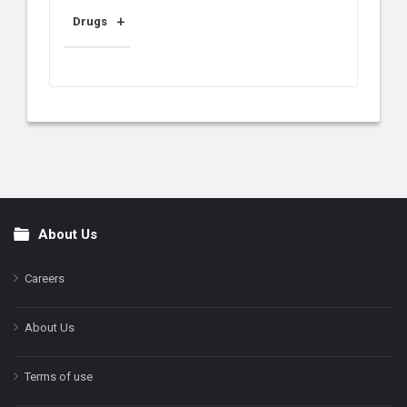
Drugs
About Us
Footer
Careers
About Us
Terms of use