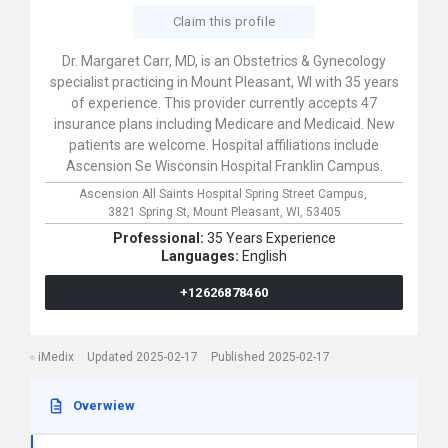
Claim this profile
Dr. Margaret Carr, MD, is an Obstetrics & Gynecology
specialist practicing in Mount Pleasant, WI with 35 years
of experience. This provider currently accepts 47
insurance plans including Medicare and Medicaid. New
patients are welcome. Hospital affiliations include
Ascension Se Wisconsin Hospital Franklin Campus.
Ascension All Saints Hospital Spring Street Campus,
3821 Spring St,
Mount Pleasant,
WI,
53405
Professional:
35 Years Experience
Languages:
English
+12626878460
iMedix
Updated 2025-02-17
Published 2025-02-17
Overwiew