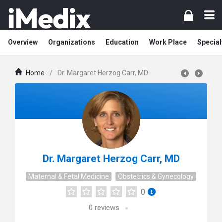
Overview
Organizations
Education
Work Place
Special
Home
/
Dr. Margaret Herzog Carr, MD
Dr. Margaret Herzog Carr, MD
Maternal & Fetal Medicine
Obstetrics & Gynecology
0
0
reviews