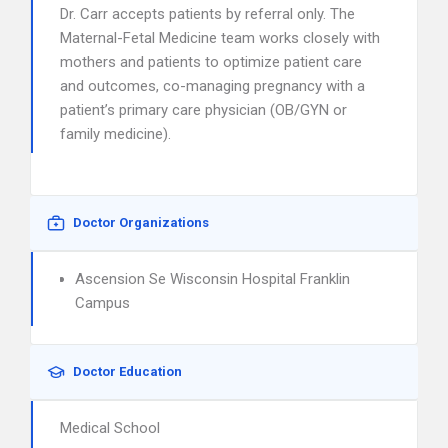
Dr. Carr accepts patients by referral only. The
Maternal-Fetal Medicine team works closely with
mothers and patients to optimize patient care
and outcomes, co-managing pregnancy with a
patient’s primary care physician (OB/GYN or
family medicine).
Doctor Organizations
Ascension Se Wisconsin Hospital Franklin
Campus
Doctor Education
Medical School