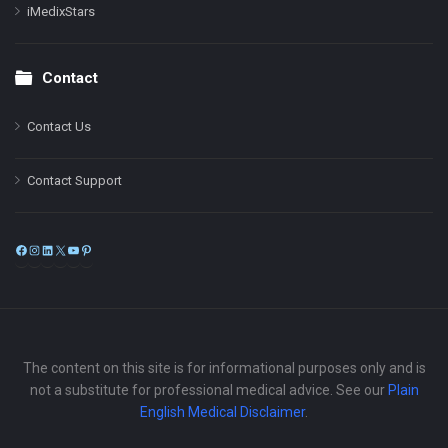
iMedixStars
Contact
Contact Us
Contact Support
Facebook
Instagram
LinkedIn
X
YouTube
Pinterest
The content on this site is for informational purposes only and is
not a substitute for professional medical advice. See our
Plain
English Medical Disclaimer
.