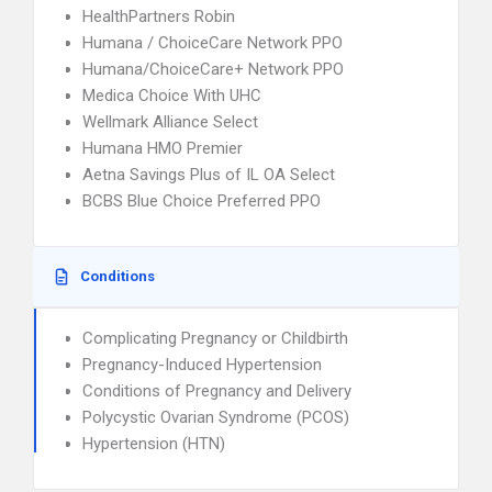
HealthPartners Robin
Humana / ChoiceCare Network PPO
Humana/ChoiceCare+ Network PPO
Medica Choice With UHC
Wellmark Alliance Select
Humana HMO Premier
Aetna Savings Plus of IL OA Select
BCBS Blue Choice Preferred PPO
Conditions
Complicating Pregnancy or Childbirth
Pregnancy-Induced Hypertension
Conditions of Pregnancy and Delivery
Polycystic Ovarian Syndrome (PCOS)
Hypertension (HTN)