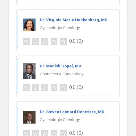
Dr. Virginia Marie Hackenberg, MD
Gynecologic Oncology
0.0
(0)
Dr. Manish Gopal, MD
Obstetrics & Gynecology
0.0
(0)
Dr. Steven Leonard Decesare, MD
Gynecologic Oncology
0.0
(0)