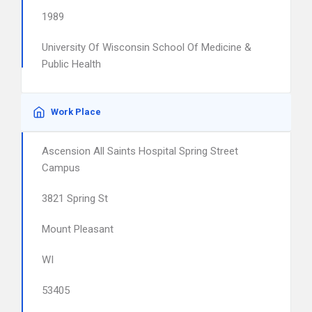
1989
University Of Wisconsin School Of Medicine &
Public Health
Work Place
Ascension All Saints Hospital Spring Street
Campus
3821 Spring St
Mount Pleasant
WI
53405