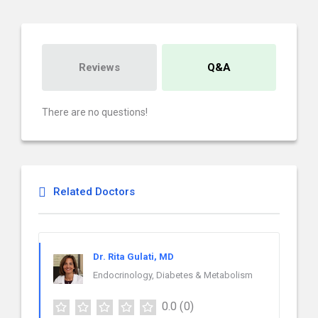
Reviews
Q&A
There are no questions!
Related Doctors
Dr. Rita Gulati, MD
Endocrinology, Diabetes & Metabolism
0.0
(0)