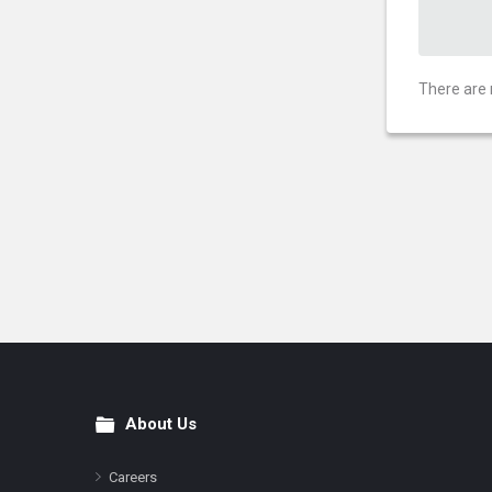
There are 
About Us
Footer
Careers