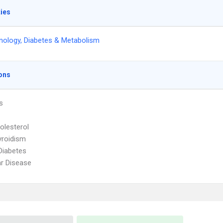
ties
nology, Diabetes & Metabolism
ons
s
olesterol
yroidism
Diabetes
r Disease