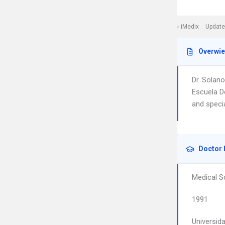
iMedix
Update
Overwi
Dr. Solano
Escuela De
and speci
Doctor 
Medical S
1991
Universid