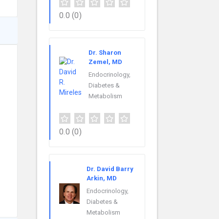
0.0
(0)
Dr. Sharon
Zemel, MD
Endocrinology,
Diabetes &
Metabolism
0.0
(0)
Dr. David Barry
Arkin, MD
Endocrinology,
Diabetes &
Metabolism