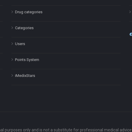
Drug categories
Categories
Users
Points System
iMedixStars
nal purposes only and is not a substitute for professional medical advic