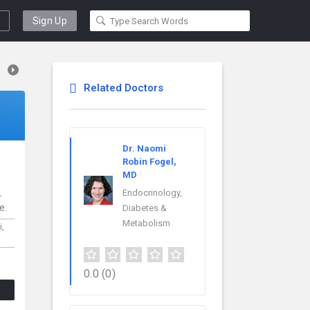
Sign Up
Related Doctors
Dr. Naomi
Robin Fogel,
MD
L
Endocrinology,
e.
Diabetes &
Metabolism
i,
0.0
(0)