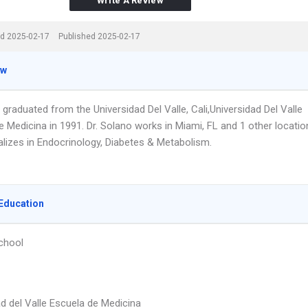
Write A Review
d 2025-02-17
Published 2025-02-17
ew
 graduated from the Universidad Del Valle, Cali,Universidad Del Valle
 Medicina in 1991. Dr. Solano works in Miami, FL and 1 other locatio
alizes in Endocrinology, Diabetes & Metabolism.
Education
chool
ad del Valle Escuela de Medicina