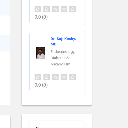
0.0
(0)
Dr. Saji Koshy,
MD
Endocrinology,
Diabetes &
Metabolism
0.0
(0)