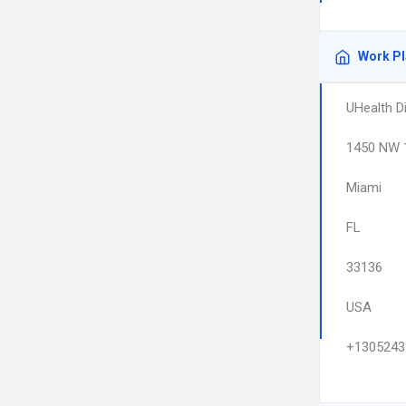
Work P
UHealth D
1450 NW 
Miami
FL
33136
USA
+1305243