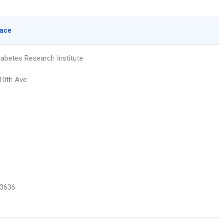
lace
iabetes Research Institute
10th Ave
3636