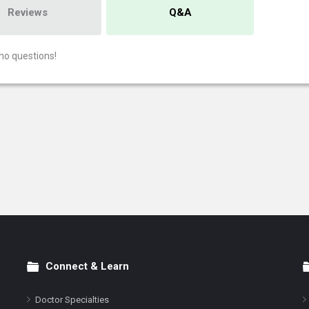
Reviews
Q&A
no questions!
Connect & Learn
Doctor Specialties