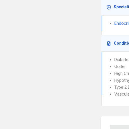
Special
Endocri
Conditi
Diabete
Goiter
High Ch
Hypoth
Type 2 
Vascula