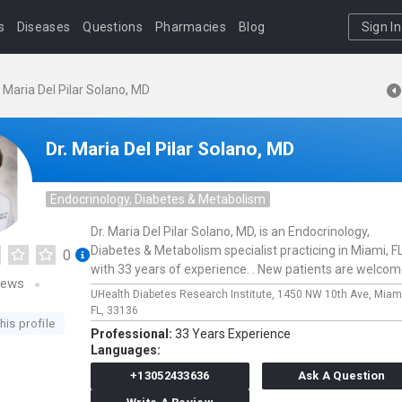
s
Diseases
Questions
Pharmacies
Blog
Sign In
. Maria Del Pilar Solano, MD
Dr. Maria Del Pilar Solano, MD
Endocrinology, Diabetes & Metabolism
Dr. Maria Del Pilar Solano, MD, is an Endocrinology,
Diabetes & Metabolism specialist practicing in Miami, F
0
with 33 years of experience. . New patients are welcom
iews
UHealth Diabetes Research Institute,
1450 NW 10th Ave,
Miam
FL,
33136
his profile
Professional:
33 Years Experience
Languages:
+13052433636
Ask A Question