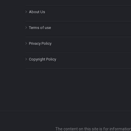
About Us
Terms of use
Privacy Policy
Copyright Policy
The content on this site is for informatio