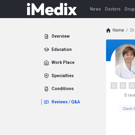
News
Doctors
Drug
Home
/
Dr
Overview
Education
Work Place
Specialties
Conditions
0
rev
Reviews / Q&A
Claim t