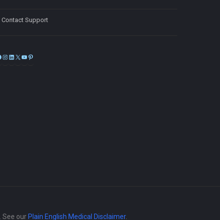
Contact Support
Facebook
Instagram
LinkedIn
X
YouTube
Pinterest
e. See our
Plain English Medical Disclaimer
.