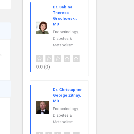
Dr. Sabina
Theresa
Grochowski,
MD
Endocrinology,
Diabetes &
Metabolism
n
0.0
(0)
Dr. Christopher
George Zitnay,
MD
Endocrinology,
Diabetes &
Metabolism