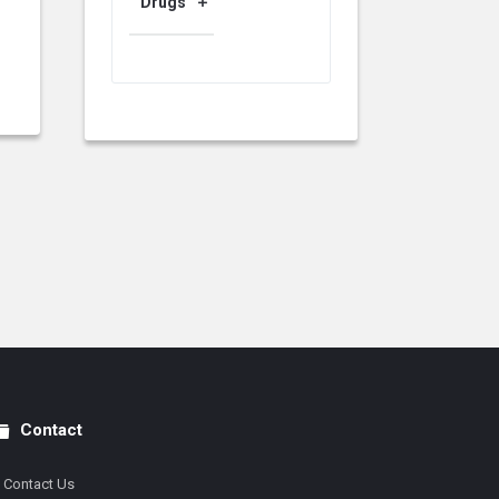
Drugs
Contact
Contact Us