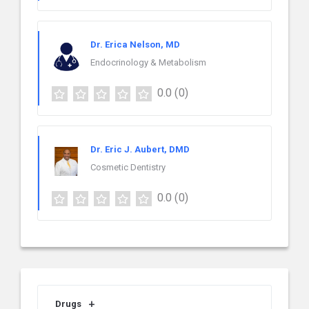
Dr. Erica Nelson, MD
Endocrinology & Metabolism
0.0
(0)
Dr. Eric J. Aubert, DMD
Cosmetic Dentistry
0.0
(0)
Drugs