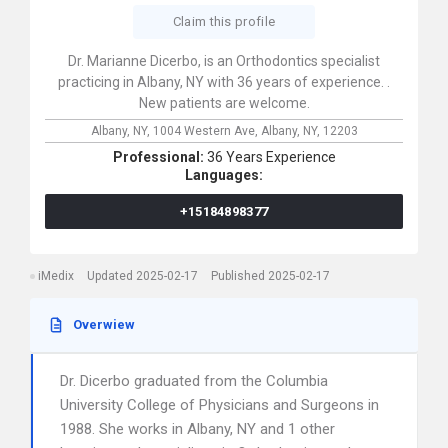
Claim this profile
Dr. Marianne Dicerbo, is an Orthodontics specialist
practicing in Albany, NY with 36 years of experience. .
New patients are welcome.
Albany, NY,
1004 Western Ave,
Albany,
NY,
12203
Professional:
36 Years Experience
Languages:
+15184898377
iMedix
Updated 2025-02-17
Published 2025-02-17
Overwiew
Dr. Dicerbo graduated from the Columbia
University College of Physicians and Surgeons in
1988. She works in Albany, NY and 1 other