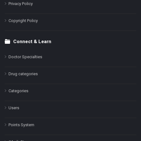
Privacy Policy
Copyright Policy
Connect & Learn
Doctor Specialties
Drug categories
Categories
Users
Points System