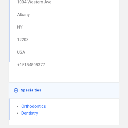
1004 Western Ave
Albany
NY
12203
USA
+15184898377
Specialties
Orthodontics
Dentistry