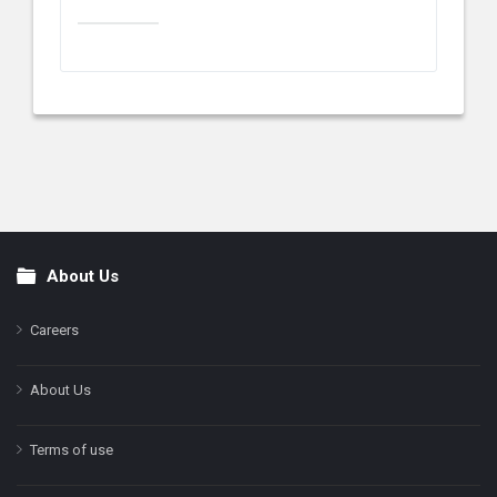
About Us
Footer
Careers
About Us
Terms of use