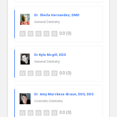
Dr. Sheila Hernandez, DMD
General Dentistry
0.0
(0)
Dr Kyle Mcgill, DDS
General Dentistry
0.0
(0)
Dr. Amy Marckese-Braun, DDS, DDS
Cosmetic Dentistry
0.0
(0)