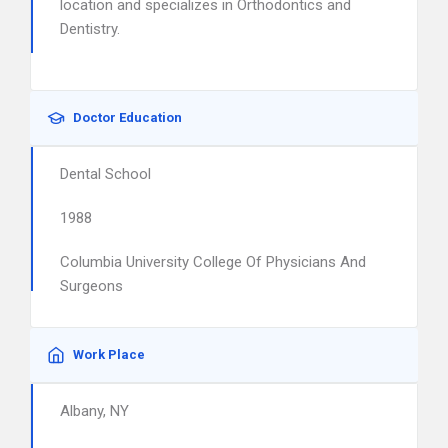
location and specializes in Orthodontics and
Dentistry.
Doctor Education
Dental School
1988
Columbia University College Of Physicians And
Surgeons
Work Place
Albany, NY