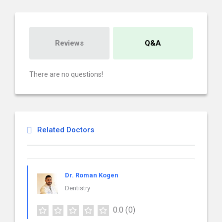
Reviews
Q&A
There are no questions!
Related Doctors
Dr. Roman Kogen
Dentistry
0.0
(0)