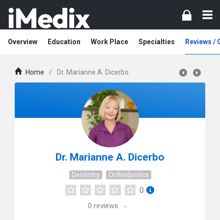
Overview
Education
Work Place
Specialties
Reviews /
Home
/
Dr. Marianne A. Dicerbo
Dr. Marianne A. Dicerbo
Dentistry
Orthodontics
0
0
reviews