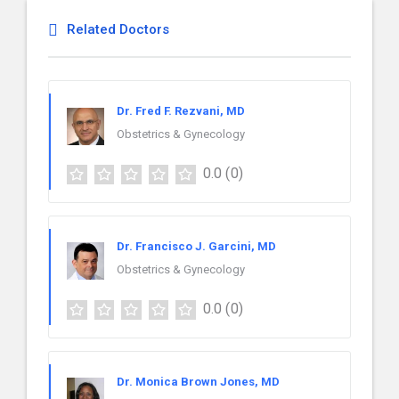
Related Doctors
Dr. Fred F. Rezvani, MD
Obstetrics & Gynecology
0.0
(0)
Dr. Francisco J. Garcini, MD
Obstetrics & Gynecology
0.0
(0)
Dr. Monica Brown Jones, MD