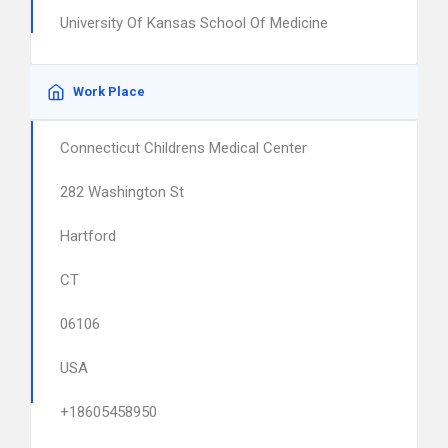
University Of Kansas School Of Medicine
Work Place
Connecticut Childrens Medical Center
282 Washington St
Hartford
CT
06106
USA
+18605458950