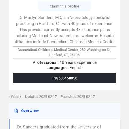
Claim this profile
Dr. Marilyn Sanders, MD, is a Neonatology specialist
practicing in Hartford, CT with 40 years of experience.
This provider currently accepts 48 insurance plans
including Medicaid. New patients are welcome. Hospital
affiliations include Connecticut Childrens Medical Center.
Connecticut Childrens Medical Center,
282 Washington St,
Hartford,
CT,
06106
Professional:
40 Years Experience
Languages:
English
+18605458950
iMedix
Updated 2025-02-17
Published 2025-02-17
Overwiew
Dr. Sanders graduated from the University of