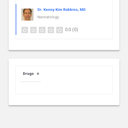
Dr. Kenny Kim Robbins, MD
Neonatology
0.0
(0)
Drugs