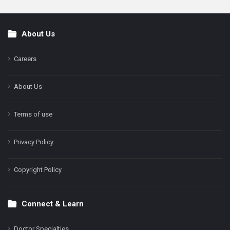
About Us
Footer
Careers
About Us
Terms of use
Privacy Policy
Copyright Policy
Connect & Learn
Doctor Specialties