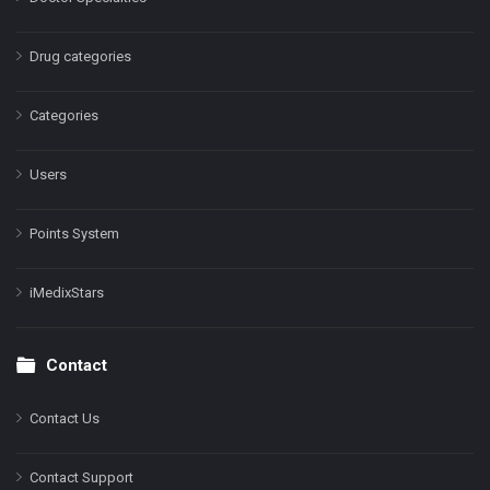
Drug categories
Categories
Users
Points System
iMedixStars
Contact
Contact Us
Contact Support