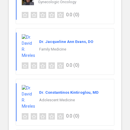
Gynecologic Oncology
0.0
(0)
Dr. Jacqueline Ann Evans, DO
Family Medicine
0.0
(0)
Dr. Constantinos Kintiroglou, MD
Adolescent Medicine
0.0
(0)