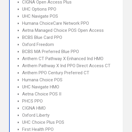
CIGNA Open Access Plus
UHC Options PPO
UHC Navigate POS
Humana ChoiceCare Network PPO
Aetna Managed Choice POS Open Access
BCBS Blue Card PPO
Oxford Freedom
BCBS MA Preferred Blue PPO
Anthem CT Pathway X Enhanced Ind HMO
Anthem Pathway X Ind PPO Direct Access CT
Anthem PPO Century Preferred CT
Humana Choice POS
UHC Navigate HMO
Aetna Choice POS II
PHCS PPO
CIGNA HMO
Oxford Liberty
UHC Choice Plus POS
First Health PPO