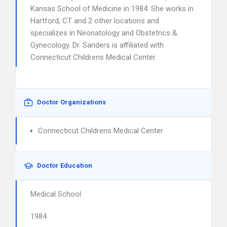
Kansas School of Medicine in 1984. She works in
Hartford, CT and 2 other locations and
specializes in Neonatology and Obstetrics &
Gynecology. Dr. Sanders is affiliated with
Connecticut Childrens Medical Center.
Doctor Organizations
Connecticut Childrens Medical Center
Doctor Education
Medical School
1984