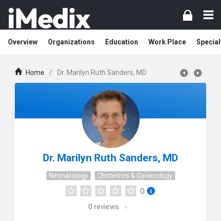
Overview
Organizations
Education
Work Place
Special
Home
/
Dr. Marilyn Ruth Sanders, MD
Dr. Marilyn Ruth Sanders, MD
Neonatology
Obstetrics & Gynecology
0
0
reviews