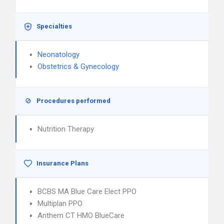
Specialties
Neonatology
Obstetrics & Gynecology
Procedures performed
Nutrition Therapy
Insurance Plans
BCBS MA Blue Care Elect PPO
Multiplan PPO
Anthem CT HMO BlueCare