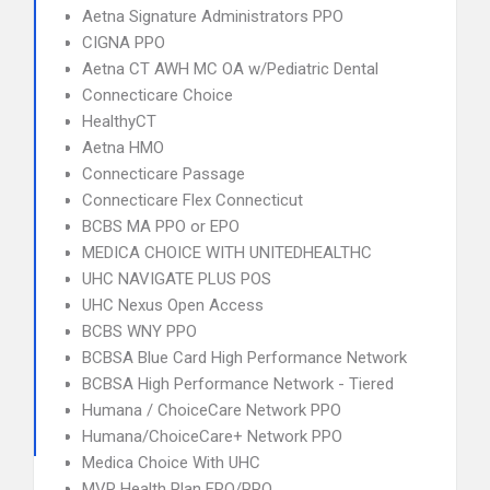
Aetna Signature Administrators PPO
CIGNA PPO
Aetna CT AWH MC OA w/Pediatric Dental
Connecticare Choice
HealthyCT
Aetna HMO
Connecticare Passage
Connecticare Flex Connecticut
BCBS MA PPO or EPO
MEDICA CHOICE WITH UNITEDHEALTHC
UHC NAVIGATE PLUS POS
UHC Nexus Open Access
BCBS WNY PPO
BCBSA Blue Card High Performance Network
BCBSA High Performance Network - Tiered
Humana / ChoiceCare Network PPO
Humana/ChoiceCare+ Network PPO
Medica Choice With UHC
MVP Health Plan EPO/PPO