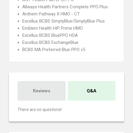
Allways Health Partners Complete PPO Plus
Anthem Pathway X HMO - CT
Excellus BCBS SimplyBlue/SimplyBlue Plus
Emblem Health HIP Prime HMO
Excellus BCBS BluePPO HSA
Excellus BCBS ExchangeBlue
BCBS MA Preferred Blue PPO v5
Reviews
Q&A
There are no questions!