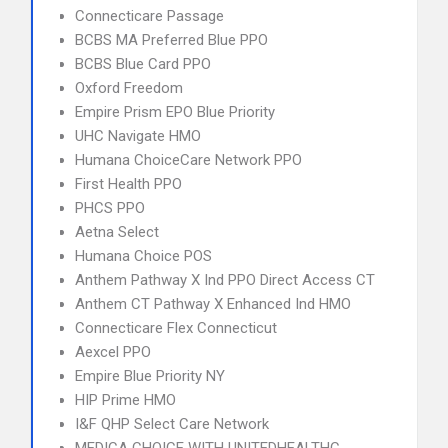
Connecticare Passage
BCBS MA Preferred Blue PPO
BCBS Blue Card PPO
Oxford Freedom
Empire Prism EPO Blue Priority
UHC Navigate HMO
Humana ChoiceCare Network PPO
First Health PPO
PHCS PPO
Aetna Select
Humana Choice POS
Anthem Pathway X Ind PPO Direct Access CT
Anthem CT Pathway X Enhanced Ind HMO
Connecticare Flex Connecticut
Aexcel PPO
Empire Blue Priority NY
HIP Prime HMO
I&F QHP Select Care Network