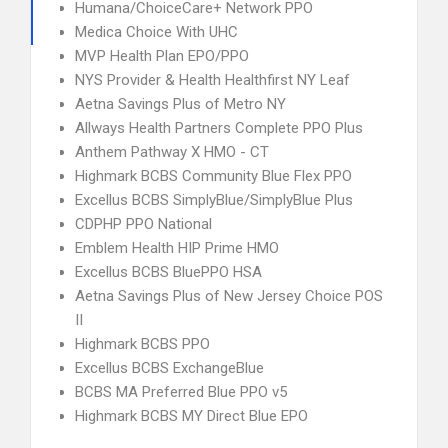
Humana/ChoiceCare+ Network PPO
Medica Choice With UHC
MVP Health Plan EPO/PPO
NYS Provider & Health Healthfirst NY Leaf
Aetna Savings Plus of Metro NY
Allways Health Partners Complete PPO Plus
Anthem Pathway X HMO - CT
Highmark BCBS Community Blue Flex PPO
Excellus BCBS SimplyBlue/SimplyBlue Plus
CDPHP PPO National
Emblem Health HIP Prime HMO
Excellus BCBS BluePPO HSA
Aetna Savings Plus of New Jersey Choice POS
II
Highmark BCBS PPO
Excellus BCBS ExchangeBlue
BCBS MA Preferred Blue PPO v5
Highmark BCBS MY Direct Blue EPO