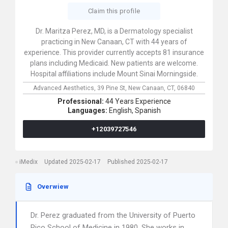
Claim this profile
Dr. Maritza Perez, MD, is a Dermatology specialist
practicing in New Canaan, CT with 44 years of
experience. This provider currently accepts 81 insurance
plans including Medicaid. New patients are welcome.
Hospital affiliations include Mount Sinai Morningside.
Advanced Aesthetics,
39 Pine St,
New Canaan,
CT,
06840
Professional:
44 Years Experience
Languages:
English,
Spanish
+12039727546
iMedix
Updated 2025-02-17
Published 2025-02-17
Overwiew
Dr. Perez graduated from the University of Puerto
Rico School of Medicine in 1980. She works in