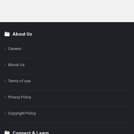
About Us
Footer
Careers
About Us
Terms of use
Privacy Policy
Copyright Policy
Connect & Learn