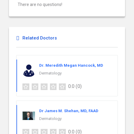
There are no questions!
Related Doctors
Dr. Meredith Megan Hancock, MD
Dermatology
0.0
(0)
Dr James M. Shehan, MD, FAAD
Dermatology
0.0
(0)