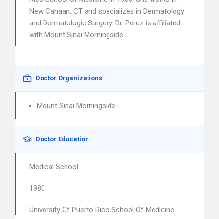
New Canaan, CT and specializes in Dermatology
and Dermatologic Surgery. Dr. Perez is affiliated
with Mount Sinai Morningside.
Doctor Organizations
Mount Sinai Morningside
Doctor Education
Medical School
1980
University Of Puerto Rico School Of Medicine