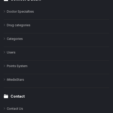
Doctor Specialties
Drug categories
Categories
Users
Points System
iMedixStars
Contact
Contact Us