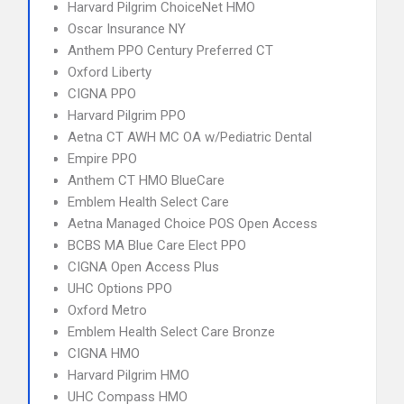
Harvard Pilgrim ChoiceNet HMO
Oscar Insurance NY
Anthem PPO Century Preferred CT
Oxford Liberty
CIGNA PPO
Harvard Pilgrim PPO
Aetna CT AWH MC OA w/Pediatric Dental
Empire PPO
Anthem CT HMO BlueCare
Emblem Health Select Care
Aetna Managed Choice POS Open Access
BCBS MA Blue Care Elect PPO
CIGNA Open Access Plus
UHC Options PPO
Oxford Metro
Emblem Health Select Care Bronze
CIGNA HMO
Harvard Pilgrim HMO
UHC Compass HMO