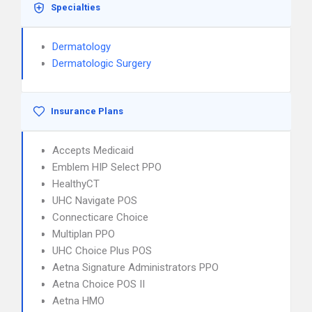
Specialties
Dermatology
Dermatologic Surgery
Insurance Plans
Accepts Medicaid
Emblem HIP Select PPO
HealthyCT
UHC Navigate POS
Connecticare Choice
Multiplan PPO
UHC Choice Plus POS
Aetna Signature Administrators PPO
Aetna Choice POS II
Aetna HMO