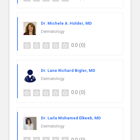
Dr. Michele A. Holder, MD
Dermatology
0.0
(0)
Dr. Lane Richard Bigler, MD
Dermatology
0.0
(0)
Dr. Laila Mohamed Elkeeb, MD
Dermatology
0.0
(0)