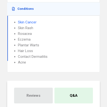
Conditions
Skin Cancer
Skin Rash
Rosacea
Eczema
Plantar Warts
Hair Loss
Contact Dermatitis
Acne
Reviews
Q&A