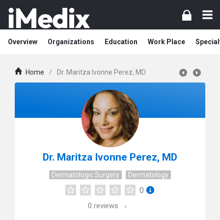
Overview
Organizations
Education
Work Place
Special
Home
/
Dr. Maritza Ivonne Perez, MD
Dr. Maritza Ivonne Perez, MD
Dermatologic Surgery
Dermatology
0
0
reviews