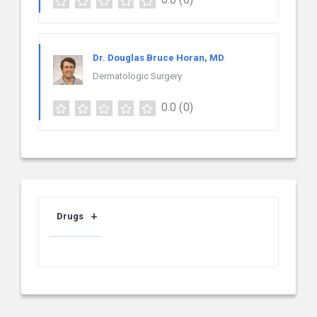
Dr. Douglas Bruce Horan, MD
Dermatologic Surgery
0.0
(0)
Drugs