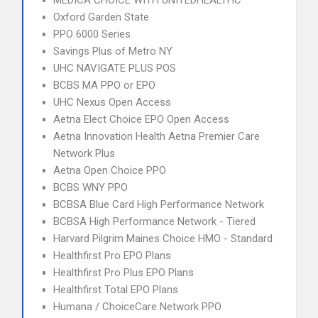
MEDICA CHOICE WITH UNITEDHEALTHC
Oxford Garden State
PPO 6000 Series
Savings Plus of Metro NY
UHC NAVIGATE PLUS POS
BCBS MA PPO or EPO
UHC Nexus Open Access
Aetna Elect Choice EPO Open Access
Aetna Innovation Health Aetna Premier Care
Network Plus
Aetna Open Choice PPO
BCBS WNY PPO
BCBSA Blue Card High Performance Network
BCBSA High Performance Network - Tiered
Harvard Pilgrim Maines Choice HMO - Standard
Healthfirst Pro EPO Plans
Healthfirst Pro Plus EPO Plans
Healthfirst Total EPO Plans
Humana / ChoiceCare Network PPO