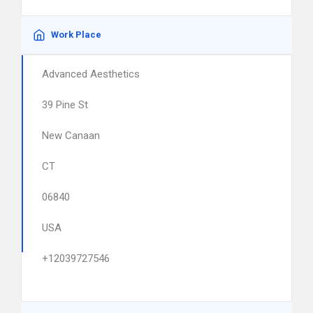
Work Place
Advanced Aesthetics
39 Pine St
New Canaan
CT
06840
USA
+12039727546