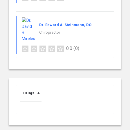
Dr. Edward A. Steinmann, DO
Chiropractor
0.0
(0)
Drugs