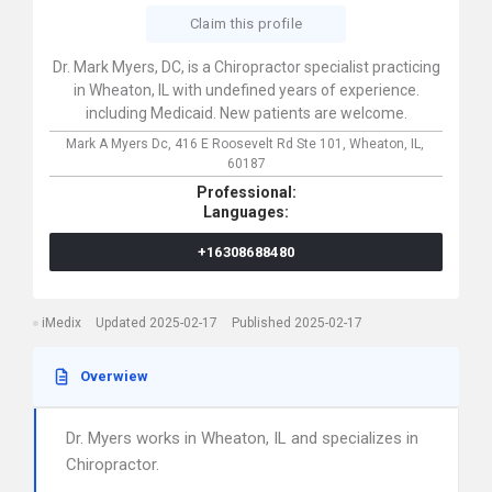
Claim this profile
Dr. Mark Myers, DC, is a Chiropractor specialist practicing
in Wheaton, IL with undefined years of experience.
including Medicaid. New patients are welcome.
Mark A Myers Dc,
416 E Roosevelt Rd Ste 101,
Wheaton,
IL,
60187
Professional:
Languages:
+16308688480
iMedix
Updated 2025-02-17
Published 2025-02-17
Overwiew
Dr. Myers works in Wheaton, IL and specializes in
Chiropractor.