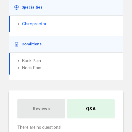
Specialties
Chiropractor
Conditions
Back Pain
Neck Pain
Reviews
Q&A
There are no questions!