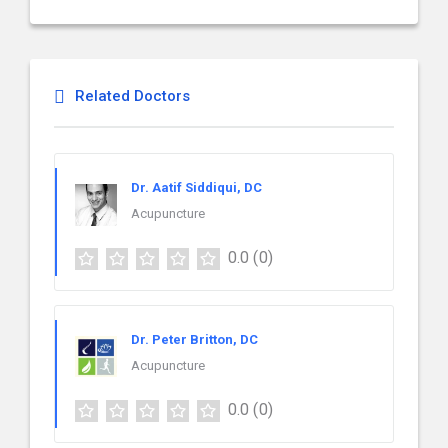
Related Doctors
Dr. Aatif Siddiqui, DC
Acupuncture
0.0
(0)
Dr. Peter Britton, DC
Acupuncture
0.0
(0)