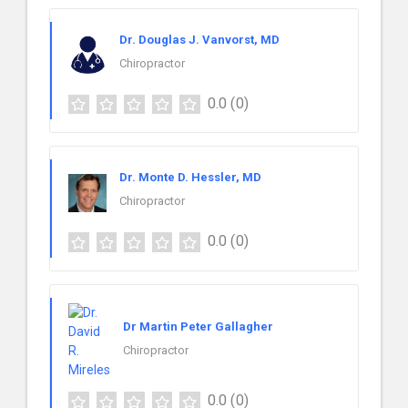
Dr. Douglas J. Vanvorst, MD
Chiropractor
0.0
(0)
Dr. Monte D. Hessler, MD
Chiropractor
0.0
(0)
Dr Martin Peter Gallagher
Chiropractor
0.0
(0)