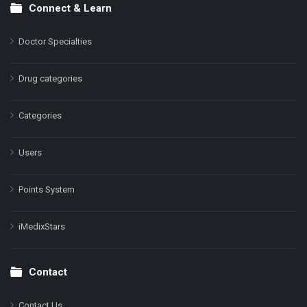
Connect & Learn
Doctor Specialties
Drug categories
Categories
Users
Points System
iMedixStars
Contact
Contact Us