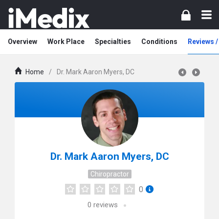
Overview
Work Place
Specialties
Conditions
Reviews 
Home
/
Dr. Mark Aaron Myers, DC
Dr. Mark Aaron Myers, DC
Chiropractor
0
0
reviews