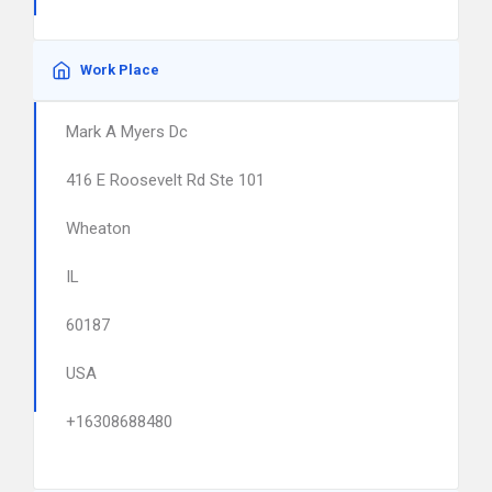
Work Place
Mark A Myers Dc
416 E Roosevelt Rd Ste 101
Wheaton
IL
60187
USA
+16308688480