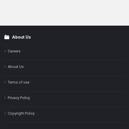
About Us
Footer
Careers
About Us
Terms of use
Privacy Policy
Copyright Policy