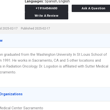
Languages:
Spanish,
English
+19164546600
Ask A Question
Write A Review
d 2025-02-17
Published 2025-02-17
ew
on graduated from the Washington University In St Louis School of
in 1991. He works in Sacramento, CA and 5 other locations and
s in Radiation Oncology. Dr. Logsdon is affiliated with Sutter Medical
cramento.
Organizations
Medical Center Sacramento