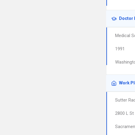
Doctor 
Medical S
1991
Washingto
Work P
Sutter Ra
2800 L St
Sacramen