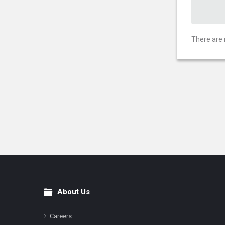
There are 
About Us
Footer
Careers