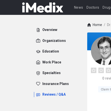
News
Doctors
Drug
Home
/
Dr
Overview
Organizations
Education
Work Place
Specialties
0
rev
Insurance Plans
Claim t
Reviews / Q&A