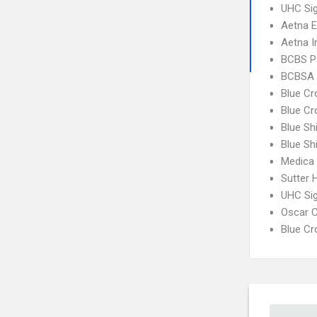
UHC Sig
Aetna 
Aetna I
BCBS P
BCBSA 
Blue C
Blue Cr
Blue Sh
Blue Sh
Medica
Sutter 
UHC Si
Oscar C
Blue C