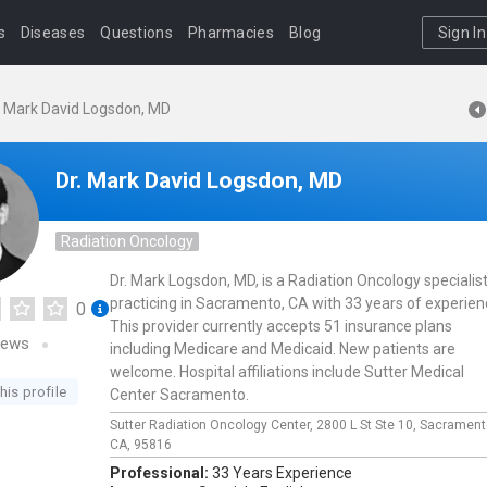
s
Diseases
Questions
Pharmacies
Blog
Sign In
. Mark David Logsdon, MD
Dr. Mark David Logsdon, MD
Radiation Oncology
Dr. Mark Logsdon, MD, is a Radiation Oncology specialis
practicing in Sacramento, CA with 33 years of experien
0
This provider currently accepts 51 insurance plans
iews
including Medicare and Medicaid. New patients are
welcome. Hospital affiliations include Sutter Medical
his profile
Center Sacramento.
Sutter Radiation Oncology Center,
2800 L St Ste 10,
Sacrament
CA,
95816
Professional:
33 Years Experience