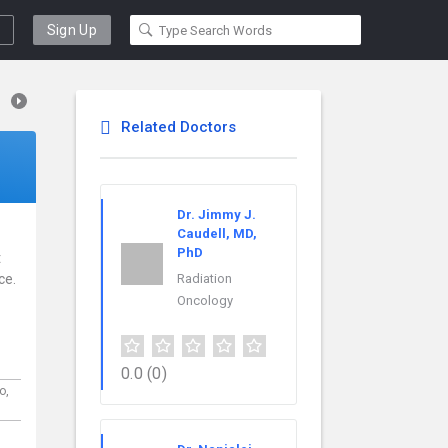
Sign Up
Related Doctors
Dr. Jimmy J.
Caudell, MD,
PhD
t
ce.
Radiation
Oncology
0.0
(0)
o,