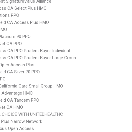
t SignatureValue Alliance
oss CA Select Plus HMO
tions PPO
ield CA Access Plus HMO
HMO
Platinum 90 PPO
 Net CA PPO
oss CA PPO Prudent Buyer Individual
oss CA PPO Prudent Buyer Large Group
Open Access Plus
ield CA Silver 70 PPO
PPO
alifornia Care Small Group HMO
 Advantage HMO
hield CA Tandem PPO
 Net CA HMO
 CHOICE WITH UNITEDHEALTHC
 Plus Narrow Network
xus Open Access