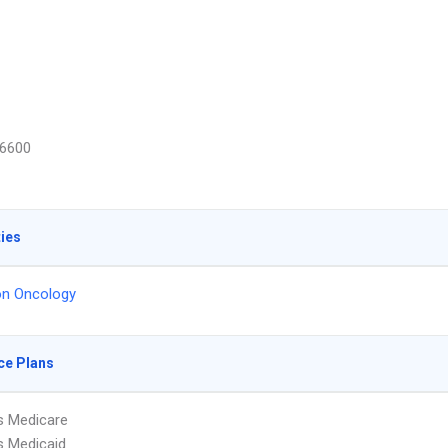
6600
ties
on Oncology
ce Plans
s Medicare
s Medicaid