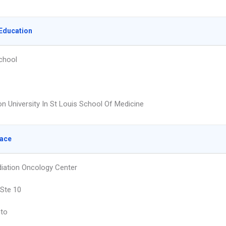
Education
chool
n University In St Louis School Of Medicine
lace
diation Oncology Center
 Ste 10
to