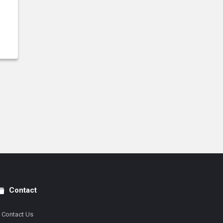
Contact
Contact Us