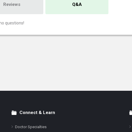
Reviews
Q&A
no questions!
Connect & Learn
Doctor Specialties