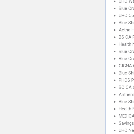
UHC Wes
Blue Cr
UHC Op
Blue Sh
Aetna 
BS CA 
Health
Blue Cr
Blue Cr
CIGNA 
Blue Sh
PHCS 
BC CA C
Anthem
Blue S
Health
MEDICA
Savings
UHC Ne