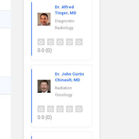
Dr. Alfred
Tinger, MD
Diagnostic
Radiology
0.0
(0)
Dr. John Curtis
Chinault, MD
Radiation
Oncology
0.0
(0)