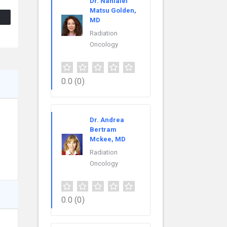
Dr. Nanialei
Matsu Golden,
MD
Radiation
Oncology
0.0
(0)
Dr. Andrea
Bertram
Mckee, MD
Radiation
Oncology
0.0
(0)