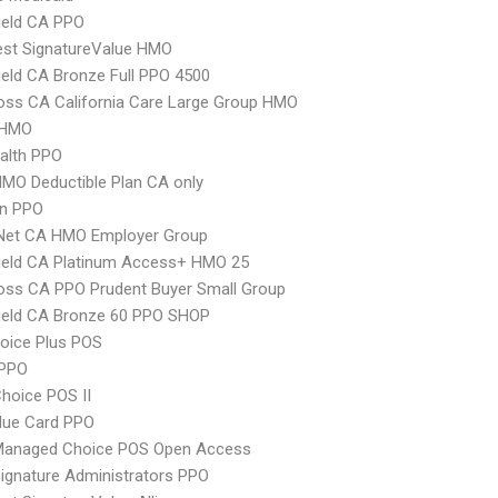
ield CA PPO
st SignatureValue HMO
ield CA Bronze Full PPO 4500
oss CA California Care Large Group HMO
 HMO
ealth PPO
MO Deductible Plan CA only
an PPO
 Net CA HMO Employer Group
ield CA Platinum Access+ HMO 25
oss CA PPO Prudent Buyer Small Group
ield CA Bronze 60 PPO SHOP
oice Plus POS
PPO
hoice POS II
lue Card PPO
Managed Choice POS Open Access
ignature Administrators PPO