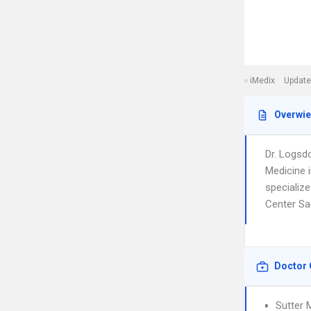
iMedix
Update
Overwi
Dr. Logsd
Medicine 
specialize
Center Sa
Doctor 
Sutter 