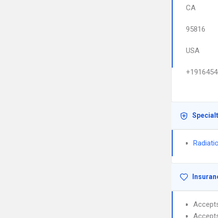
CA
95816
USA
+1916454
Special
Radiati
Insuran
Accept
Accept