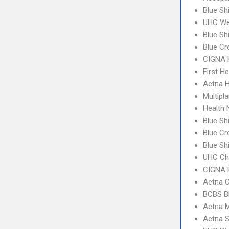
Blue Sh
UHC We
Blue Sh
Blue Cr
CIGNA
First H
Aetna H
Multipl
Health
Blue Sh
Blue Cr
Blue Sh
UHC Ch
CIGNA 
Aetna C
BCBS B
Aetna 
Aetna S