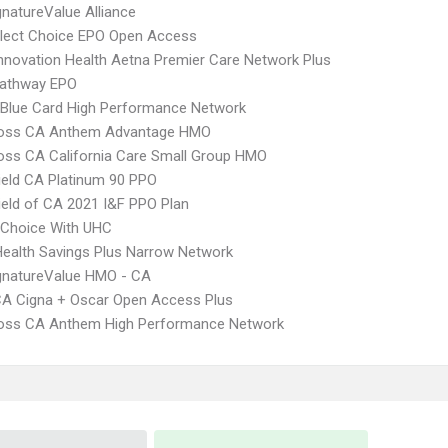
natureValue Alliance
Elect Choice EPO Open Access
nnovation Health Aetna Premier Care Network Plus
athway EPO
Blue Card High Performance Network
ross CA Anthem Advantage HMO
oss CA California Care Small Group HMO
ield CA Platinum 90 PPO
ield of CA 2021 I&F PPO Plan
 Choice With UHC
Health Savings Plus Narrow Network
gnatureValue HMO - CA
A Cigna + Oscar Open Access Plus
ross CA Anthem High Performance Network