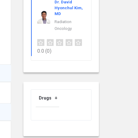
Dr. David
Hyonchul Kim,
MD
Radiation
Oncology
0.0
(0)
Drugs