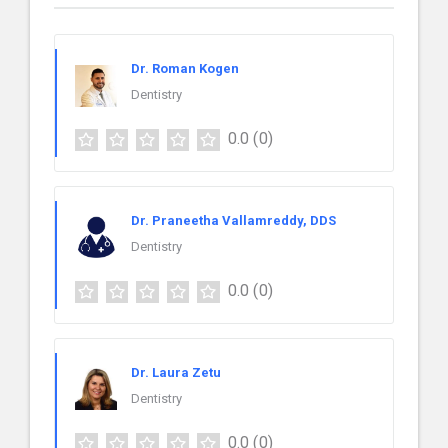
Dr. Roman Kogen
Dentistry
0.0
(0)
Dr. Praneetha Vallamreddy, DDS
Dentistry
0.0
(0)
Dr. Laura Zetu
Dentistry
0.0
(0)