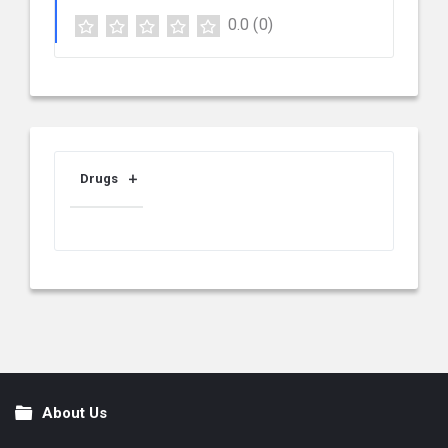
0.0
(0)
Drugs
About Us
Footer