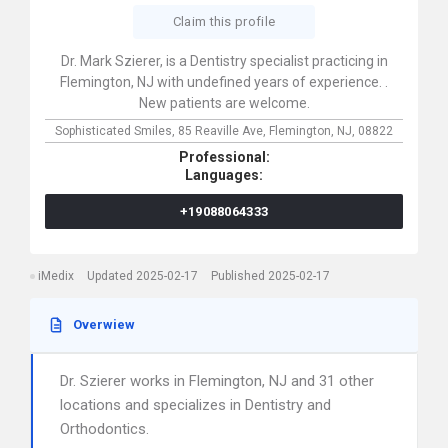
Claim this profile
Dr. Mark Szierer, is a Dentistry specialist practicing in
Flemington, NJ with undefined years of experience. .
New patients are welcome.
Sophisticated Smiles,
85 Reaville Ave,
Flemington,
NJ,
08822
Professional:
Languages:
+19088064333
iMedix
Updated 2025-02-17
Published 2025-02-17
Overwiew
Dr. Szierer works in Flemington, NJ and 31 other
locations and specializes in Dentistry and
Orthodontics.