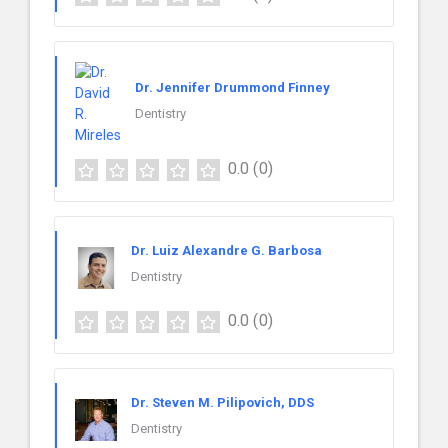
Dr. Jennifer Drummond Finney
Dentistry
0.0
(0)
Dr. Luiz Alexandre G. Barbosa
Dentistry
0.0
(0)
Dr. Steven M. Pilipovich, DDS
Dentistry