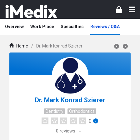
Overview
Work Place
Specialties
Reviews / Q&A
Home
/
Dr. Mark Konrad Szierer
Dr. Mark Konrad Szierer
Dentistry
Orthodontics
0
0
reviews