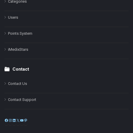
Categories
Users
Points System
iMedixStars
Contact
Contact Us
Contact Support
Facebook
Instagram
LinkedIn
X
YouTube
Pinterest