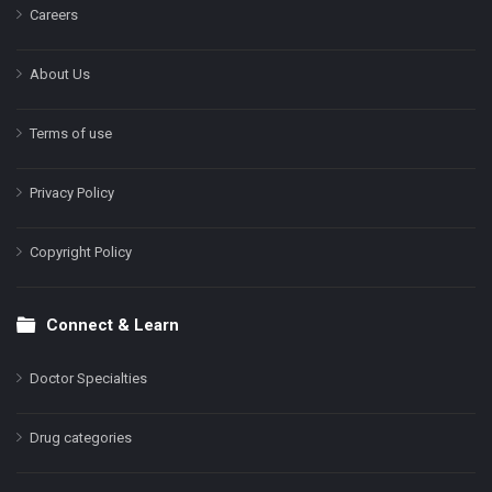
Careers
About Us
Terms of use
Privacy Policy
Copyright Policy
Connect & Learn
Doctor Specialties
Drug categories