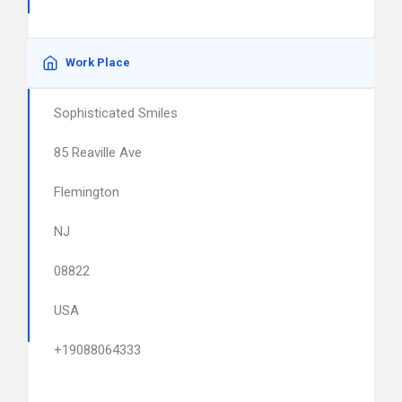
Work Place
Sophisticated Smiles
85 Reaville Ave
Flemington
NJ
08822
USA
+19088064333