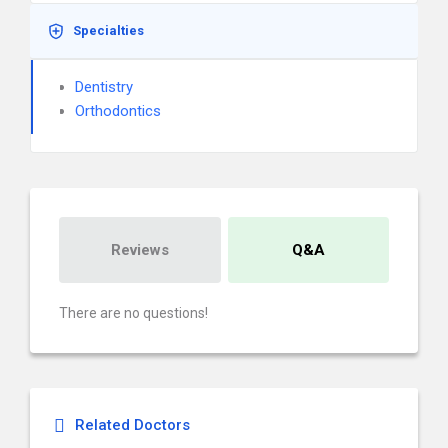
Specialties
Dentistry
Orthodontics
Reviews
Q&A
There are no questions!
Related Doctors