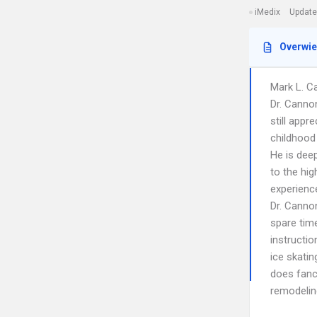
iMedix
Update
Overwi
Mark L. Ca
Dr. Cannon
still appr
childhood
He is dee
to the hig
experienc
Dr. Cannon
spare time
instructio
ice skatin
does fanc
remodeling