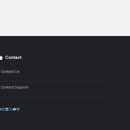
Contact
Contact Us
Contact Support
Facebook
Instagram
LinkedIn
X
YouTube
Pinterest