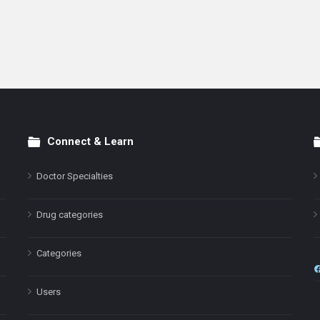
Connect & Learn
Doctor Specialties
Drug categories
Categories
Users