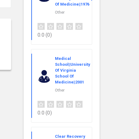
Of Medicine||1976
Other
0.0
(0)
Medical
School||University
Of Virginia
School Of
Medicine||2001
Other
0.0
(0)
Clear Recovery