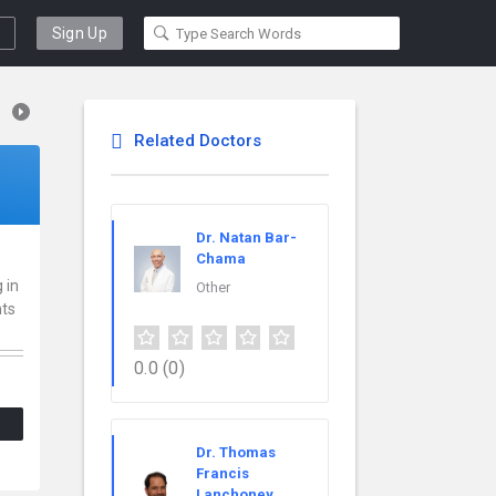
Sign Up
Related Doctors
Dr. Natan Bar-
Chama
 in
Other
nts
0.0
(0)
Dr. Thomas
Francis
Lanchoney