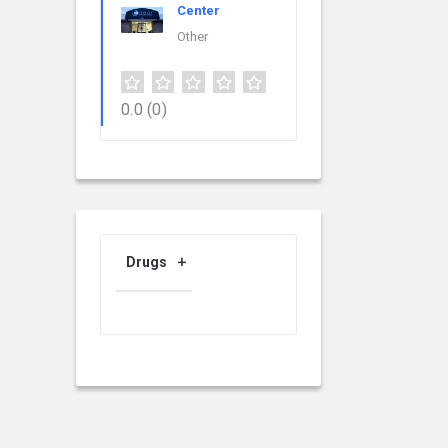
Center
Other
0.0
(0)
Drugs