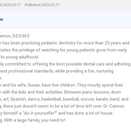
d 2025-02-17
Published 2025-02-17
ew
nnon, D.D.S.M.S.
 has been practicing pediatric dentistry for more than 25 years and
eciates the privilege of watching his young patients grow from early
 to young adulthood.
ply committed to offering the best possible dental care and adhering
hest professional standards, while providing a fun, nurturing
e.
 and his wife, Susan, have five children. They mostly spend their
 with the kids and their activities. Between piano lessons, drum
n, art, Spanish, dance, basketball, baseball, soccer, karate, band, and
g, there just doesn’t seem to be a lot of time left over. Dr. Cannon
y himself a “do-it-yourselfer”” and has done a lot of house
. With a large family, you need to!