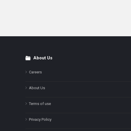
About Us
Footer
Careers
About Us
Terms of use
Privacy Policy