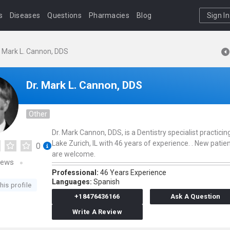
s
Diseases
Questions
Pharmacies
Blog
Sign In
. Mark L. Cannon, DDS
Dr. Mark L. Cannon, DDS
Other
Dr. Mark Cannon, DDS, is a Dentistry specialist practicing
Lake Zurich, IL with 46 years of experience. . New patie
0
are welcome.
iews
Professional:
46 Years Experience
Languages:
Spanish
his profile
+18476436166
Ask A Question
Write A Review