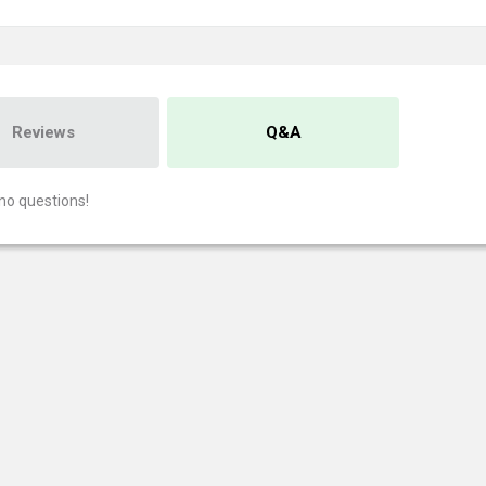
Reviews
Q&A
no questions!