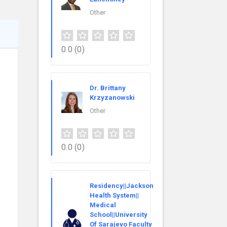
Other
0.0
(0)
Dr. Brittany
Krzyzanowski
Other
0.0
(0)
Residency||Jackson
Health System||
Medical
School||University
Of Sarajevo Faculty