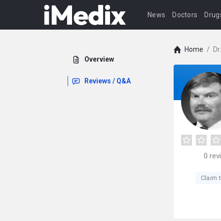
News
Doctors
Drug
Home
/
Dr
Overview
Reviews / Q&A
0
rev
Claim t