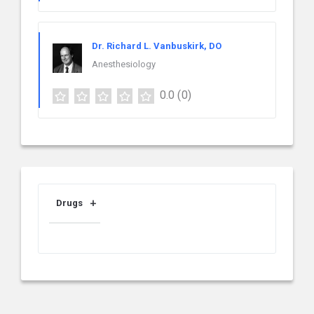
Dr. Richard L. Vanbuskirk, DO
Anesthesiology
0.0
(0)
Drugs