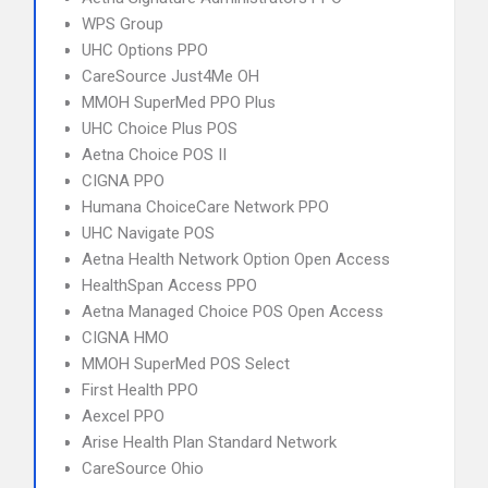
WPS Group
UHC Options PPO
CareSource Just4Me OH
MMOH SuperMed PPO Plus
UHC Choice Plus POS
Aetna Choice POS II
CIGNA PPO
Humana ChoiceCare Network PPO
UHC Navigate POS
Aetna Health Network Option Open Access
HealthSpan Access PPO
Aetna Managed Choice POS Open Access
CIGNA HMO
MMOH SuperMed POS Select
First Health PPO
Aexcel PPO
Arise Health Plan Standard Network
CareSource Ohio