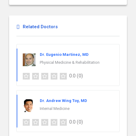
Related Doctors
Dr. Eugenio Martinez, MD
Physical Medicine & Rehabilitation
0.0
(0)
Dr. Andrew Wing Toy, MD
Internal Medicine
0.0
(0)