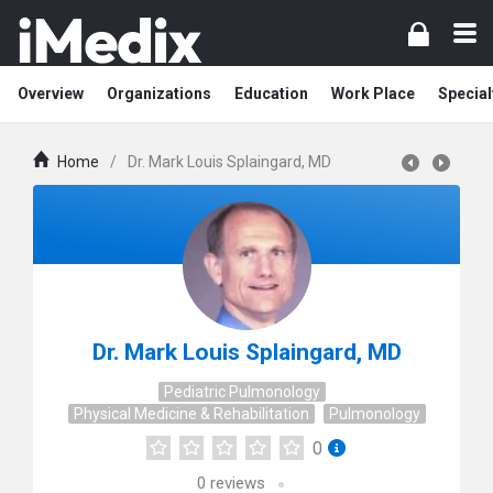
Overview
Organizations
Education
Work Place
Special
Home
/
Dr. Mark Louis Splaingard, MD
Dr. Mark Louis Splaingard, MD
Pediatric Pulmonology
Physical Medicine & Rehabilitation
Pulmonology
0
0
reviews