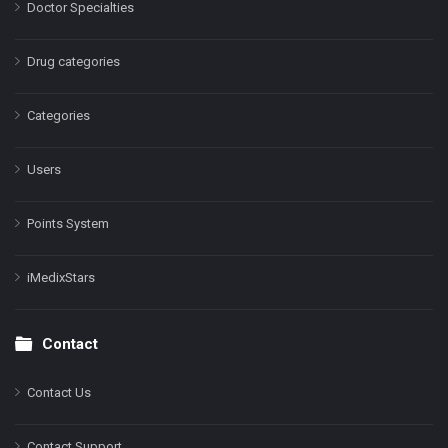
Doctor Specialties
Drug categories
Categories
Users
Points System
iMedixStars
Contact
Contact Us
Contact Support