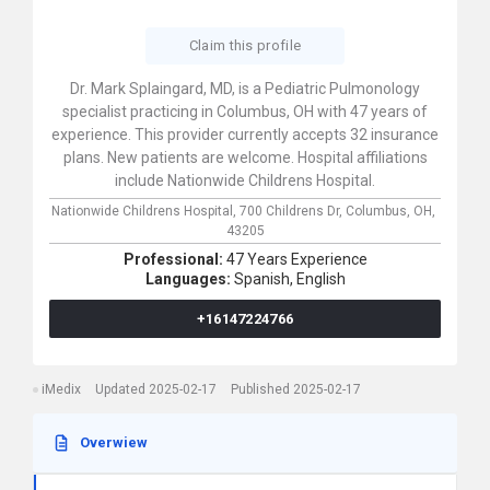
Claim this profile
Dr. Mark Splaingard, MD, is a Pediatric Pulmonology
specialist practicing in Columbus, OH with 47 years of
experience. This provider currently accepts 32 insurance
plans. New patients are welcome. Hospital affiliations
include Nationwide Childrens Hospital.
Nationwide Childrens Hospital,
700 Childrens Dr,
Columbus,
OH,
43205
Professional:
47 Years Experience
Languages:
Spanish,
English
+16147224766
iMedix
Updated 2025-02-17
Published 2025-02-17
Overwiew