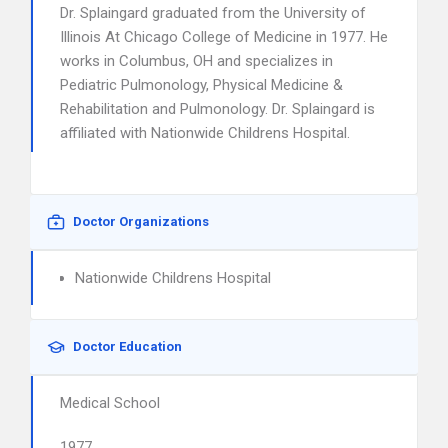
Dr. Splaingard graduated from the University of
Illinois At Chicago College of Medicine in 1977. He
works in Columbus, OH and specializes in
Pediatric Pulmonology, Physical Medicine &
Rehabilitation and Pulmonology. Dr. Splaingard is
affiliated with Nationwide Childrens Hospital.
Doctor Organizations
Nationwide Childrens Hospital
Doctor Education
Medical School
1977