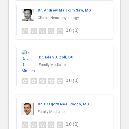
Dr. Andrew Malcolm Saw, MD
Clinical Neurophysiology
0.0
(0)
Dr. Eden J. Zoll, DO
Family Medicine
0.0
(0)
Dr. Gregory Neal Rocco, MD
Family Medicine
0.0
(0)