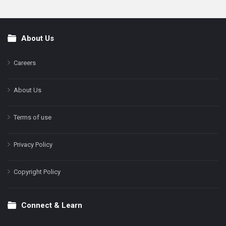
About Us
Footer
Careers
About Us
Terms of use
Privacy Policy
Copyright Policy
Connect & Learn