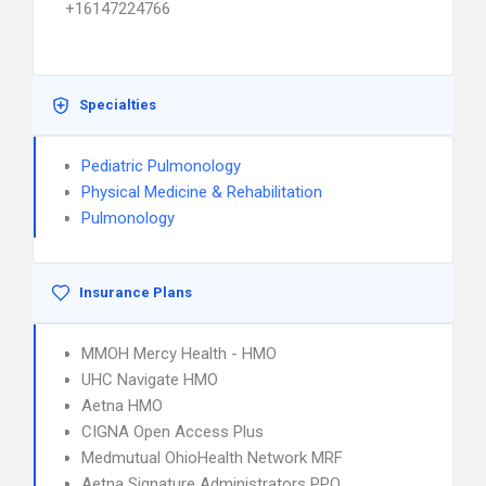
+16147224766
Specialties
Pediatric Pulmonology
Physical Medicine & Rehabilitation
Pulmonology
Insurance Plans
MMOH Mercy Health - HMO
UHC Navigate HMO
Aetna HMO
CIGNA Open Access Plus
Medmutual OhioHealth Network MRF
Aetna Signature Administrators PPO