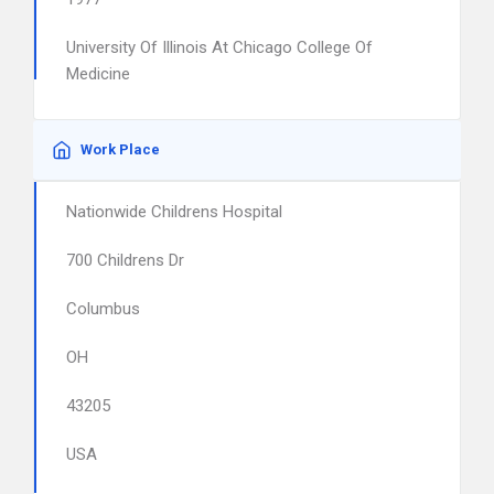
University Of Illinois At Chicago College Of
Medicine
Work Place
Nationwide Childrens Hospital
700 Childrens Dr
Columbus
OH
43205
USA