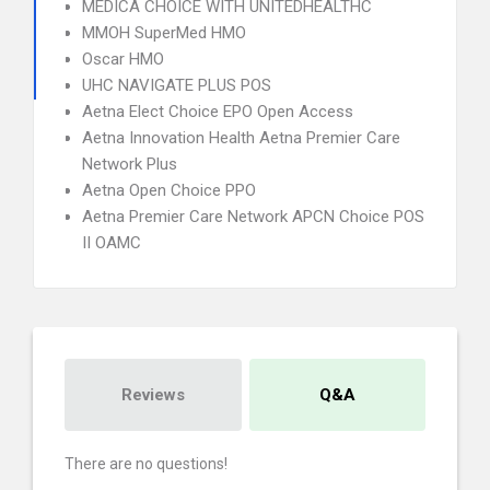
MEDICA CHOICE WITH UNITEDHEALTHC
MMOH SuperMed HMO
Oscar HMO
UHC NAVIGATE PLUS POS
Aetna Elect Choice EPO Open Access
Aetna Innovation Health Aetna Premier Care
Network Plus
Aetna Open Choice PPO
Aetna Premier Care Network APCN Choice POS
II OAMC
Reviews
Q&A
There are no questions!