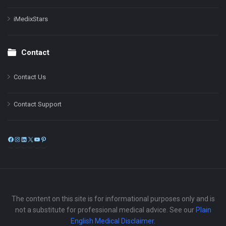
iMedixStars
Contact
Contact Us
Contact Support
Facebook
Instagram
LinkedIn
X
YouTube
Pinterest
The content on this site is for informational purposes only and is
not a substitute for professional medical advice. See our
Plain
English Medical Disclaimer
.