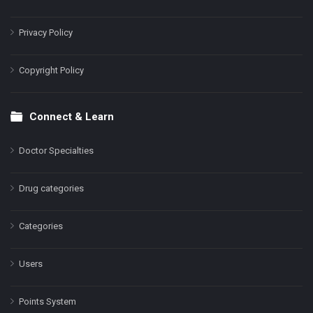
Privacy Policy
Copyright Policy
Connect & Learn
Doctor Specialties
Drug categories
Categories
Users
Points System