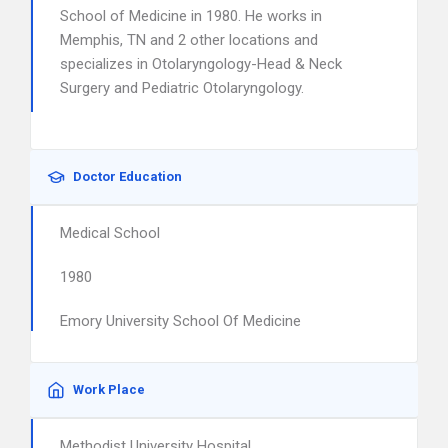
School of Medicine in 1980. He works in
Memphis, TN and 2 other locations and
specializes in Otolaryngology-Head & Neck
Surgery and Pediatric Otolaryngology.
Doctor Education
Medical School
1980
Emory University School Of Medicine
Work Place
Methodist University Hospital