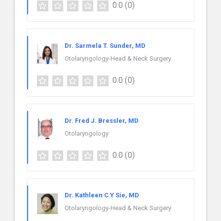
0.0
(0)
Dr. Sarmela T. Sunder, MD
Otolaryngology-Head & Neck Surgery
0.0
(0)
Dr. Fred J. Bressler, MD
Otolaryngology
0.0
(0)
Dr. Kathleen C Y Sie, MD
Otolaryngology-Head & Neck Surgery