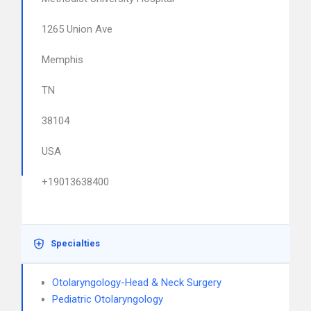
1265 Union Ave
Memphis
TN
38104
USA
+19013638400
Specialties
Otolaryngology-Head & Neck Surgery
Pediatric Otolaryngology