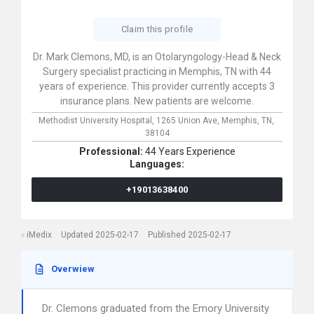
Claim this profile
Dr. Mark Clemons, MD, is an Otolaryngology-Head & Neck
Surgery specialist practicing in Memphis, TN with 44
years of experience. This provider currently accepts 3
insurance plans. New patients are welcome.
Methodist University Hospital,
1265 Union Ave,
Memphis,
TN,
38104
Professional:
44 Years Experience
Languages:
+19013638400
iMedix
Updated 2025-02-17
Published 2025-02-17
Overwiew
Dr. Clemons graduated from the Emory University