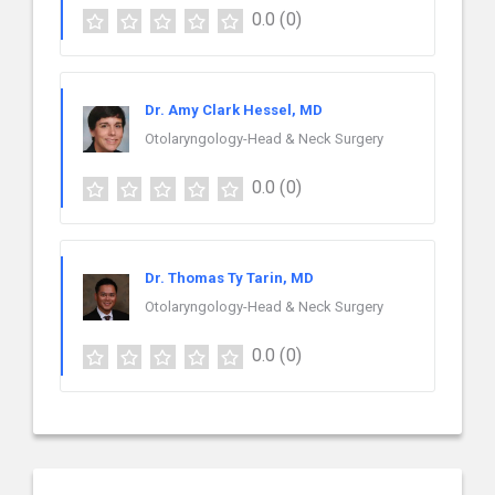
0.0
(0)
Dr. Amy Clark Hessel, MD
Otolaryngology-Head & Neck Surgery
0.0
(0)
Dr. Thomas Ty Tarin, MD
Otolaryngology-Head & Neck Surgery
0.0
(0)