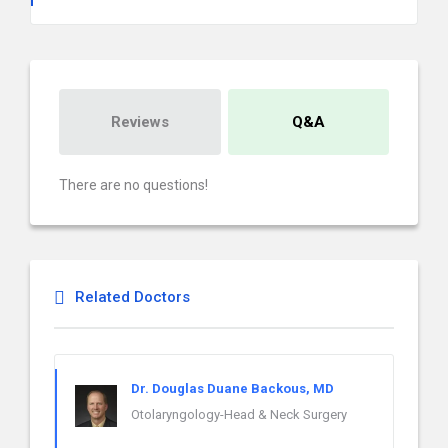
Reviews
Q&A
There are no questions!
Related Doctors
Dr. Douglas Duane Backous, MD
Otolaryngology-Head & Neck Surgery