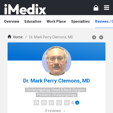
Overview
Education
Work Place
Specialties
Reviews /
Home
/
Dr. Mark Perry Clemons, MD
Dr. Mark Perry Clemons, MD
Otolaryngology-Head & Neck Surgery
Pediatric Otolaryngology
0
0
reviews