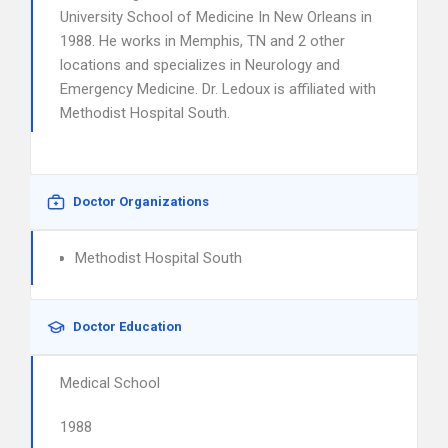
University School of Medicine In New Orleans in
1988. He works in Memphis, TN and 2 other
locations and specializes in Neurology and
Emergency Medicine. Dr. Ledoux is affiliated with
Methodist Hospital South.
Doctor Organizations
Methodist Hospital South
Doctor Education
Medical School
1988