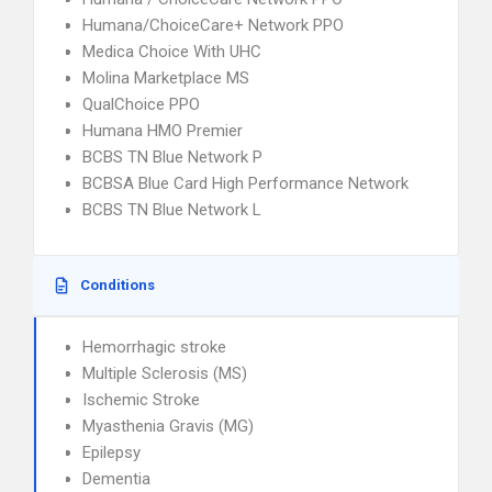
Humana/ChoiceCare+ Network PPO
Medica Choice With UHC
Molina Marketplace MS
QualChoice PPO
Humana HMO Premier
BCBS TN Blue Network P
BCBSA Blue Card High Performance Network
BCBS TN Blue Network L
Conditions
Hemorrhagic stroke
Multiple Sclerosis (MS)
Ischemic Stroke
Myasthenia Gravis (MG)
Epilepsy
Dementia