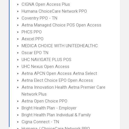
CIGNA Open Access Plus
Humana ChoiceCare Network PPO
Coventry PPO - TN
Aetna Managed Choice POS Open Access
PHCS PPO
Aexcel PPO
MEDICA CHOICE WITH UNITEDHEALTHC
Oscar EPO TN
UHC NAVIGATE PLUS POS
UHC Nexus Open Access
Aetna APCN Open Access Aetna Select
Aetna Elect Choice EPO Open Access
Aetna Innovation Health Aetna Premier Care
Network Plus
Aetna Open Choice PPO
Bright Health Plan - Employer
Bright Health Plan Individual & Family
Cigna Connect - TN
Humana / ChoiceCare Network PPO