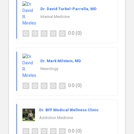
Dr. David Turkel-Parrella, MD
Internal Medicine
0.0
(0)
Dr. Mark Milstein, MD
Neurology
0.0
(0)
Dr. BFF Medical Wellness Clinic
Addiction Medicine
0.0
(0)