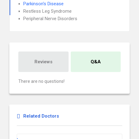
Parkinson's Disease
Restless Leg Syndrome
Peripheral Nerve Disorders
Reviews
Q&A
There are no questions!
Related Doctors