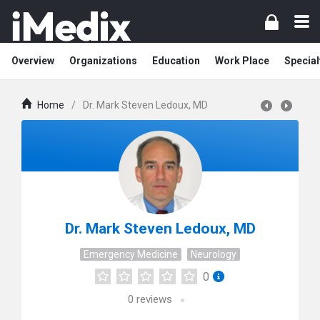
Overview
Organizations
Education
Work Place
Special
Home
/
Dr. Mark Steven Ledoux, MD
Dr. Mark Steven Ledoux, MD
Emergency Medicine
Neurology
0
0
reviews