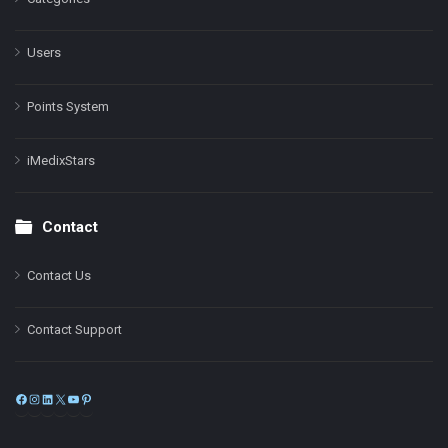
Users
Points System
iMedixStars
Contact
Contact Us
Contact Support
Facebook
Instagram
LinkedIn
X
YouTube
Pinterest