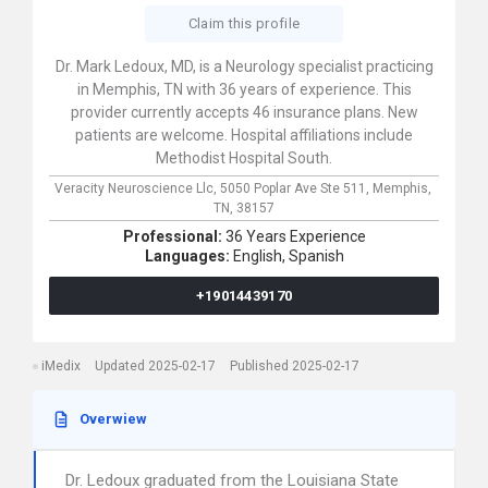
Claim this profile
Dr. Mark Ledoux, MD, is a Neurology specialist practicing
in Memphis, TN with 36 years of experience. This
provider currently accepts 46 insurance plans. New
patients are welcome. Hospital affiliations include
Methodist Hospital South.
Veracity Neuroscience Llc,
5050 Poplar Ave Ste 511,
Memphis,
TN,
38157
Professional:
36 Years Experience
Languages:
English,
Spanish
+19014439170
iMedix
Updated 2025-02-17
Published 2025-02-17
Overwiew
Dr. Ledoux graduated from the Louisiana State