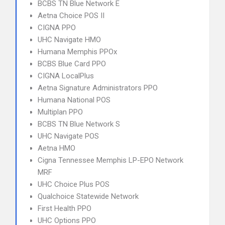
BCBS TN Blue Network E
Aetna Choice POS II
CIGNA PPO
UHC Navigate HMO
Humana Memphis PPOx
BCBS Blue Card PPO
CIGNA LocalPlus
Aetna Signature Administrators PPO
Humana National POS
Multiplan PPO
BCBS TN Blue Network S
UHC Navigate POS
Aetna HMO
Cigna Tennessee Memphis LP-EPO Network
MRF
UHC Choice Plus POS
Qualchoice Statewide Network
First Health PPO
UHC Options PPO