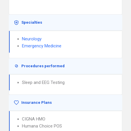
Specialties
Neurology
Emergency Medicine
Procedures performed
Sleep and EEG Testing
Insurance Plans
CIGNA HMO
Humana Choice POS