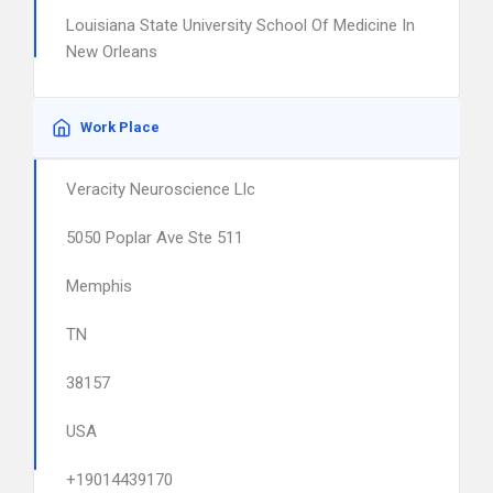
Louisiana State University School Of Medicine In
New Orleans
Work Place
Veracity Neuroscience Llc
5050 Poplar Ave Ste 511
Memphis
TN
38157
USA
+19014439170