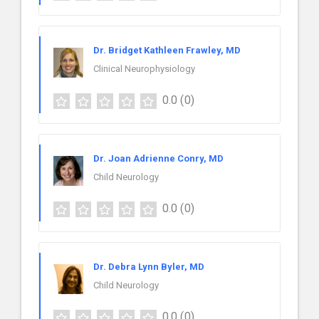
Dr. Bridget Kathleen Frawley, MD
Clinical Neurophysiology
0.0
(0)
Dr. Joan Adrienne Conry, MD
Child Neurology
0.0
(0)
Dr. Debra Lynn Byler, MD
Child Neurology
0.0
(0)