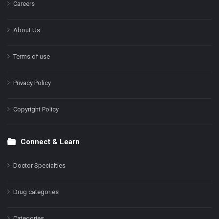
Careers
About Us
Terms of use
Privacy Policy
Copyright Policy
Connect & Learn
Doctor Specialties
Drug categories
Categories