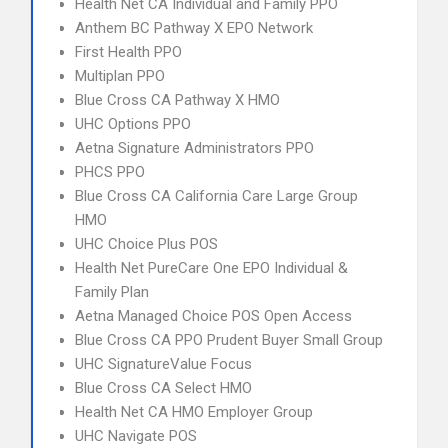
Health Net CA Individual and Family PPO
Anthem BC Pathway X EPO Network
First Health PPO
Multiplan PPO
Blue Cross CA Pathway X HMO
UHC Options PPO
Aetna Signature Administrators PPO
PHCS PPO
Blue Cross CA California Care Large Group
HMO
UHC Choice Plus POS
Health Net PureCare One EPO Individual &
Family Plan
Aetna Managed Choice POS Open Access
Blue Cross CA PPO Prudent Buyer Small Group
UHC SignatureValue Focus
Blue Cross CA Select HMO
Health Net CA HMO Employer Group
UHC Navigate POS