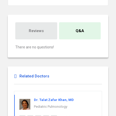
Reviews
Q&A
There are no questions!
Related Doctors
Dr. Talat Zafar Khan, MD
Pediatric Pulmonology