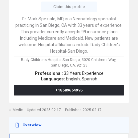
Claim this profile
Dr. Mark Speziale, MD, is a Neonatology specialist
practicing in San Diego, CA with 33 years of experience.
This provider currently accepts 99 insurance plans
including Medicare and Medicaid. New patients are
welcome. Hospital affiliations include Rady Children's
Hospital-San Diego.
Rady Childrens Hospital San Diego,
3020 Childrens Way,
San Diego,
CA,
92123
Professional:
33 Years Experience
Languages:
English,
Spanish
+18589664995
iMedix
Updated 2025-02-17
Published 2025-02-17
Overwiew