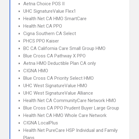
Aetna Choice POS II
UHC SignatureValue Flex1
Health Net CA HMO SmartCare
Health Net CA PPO
Cigna Southern CA Select
PHCS PPO Kaiser
BC CA California Care Small Group HMO
Blue Cross CA Pathway X PPO
Aetna HMO Deductible Plan CA only
CIGNA HMO
Blue Cross CA Priority Select HMO
UHC West SignatureValue HMO
UHC West SignatureValue Alliance
Health Net CA CommunityCare Network HMO
Blue Cross CA PPO Prudent Buyer Large Group
Health Net CA HMO Whole Care Network
CIGNA LocalPlus
Health Net PureCare HSP Individual and Family
Plans