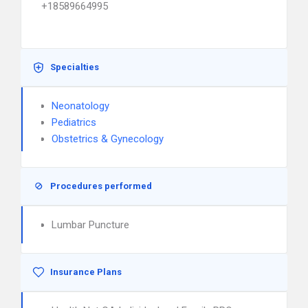
+18589664995
Specialties
Neonatology
Pediatrics
Obstetrics & Gynecology
Procedures performed
Lumbar Puncture
Insurance Plans