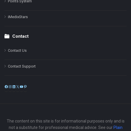
Points System
iMedixStars
Contact
Contact Us
Contact Support
Facebook
Instagram
LinkedIn
X
YouTube
Pinterest
The content on this site is for informational purposes only and is
not a substitute for professional medical advice. See our
Plain