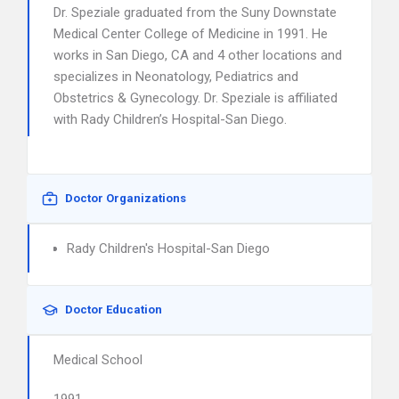
Dr. Speziale graduated from the Suny Downstate
Medical Center College of Medicine in 1991. He
works in San Diego, CA and 4 other locations and
specializes in Neonatology, Pediatrics and
Obstetrics & Gynecology. Dr. Speziale is affiliated
with Rady Children’s Hospital-San Diego.
Doctor Organizations
Rady Children's Hospital-San Diego
Doctor Education
Medical School