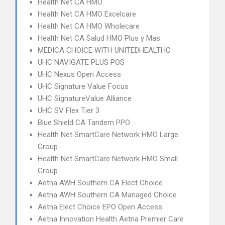
Health Net CA HMO
Health Net CA HMO Excelcare
Health Net CA HMO Wholecare
Health Net CA Salud HMO Plus y Mas
MEDICA CHOICE WITH UNITEDHEALTHC
UHC NAVIGATE PLUS POS
UHC Nexus Open Access
UHC Signature Value Focus
UHC SignatureValue Alliance
UHC SV Flex Tier 3
Blue Shield CA Tandem PPO
Health Net SmartCare Network HMO Large
Group
Health Net SmartCare Network HMO Small
Group
Aetna AWH Southern CA Elect Choice
Aetna AWH Southern CA Managed Choice
Aetna Elect Choice EPO Open Access
Aetna Innovation Health Aetna Premier Care