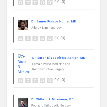
0.0
(0)
Dr. James Roscoe Hunter, MD
Allergy & Immunology
0.0
(0)
Dr. Sarah Elizabeth Mc Achran, MD
Female Pelvic Medicine and
Reconstructive Surgery
0.0
(0)
Dr. William J. Mckinnon, MD
Pediatric Orthopedic Surgery