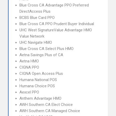
Blue Cross CA Advantage PPO Preferred
DirectAccess Plus
BCBS Blue Card PPO
Blue Cross CA PPO Prudent Buyer Individual
UHC West SignatureValue Advantage HMO
Value Network
UHC Navigate HMO
Blue Cross CA Select Plus HMO
Aetna Savings Plus of CA
Aetna HMO
CIGNA PPO
CIGNA Open Access Plus
Humana National POS
Humana Choice POS
Aexcel PPO
Anthem Advantage HMO
AWH Southern CA Elect Choice
AWH Southern CA Managed Choice