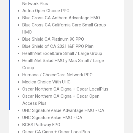
Network Plus
Aetna Open Choice PPO
Blue Cross CA Anthem Advantage HMO
Blue Cross CA California Care Small Group
HMO
Blue Shield CA Platinum 90 PPO
Blue Shield of CA 2021 I&F PPO Plan
HealthNet ExcelCare Small / Large Group
HealthNet Salud HMO y Mas Small / Large
Group
Humana / ChoiceCare Network PPO
Medica Choice With UHC
Oscar Northern CA Cigna + Oscar LocalPlus
Oscar Northern CA Cigna + Oscar Open
Access Plus
UHC SignatureValue Advantage HMO - CA
UHC SignatureValue HMO - CA
BCBS Pathway EPO
Oscar CA Cigna + Oscar LocalPlus