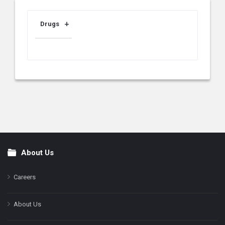
Drugs
About Us
Footer
Careers
About Us