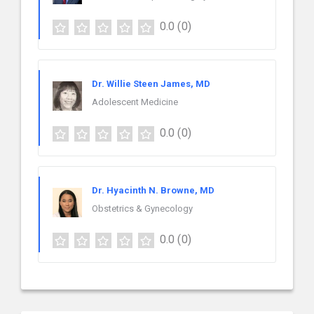
0.0
(0)
Dr. Willie Steen James, MD
Adolescent Medicine
0.0
(0)
Dr. Hyacinth N. Browne, MD
Obstetrics & Gynecology
0.0
(0)