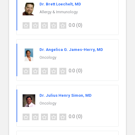
Dr. Brett Loechelt, MD
Allergy & Immunology
0.0
(0)
Dr. Angelica G. James-Herry, MD
Oncology
0.0
(0)
Dr. Julius Henry Simon, MD
Oncology
0.0
(0)