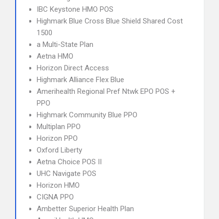
IBC Keystone HMO POS
Highmark Blue Cross Blue Shield Shared Cost
1500
a Multi-State Plan
Aetna HMO
Horizon Direct Access
Highmark Alliance Flex Blue
Amerihealth Regional Pref Ntwk EPO POS +
PPO
Highmark Community Blue PPO
Multiplan PPO
Horizon PPO
Oxford Liberty
Aetna Choice POS II
UHC Navigate POS
Horizon HMO
CIGNA PPO
Ambetter Superior Health Plan