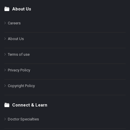
About Us
Footer
Careers
About Us
Terms of use
Privacy Policy
Copyright Policy
Connect & Learn
Doctor Specialties