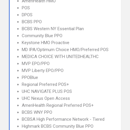
AmeriHealth HMO
POS
DPOS
BCBS PPO
BCBS Western NY Essential Plan
Community Blue PPO
Keystone HMO Proactive
MD IPA/Optimum Choice HMO/Preferred POS
MEDICA CHOICE WITH UNITEDHEALTHC
MVP EPO/PPO
MVP Liberty EPO/PPO
PPOBlue
Regional Preferred POS+
UHC NAVIGATE PLUS POS
UHC Nexus Open Access
AmeriHealth Regional Preferred POS+
BCBS WNY PPO
BCBSA High Performance Network - Tiered
Highmark BCBS Community Blue PPO