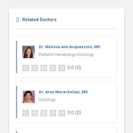
Related Doctors
Dr. Melissa Ann Acquazzino, MD
Pediatric Hematology-Oncology
0.0
(0)
Dr. Araz Marachelian, MD
Oncology
0.0
(0)