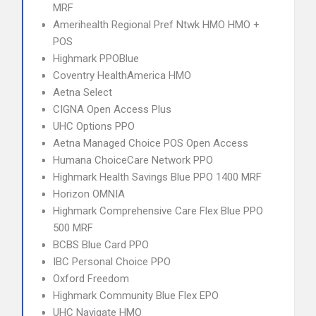
MRF
Amerihealth Regional Pref Ntwk HMO HMO +
POS
Highmark PPOBlue
Coventry HealthAmerica HMO
Aetna Select
CIGNA Open Access Plus
UHC Options PPO
Aetna Managed Choice POS Open Access
Humana ChoiceCare Network PPO
Highmark Health Savings Blue PPO 1400 MRF
Horizon OMNIA
Highmark Comprehensive Care Flex Blue PPO
500 MRF
BCBS Blue Card PPO
IBC Personal Choice PPO
Oxford Freedom
Highmark Community Blue Flex EPO
UHC Navigate HMO