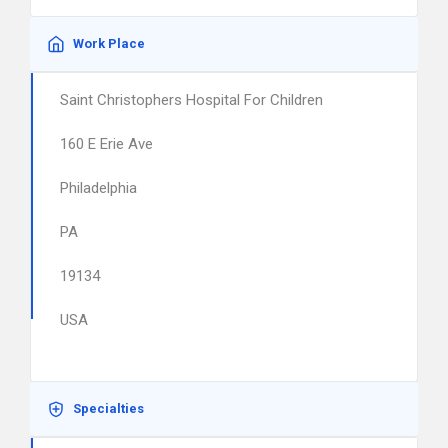
Work Place
Saint Christophers Hospital For Children
160 E Erie Ave
Philadelphia
PA
19134
USA
Specialties