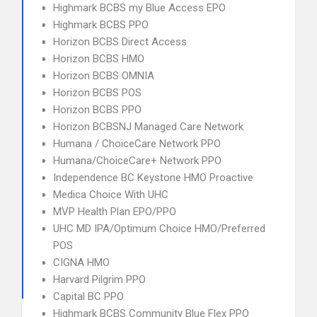
Highmark BCBS my Blue Access EPO
Highmark BCBS PPO
Horizon BCBS Direct Access
Horizon BCBS HMO
Horizon BCBS OMNIA
Horizon BCBS POS
Horizon BCBS PPO
Horizon BCBSNJ Managed Care Network
Humana / ChoiceCare Network PPO
Humana/ChoiceCare+ Network PPO
Independence BC Keystone HMO Proactive
Medica Choice With UHC
MVP Health Plan EPO/PPO
UHC MD IPA/Optimum Choice HMO/Preferred
POS
CIGNA HMO
Harvard Pilgrim PPO
Capital BC PPO
Highmark BCBS Community Blue Flex PPO