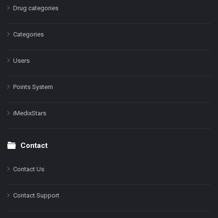
Drug categories
Categories
Users
Points System
iMedixStars
Contact
Contact Us
Contact Support