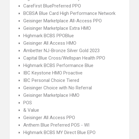
CareFirst BluePreferred PPO
BCBSA Blue Card High Performance Network
Geisinger Marketplace All-Access PPO
Geisinger Marketplace Extra HMO
Highmark BCBS PPOBlue
Geisinger All Access HMO
Ambetter NJ-Bronze Silver Gold 2023
Capital Blue Cross/Wellspan Health PPO
Highmark BCBS Performance Blue
IBC Keystone HMO Proactive
IBC Personal Choice Tiered
Geisinger Choice with No Referral
Geisinger Marketplace HMO
POS
& Value
Geisinger All Access PPO
Anthem Blue Preferred POS - WI
Highmark BCBS MY Direct Blue EPO