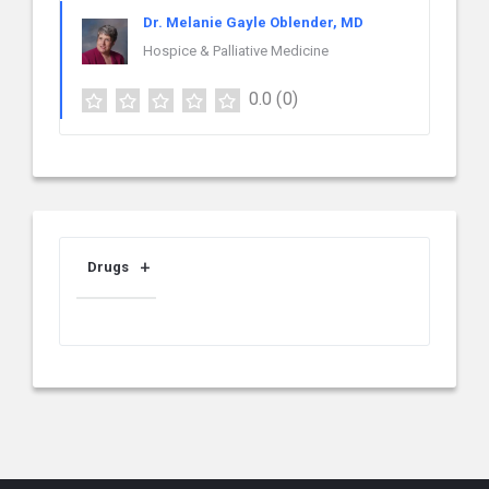
Dr. Melanie Gayle Oblender, MD
Hospice & Palliative Medicine
0.0
(0)
Drugs