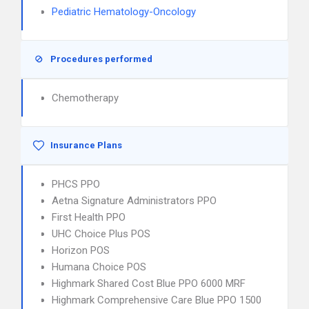
Pediatric Hematology-Oncology
Procedures performed
Chemotherapy
Insurance Plans
PHCS PPO
Aetna Signature Administrators PPO
First Health PPO
UHC Choice Plus POS
Horizon POS
Humana Choice POS
Highmark Shared Cost Blue PPO 6000 MRF
Highmark Comprehensive Care Blue PPO 1500