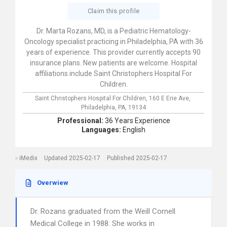
Claim this profile
Dr. Marta Rozans, MD, is a Pediatric Hematology-
Oncology specialist practicing in Philadelphia, PA with 36
years of experience. This provider currently accepts 90
insurance plans. New patients are welcome. Hospital
affiliations include Saint Christophers Hospital For
Children.
Saint Christophers Hospital For Children,
160 E Erie Ave,
Philadelphia,
PA,
19134
Professional:
36 Years Experience
Languages:
English
iMedix
Updated 2025-02-17
Published 2025-02-17
Overwiew
Dr. Rozans graduated from the Weill Cornell
Medical College in 1988. She works in