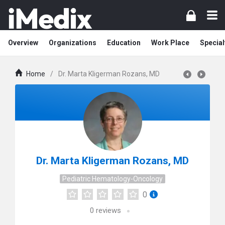
Overview
Organizations
Education
Work Place
Special
Home
/
Dr. Marta Kligerman Rozans, MD
Dr. Marta Kligerman Rozans, MD
Pediatric Hematology-Oncology
0
0
reviews