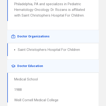
Philadelphia, PA and specializes in Pediatric
Hematology-Oncology. Dr. Rozans is affiliated
with Saint Christophers Hospital For Children.
Doctor Organizations
Saint Christophers Hospital For Children
Doctor Education
Medical School
1988
Weill Cornell Medical College