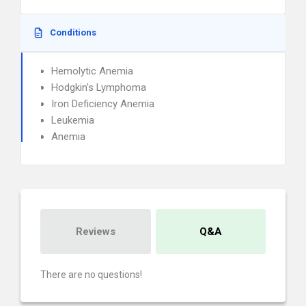
Conditions
Hemolytic Anemia
Hodgkin's Lymphoma
Iron Deficiency Anemia
Leukemia
Anemia
Reviews
Q&A
There are no questions!