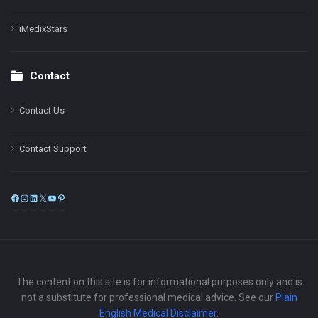
iMedixStars
Contact
Contact Us
Contact Support
Facebook
Instagram
LinkedIn
X
YouTube
Pinterest
The content on this site is for informational purposes only and is
not a substitute for professional medical advice. See our
Plain
English Medical Disclaimer
.