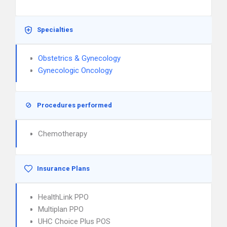
Specialties
Obstetrics & Gynecology
Gynecologic Oncology
Procedures performed
Chemotherapy
Insurance Plans
HealthLink PPO
Multiplan PPO
UHC Choice Plus POS