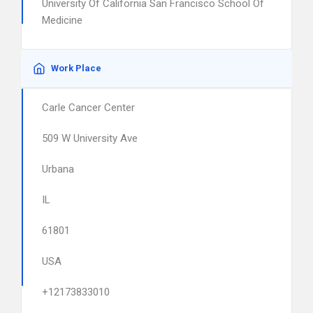
University Of California San Francisco School Of
Medicine
Work Place
Carle Cancer Center
509 W University Ave
Urbana
IL
61801
USA
+12173833010