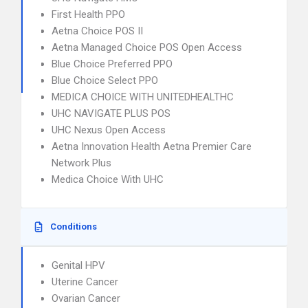
First Health PPO
Aetna Choice POS II
Aetna Managed Choice POS Open Access
Blue Choice Preferred PPO
Blue Choice Select PPO
MEDICA CHOICE WITH UNITEDHEALTHC
UHC NAVIGATE PLUS POS
UHC Nexus Open Access
Aetna Innovation Health Aetna Premier Care
Network Plus
Medica Choice With UHC
Conditions
Genital HPV
Uterine Cancer
Ovarian Cancer