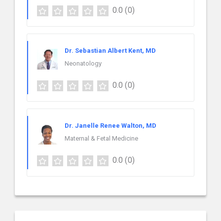
0.0
(0)
Dr. Sebastian Albert Kent, MD
Neonatology
0.0
(0)
Dr. Janelle Renee Walton, MD
Maternal & Fetal Medicine
0.0
(0)