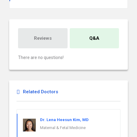
Reviews
Q&A
There are no questions!
Related Doctors
Dr. Lena Heesun Kim, MD
Maternal & Fetal Medicine