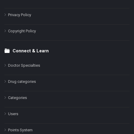
Privacy Policy
Copyright Policy
Connect & Learn
Doctor Specialties
Drug categories
Categories
Users
Points System