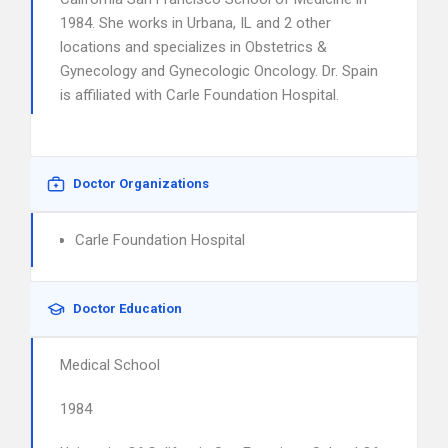
1984. She works in Urbana, IL and 2 other
locations and specializes in Obstetrics &
Gynecology and Gynecologic Oncology. Dr. Spain
is affiliated with Carle Foundation Hospital.
Doctor Organizations
Carle Foundation Hospital
Doctor Education
Medical School
1984