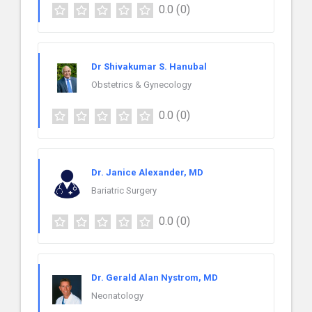
0.0
(0)
Dr Shivakumar S. Hanubal
Obstetrics & Gynecology
0.0
(0)
Dr. Janice Alexander, MD
Bariatric Surgery
0.0
(0)
Dr. Gerald Alan Nystrom, MD
Neonatology