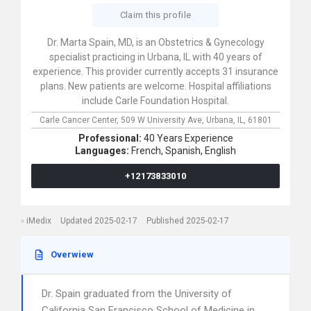
Claim this profile
Dr. Marta Spain, MD, is an Obstetrics & Gynecology
specialist practicing in Urbana, IL with 40 years of
experience. This provider currently accepts 31 insurance
plans. New patients are welcome. Hospital affiliations
include Carle Foundation Hospital.
Carle Cancer Center,
509 W University Ave,
Urbana,
IL,
61801
Professional:
40 Years Experience
Languages:
French,
Spanish,
English
+12173833010
iMedix
Updated 2025-02-17
Published 2025-02-17
Overwiew
Dr. Spain graduated from the University of
California San Francisco School of Medicine in