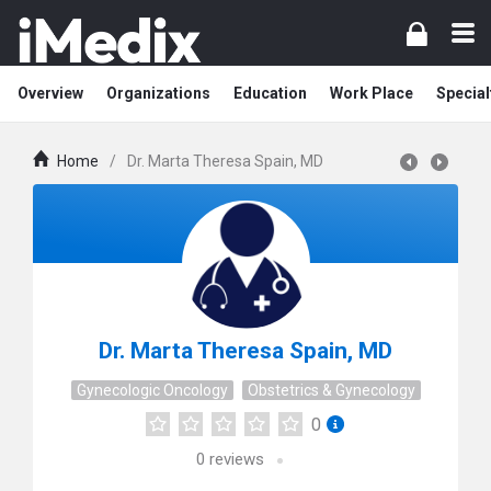
Overview
Organizations
Education
Work Place
Special
Home
/
Dr. Marta Theresa Spain, MD
Dr. Marta Theresa Spain, MD
Gynecologic Oncology
Obstetrics & Gynecology
0
0
reviews