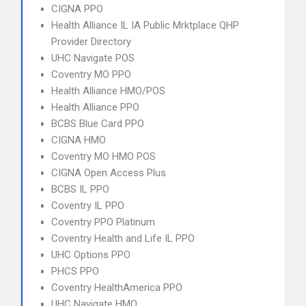
CIGNA PPO
Health Alliance IL IA Public Mrktplace QHP
Provider Directory
UHC Navigate POS
Coventry MO PPO
Health Alliance HMO/POS
Health Alliance PPO
BCBS Blue Card PPO
CIGNA HMO
Coventry MO HMO POS
CIGNA Open Access Plus
BCBS IL PPO
Coventry IL PPO
Coventry PPO Platinum
Coventry Health and Life IL PPO
UHC Options PPO
PHCS PPO
Coventry HealthAmerica PPO
UHC Navigate HMO