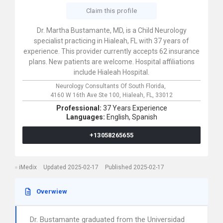
Claim this profile
Dr. Martha Bustamante, MD, is a Child Neurology
specialist practicing in Hialeah, FL with 37 years of
experience. This provider currently accepts 62 insurance
plans. New patients are welcome. Hospital affiliations
include Hialeah Hospital.
Neurology Consultants Of South Florida,
4160 W 16th Ave Ste 100,
Hialeah,
FL,
33012
Professional:
37 Years Experience
Languages:
English,
Spanish
+13058265655
iMedix
Updated 2025-02-17
Published 2025-02-17
Overwiew
Dr. Bustamante graduated from the Universidad