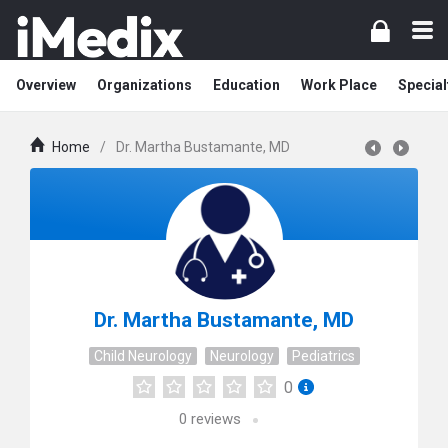
Overview
Organizations
Education
Work Place
Special
Home
/
Dr. Martha Bustamante, MD
Dr. Martha Bustamante, MD
Child Neurology
Neurology
Pediatrics
0
0
reviews