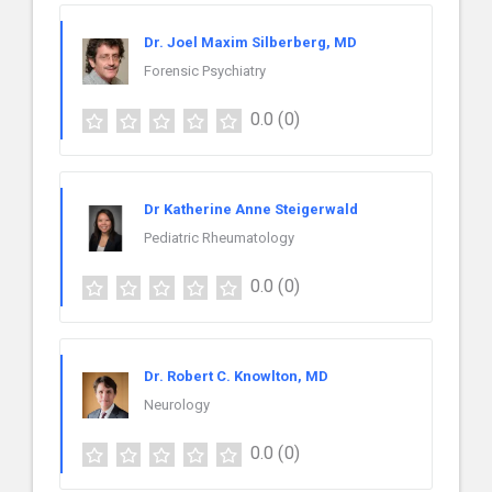
Dr. Joel Maxim Silberberg, MD
Forensic Psychiatry
0.0
(0)
Dr Katherine Anne Steigerwald
Pediatric Rheumatology
0.0
(0)
Dr. Robert C. Knowlton, MD
Neurology
0.0
(0)