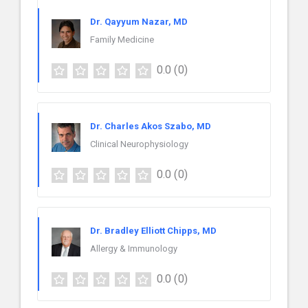
Dr. Qayyum Nazar, MD
Family Medicine
0.0
(0)
Dr. Charles Akos Szabo, MD
Clinical Neurophysiology
0.0
(0)
Dr. Bradley Elliott Chipps, MD
Allergy & Immunology
0.0
(0)