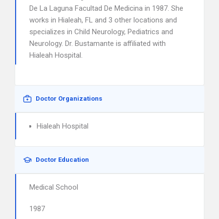
De La Laguna Facultad De Medicina in 1987. She
works in Hialeah, FL and 3 other locations and
specializes in Child Neurology, Pediatrics and
Neurology. Dr. Bustamante is affiliated with
Hialeah Hospital.
Doctor Organizations
Hialeah Hospital
Doctor Education
Medical School
1987