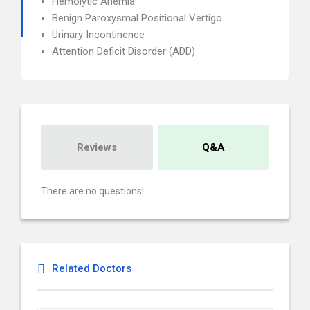
Hemolytic Anemia
Benign Paroxysmal Positional Vertigo
Urinary Incontinence
Attention Deficit Disorder (ADD)
Reviews
Q&A
There are no questions!
Related Doctors