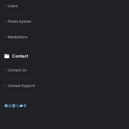
Users
Points System
iMedixStars
Contact
Contact Us
Contact Support
Facebook
Instagram
LinkedIn
X
YouTube
Pinterest