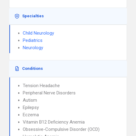
Specialties
Child Neurology
Pediatrics
Neurology
Conditions
Tension Headache
Peripheral Nerve Disorders
Autism
Epilepsy
Eczema
Vitamin B12 Deficiency Anemia
Obsessive-Compulsive Disorder (OCD)