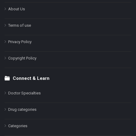
About Us
Terms of use
Privacy Policy
Copyright Policy
Connect & Learn
Doctor Specialties
Drug categories
Categories