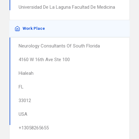
Universidad De La Laguna Facultad De Medicina
Work Place
Neurology Consultants Of South Florida
4160 W 16th Ave Ste 100
Hialeah
FL
33012
USA
+13058265655