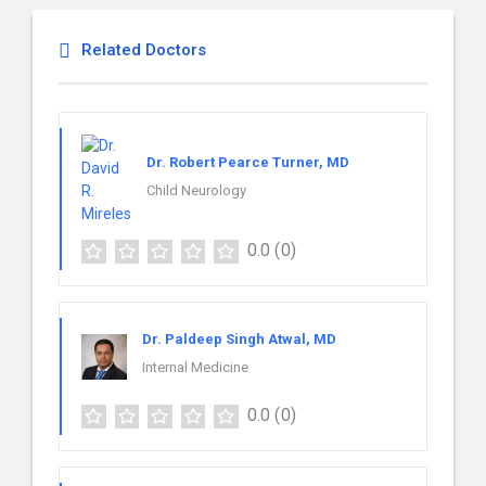
Related Doctors
Dr. Robert Pearce Turner, MD
Child Neurology
0.0
(0)
Dr. Paldeep Singh Atwal, MD
Internal Medicine
0.0
(0)