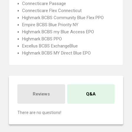
Connecticare Passage
Connecticare Flex Connecticut
Highmark BCBS Community Blue Flex PPO
Empire BCBS Blue Priority NY
Highmark BCBS my Blue Access EPO
Highmark BCBS PPO
Excellus BCBS ExchangeBlue
Highmark BCBS MY Direct Blue EPO
Reviews
Q&A
There are no questions!