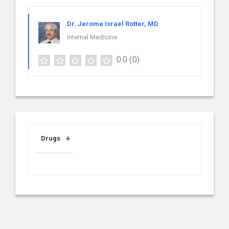
Dr. Jerome Israel Rotter, MD
Internal Medicine
0.0
(0)
Drugs