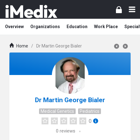
Overview
Organizations
Education
Work Place
Special
Home
/
Dr Martin George Bialer
Dr Martin George Bialer
Medical Genetics
Pediatrics
0
0
reviews