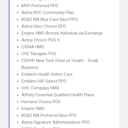
MVP Preferred PPO
Aetna NYC Community Plan
BCBS MA Blue Care Elect PPO
Aetna Elect Choice EPO
Empire HMO Bronze Individual via Exchange
Aetna Choice POS II
CIGNA HMO
UHC Navigate POS
CDPHP New York State of Health - Small
Business
Emblem Health Select Care
Emblem HIP Select PPO
UHC Compass HMO
Affinity Essential Qualified Health Plans
Humana Choice POS
Empire HMO
BCBS MA Preferred Blue PPO
Aetna Signature Administrators PPO