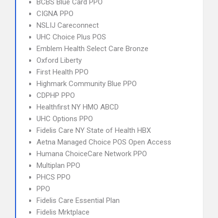
BCBS Blue Card PPO
CIGNA PPO
NSLIJ Careconnect
UHC Choice Plus POS
Emblem Health Select Care Bronze
Oxford Liberty
First Health PPO
Highmark Community Blue PPO
CDPHP PPO
Healthfirst NY HMO ABCD
UHC Options PPO
Fidelis Care NY State of Health HBX
Aetna Managed Choice POS Open Access
Humana ChoiceCare Network PPO
Multiplan PPO
PHCS PPO
PPO
Fidelis Care Essential Plan
Fidelis Mrktplace