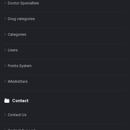
Doctor Specialties
Drug categories
Categories
Users
Points System
iMedixStars
Contact
Contact Us