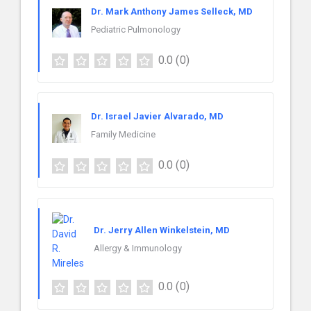
Dr. Mark Anthony James Selleck, MD
Pediatric Pulmonology
0.0
(0)
Dr. Israel Javier Alvarado, MD
Family Medicine
0.0
(0)
Dr. Jerry Allen Winkelstein, MD
Allergy & Immunology
0.0
(0)