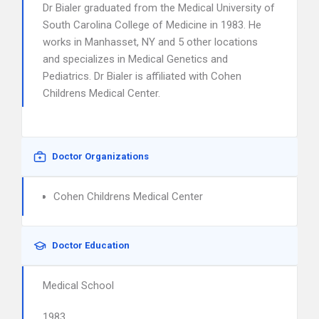
Dr Bialer graduated from the Medical University of
South Carolina College of Medicine in 1983. He
works in Manhasset, NY and 5 other locations
and specializes in Medical Genetics and
Pediatrics. Dr Bialer is affiliated with Cohen
Childrens Medical Center.
Doctor Organizations
Cohen Childrens Medical Center
Doctor Education
Medical School
1983