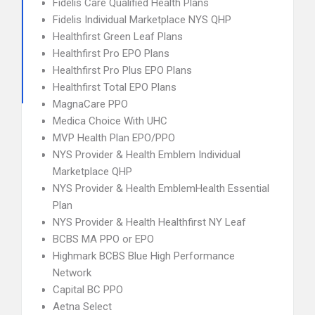
Fidelis Care Qualified Health Plans
Fidelis Individual Marketplace NYS QHP
Healthfirst Green Leaf Plans
Healthfirst Pro EPO Plans
Healthfirst Pro Plus EPO Plans
Healthfirst Total EPO Plans
MagnaCare PPO
Medica Choice With UHC
MVP Health Plan EPO/PPO
NYS Provider & Health Emblem Individual
Marketplace QHP
NYS Provider & Health EmblemHealth Essential
Plan
NYS Provider & Health Healthfirst NY Leaf
BCBS MA PPO or EPO
Highmark BCBS Blue High Performance
Network
Capital BC PPO
Aetna Select