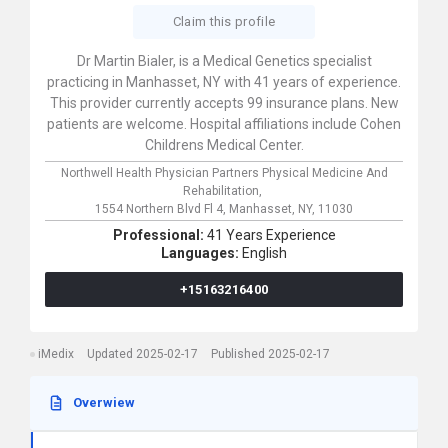
Claim this profile
Dr Martin Bialer, is a Medical Genetics specialist
practicing in Manhasset, NY with 41 years of experience.
This provider currently accepts 99 insurance plans. New
patients are welcome. Hospital affiliations include Cohen
Childrens Medical Center.
Northwell Health Physician Partners Physical Medicine And
Rehabilitation,
1554 Northern Blvd Fl 4,
Manhasset,
NY,
11030
Professional:
41 Years Experience
Languages:
English
+15163216400
iMedix
Updated 2025-02-17
Published 2025-02-17
Overwiew