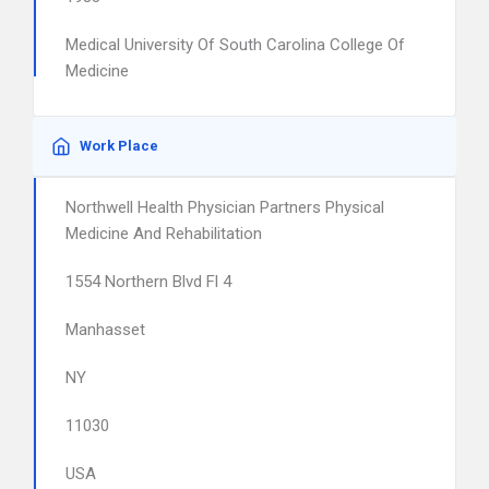
Medical University Of South Carolina College Of
Medicine
Work Place
Northwell Health Physician Partners Physical
Medicine And Rehabilitation
1554 Northern Blvd Fl 4
Manhasset
NY
11030
USA