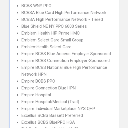
BCBS WNY PPO
BCBSA Blue Card High Performance Network
BCBSA High Performance Network - Tiered
Blue Shield NE NY PPO 6000 Series
Emblem Health HIP Prime HMO
Emblem Select Care Small Group
EmblemHealth Select Care
Empire BCBS Blue Access Employer Sponsored
Empire BCBS Connection Employer-Sponsored
Empire BCBS National Blue High Performance
Network HPN
Empire BCBS PPO
Empire Connection Blue HPN
Empire Hospital
Empire Hospital/Medical (Trad)
Empire Individual Marketplace NYS QHP
Excellus BCBS Bassett Preferred
Excellus BCBS BluePPO HSA