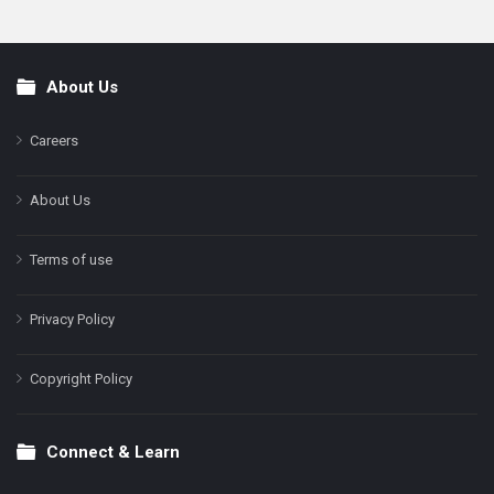
About Us
Footer
Careers
About Us
Terms of use
Privacy Policy
Copyright Policy
Connect & Learn