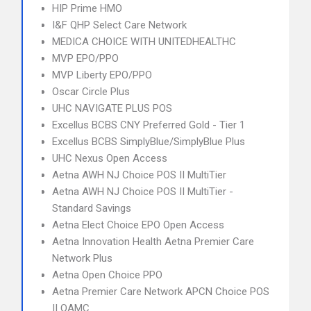
HIP Prime HMO
I&F QHP Select Care Network
MEDICA CHOICE WITH UNITEDHEALTHC
MVP EPO/PPO
MVP Liberty EPO/PPO
Oscar Circle Plus
UHC NAVIGATE PLUS POS
Excellus BCBS CNY Preferred Gold - Tier 1
Excellus BCBS SimplyBlue/SimplyBlue Plus
UHC Nexus Open Access
Aetna AWH NJ Choice POS II MultiTier
Aetna AWH NJ Choice POS II MultiTier -
Standard Savings
Aetna Elect Choice EPO Open Access
Aetna Innovation Health Aetna Premier Care
Network Plus
Aetna Open Choice PPO
Aetna Premier Care Network APCN Choice POS
II OAMC