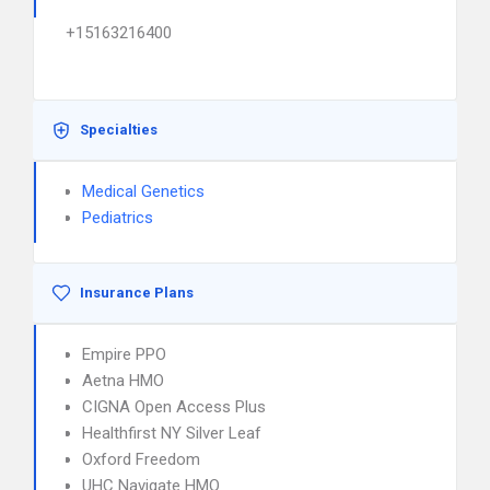
+15163216400
Specialties
Medical Genetics
Pediatrics
Insurance Plans
Empire PPO
Aetna HMO
CIGNA Open Access Plus
Healthfirst NY Silver Leaf
Oxford Freedom
UHC Navigate HMO