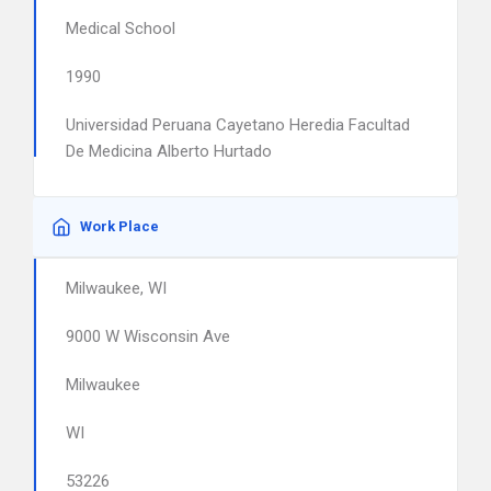
Medical School
1990
Universidad Peruana Cayetano Heredia Facultad
De Medicina Alberto Hurtado
Work Place
Milwaukee, WI
9000 W Wisconsin Ave
Milwaukee
WI
53226