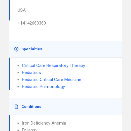
USA
+14142663360
Specialties
Critical Care Respiratory Therapy
Pediatrics
Pediatric Critical Care Medicine
Pediatric Pulmonology
Conditions
Iron Deficiency Anemia
Epilepsy