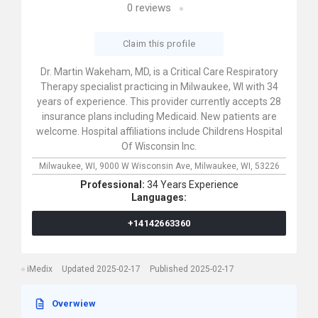
0
reviews
Claim this profile
Dr. Martin Wakeham, MD, is a Critical Care Respiratory
Therapy specialist practicing in Milwaukee, WI with 34
years of experience. This provider currently accepts 28
insurance plans including Medicaid. New patients are
welcome. Hospital affiliations include Childrens Hospital
Of Wisconsin Inc.
Milwaukee, WI,
9000 W Wisconsin Ave,
Milwaukee,
WI,
53226
Professional:
34 Years Experience
Languages:
+14142663360
iMedix
Updated 2025-02-17
Published 2025-02-17
Overwiew