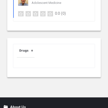
Adolescent Medicine
0.0
(0)
Drugs
About Us