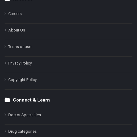
Footer
Careers
About Us
Terms of use
Privacy Policy
Copyright Policy
Connect & Learn
Doctor Specialties
Drug categories