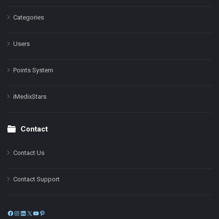
Categories
Users
Points System
iMedixStars
Contact
Contact Us
Contact Support
Facebook
Instagram
LinkedIn
X
YouTube
Pinterest