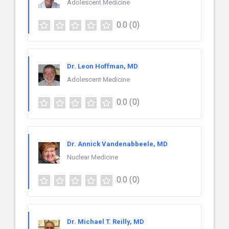
Adolescent Medicine
0.0
(0)
Dr. Leon Hoffman, MD
Adolescent Medicine
0.0
(0)
Dr. Annick Vandenabbeele, MD
Nuclear Medicine
0.0
(0)
Dr. Michael T. Reilly, MD