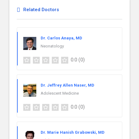
Related Doctors
Dr. Carlos Anaya, MD
Neonatology
0.0
(0)
Dr. Jeffrey Allen Naser, MD
Adolescent Medicine
0.0
(0)
Dr. Marie Hanish Grabowski, MD