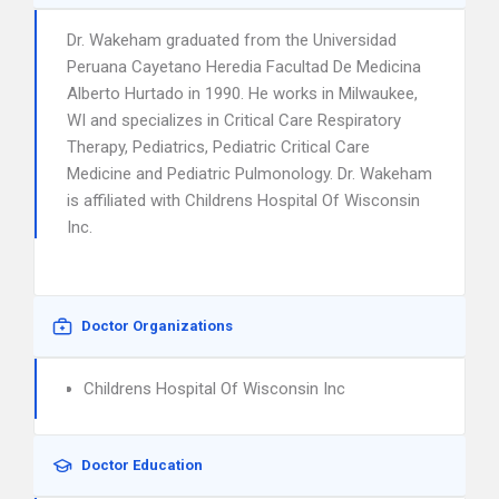
Dr. Wakeham graduated from the Universidad
Peruana Cayetano Heredia Facultad De Medicina
Alberto Hurtado in 1990. He works in Milwaukee,
WI and specializes in Critical Care Respiratory
Therapy, Pediatrics, Pediatric Critical Care
Medicine and Pediatric Pulmonology. Dr. Wakeham
is affiliated with Childrens Hospital Of Wisconsin
Inc.
Doctor Organizations
Childrens Hospital Of Wisconsin Inc
Doctor Education