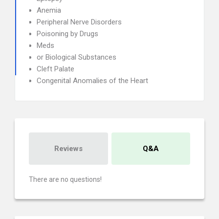
Anemia
Peripheral Nerve Disorders
Poisoning by Drugs
Meds
or Biological Substances
Cleft Palate
Congenital Anomalies of the Heart
Reviews
Q&A
There are no questions!