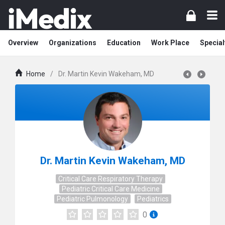
Overview
Organizations
Education
Work Place
Special
Home
/
Dr. Martin Kevin Wakeham, MD
Dr. Martin Kevin Wakeham, MD
Critical Care Respiratory Therapy
Pediatric Critical Care Medicine
Pediatric Pulmonology
Pediatrics
0