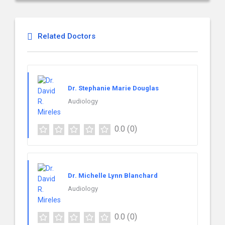
Related Doctors
Dr. Stephanie Marie Douglas
Audiology
0.0
(0)
Dr. Michelle Lynn Blanchard
Audiology
0.0
(0)