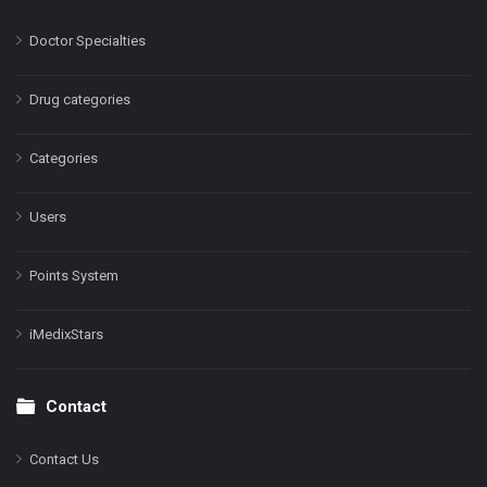
Doctor Specialties
Drug categories
Categories
Users
Points System
iMedixStars
Contact
Contact Us