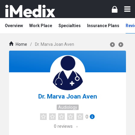
Overview
Work Place
Specialties
Insurance Plans
Revi
Home
/
Dr. Marva Joan Aven
Dr. Marva Joan Aven
Audiology
0
0
reviews