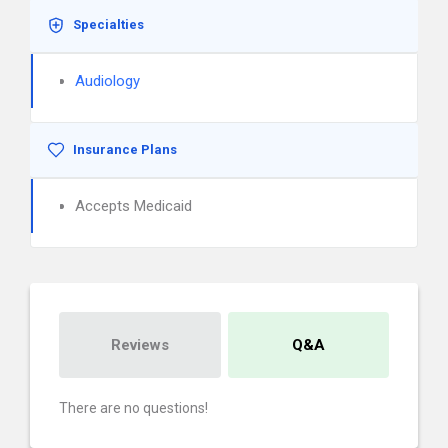
Specialties
Audiology
Insurance Plans
Accepts Medicaid
Reviews
Q&A
There are no questions!