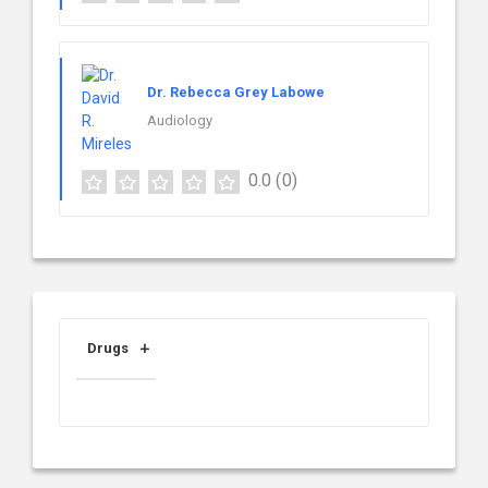
Dr. Rebecca Grey Labowe
Audiology
0.0
(0)
Drugs