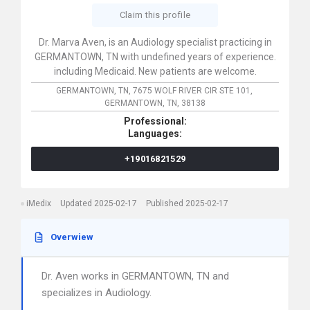
Claim this profile
Dr. Marva Aven, is an Audiology specialist practicing in
GERMANTOWN, TN with undefined years of experience.
including Medicaid. New patients are welcome.
GERMANTOWN, TN,
7675 WOLF RIVER CIR STE 101,
GERMANTOWN,
TN,
38138
Professional:
Languages:
+19016821529
iMedix
Updated 2025-02-17
Published 2025-02-17
Overwiew
Dr. Aven works in GERMANTOWN, TN and
specializes in Audiology.