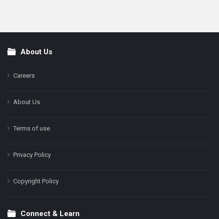
About Us
Footer
Careers
About Us
Terms of use
Privacy Policy
Copyright Policy
Connect & Learn