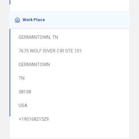
Work Place
GERMANTOWN, TN
7675 WOLF RIVER CIR STE 101
GERMANTOWN
TN
38138
USA
+19016821529