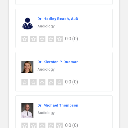
Dr. Hadley Beach, AuD
Audiology
0.0
(0)
Dr. Kiersten P. Dudman
Audiology
0.0
(0)
Dr. Michael Thompson
Audiology
0.0
(0)