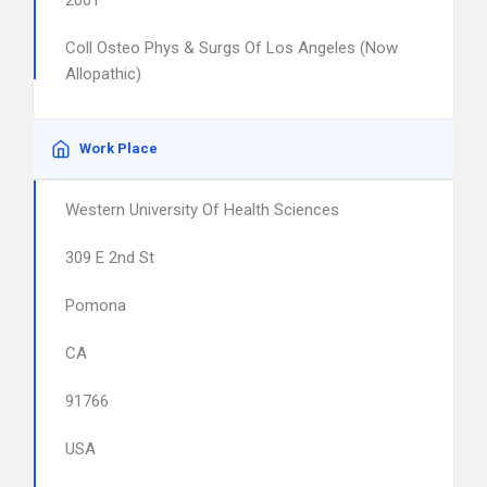
2001
Coll Osteo Phys & Surgs Of Los Angeles (Now
Allopathic)
Work Place
Western University Of Health Sciences
309 E 2nd St
Pomona
CA
91766
USA