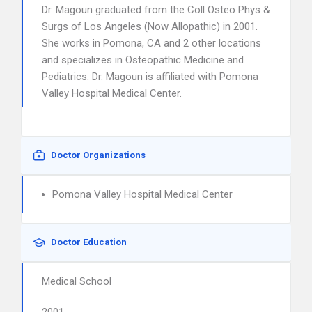
Dr. Magoun graduated from the Coll Osteo Phys &
Surgs of Los Angeles (Now Allopathic) in 2001.
She works in Pomona, CA and 2 other locations
and specializes in Osteopathic Medicine and
Pediatrics. Dr. Magoun is affiliated with Pomona
Valley Hospital Medical Center.
Doctor Organizations
Pomona Valley Hospital Medical Center
Doctor Education
Medical School