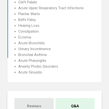
Cleft Palate
Acute Upper Respiratory Tract Infections
Plantar Warts
Bell's Palsy
Hearing Loss
Constipation
Eczema
Acute Bronchitis
Urinary Incontinence
Bronchial Asthma
Acute Pharyngitis
Anxiety Phobic Disorders
Acute Sinusitis
Reviews
Q&A