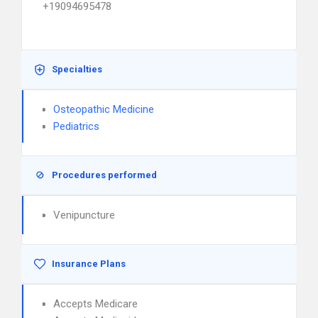
+19094695478
Specialties
Osteopathic Medicine
Pediatrics
Procedures performed
Venipuncture
Insurance Plans
Accepts Medicare