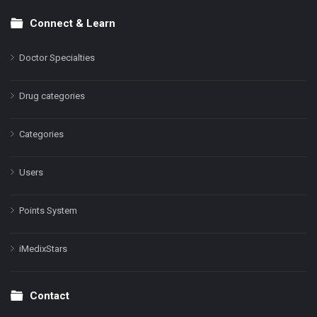
Connect & Learn
Doctor Specialties
Drug categories
Categories
Users
Points System
iMedixStars
Contact