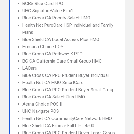
BCBS Blue Card PPO
UHC SignatureValue Flex1
Blue Cross CA Priority Select HMO
Health Net PureCare HSP Individual and Family
Plans
Blue Shield CA Local Access Plus HMO
Humana Choice POS
Blue Cross CA Pathway X PPO
BC CA California Care Small Group HMO
LACare
Blue Cross CA PPO Prudent Buyer Individual
Health Net CA HMO SmartCare
Blue Cross CA PPO Prudent Buyer Small Group
Blue Cross CA Select Plus HMO
Aetna Choice POS II
UHC Navigate POS
Health Net CA CommunityCare Network HMO
Blue Shield CA Bronze Full PPO 4500
Blue Cross CA PPO Prudent Buyer Large Group