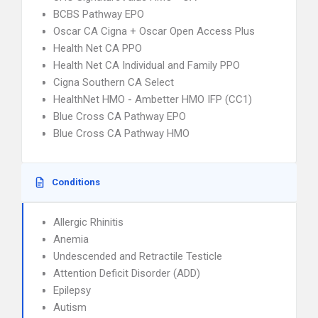
BCBS Pathway EPO
Oscar CA Cigna + Oscar Open Access Plus
Health Net CA PPO
Health Net CA Individual and Family PPO
Cigna Southern CA Select
HealthNet HMO - Ambetter HMO IFP (CC1)
Blue Cross CA Pathway EPO
Blue Cross CA Pathway HMO
Conditions
Allergic Rhinitis
Anemia
Undescended and Retractile Testicle
Attention Deficit Disorder (ADD)
Epilepsy
Autism