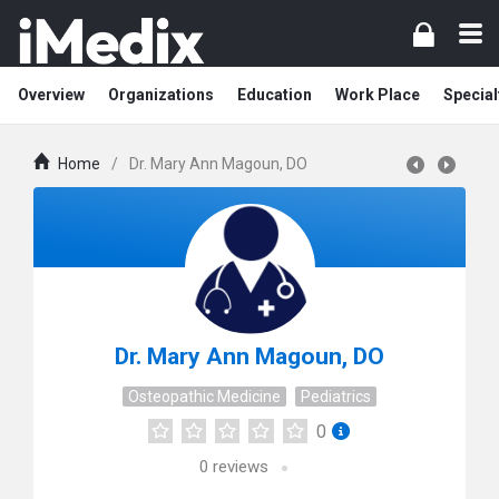
Overview
Organizations
Education
Work Place
Special
Home
/
Dr. Mary Ann Magoun, DO
Dr. Mary Ann Magoun, DO
Osteopathic Medicine
Pediatrics
0
0
reviews