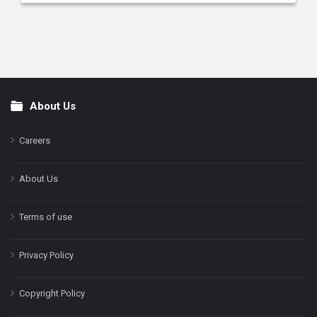
About Us
Footer
Careers
About Us
Terms of use
Privacy Policy
Copyright Policy