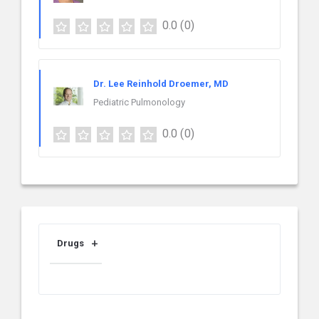
0.0
(0)
Dr. Lee Reinhold Droemer, MD
Pediatric Pulmonology
0.0
(0)
Drugs