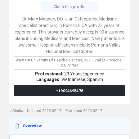
Claim this profile
Dr. Mary Magoun, DO, is an Osteopathic Medicine
specialist practicing in Pomona, CA with 23 years of
experience. This provider currently accepts 90 insurance
plans including Medicare and Medicaid. New patients are
welcome. Hospital affiliations include Pomona Valley
Hospital Medical Center.
Western University Of Health Sciences,
309 E 2nd St,
Pomona,
CA,
91766
Professional:
23 Years Experience
Languages:
Vietnamese,
Spanish
+19094695478
iMedix
Updated 2025-02-17
Published 2025-02-17
Overwiew