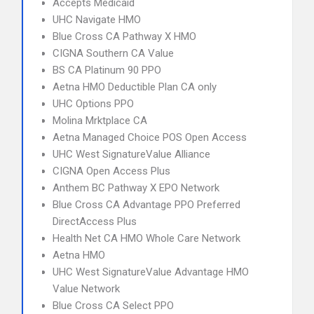
Accepts Medicaid
UHC Navigate HMO
Blue Cross CA Pathway X HMO
CIGNA Southern CA Value
BS CA Platinum 90 PPO
Aetna HMO Deductible Plan CA only
UHC Options PPO
Molina Mrktplace CA
Aetna Managed Choice POS Open Access
UHC West SignatureValue Alliance
CIGNA Open Access Plus
Anthem BC Pathway X EPO Network
Blue Cross CA Advantage PPO Preferred
DirectAccess Plus
Health Net CA HMO Whole Care Network
Aetna HMO
UHC West SignatureValue Advantage HMO
Value Network
Blue Cross CA Select PPO