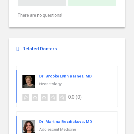
There are no questions!
Related Doctors
Dr. Brooke Lynn Barnes, MD
Neonatology
0.0
(0)
Dr. Martina Bezdickova, MD
Adolescent Medicine