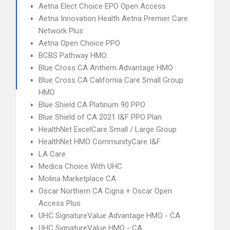
Aetna Elect Choice EPO Open Access
Aetna Innovation Health Aetna Premier Care
Network Plus
Aetna Open Choice PPO
BCBS Pathway HMO
Blue Cross CA Anthem Advantage HMO
Blue Cross CA California Care Small Group
HMO
Blue Shield CA Platinum 90 PPO
Blue Shield of CA 2021 I&F PPO Plan
HealthNet ExcelCare Small / Large Group
HealthNet HMO CommunityCare I&F
LA Care
Medica Choice With UHC
Molina Marketplace CA
Oscar Northern CA Cigna + Oscar Open
Access Plus
UHC SignatureValue Advantage HMO - CA
UHC SignatureValue HMO - CA