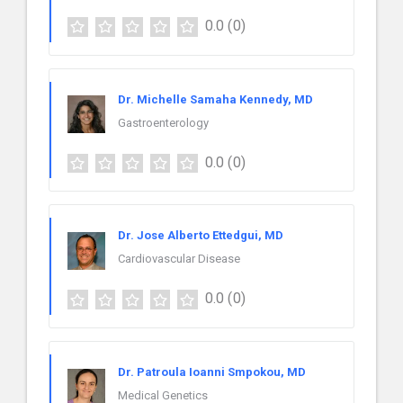
0.0
(0)
Dr. Michelle Samaha Kennedy, MD
Gastroenterology
0.0
(0)
Dr. Jose Alberto Ettedgui, MD
Cardiovascular Disease
0.0
(0)
Dr. Patroula Ioanni Smpokou, MD
Medical Genetics