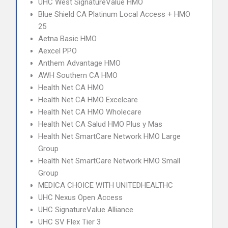
UHC West SignatureValue HMO
Blue Shield CA Platinum Local Access + HMO
25
Aetna Basic HMO
Aexcel PPO
Anthem Advantage HMO
AWH Southern CA HMO
Health Net CA HMO
Health Net CA HMO Excelcare
Health Net CA HMO Wholecare
Health Net CA Salud HMO Plus y Mas
Health Net SmartCare Network HMO Large
Group
Health Net SmartCare Network HMO Small
Group
MEDICA CHOICE WITH UNITEDHEALTHC
UHC Nexus Open Access
UHC SignatureValue Alliance
UHC SV Flex Tier 3