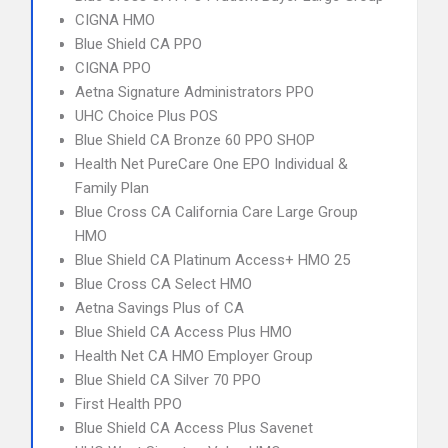
CIGNA HMO
Blue Shield CA PPO
CIGNA PPO
Aetna Signature Administrators PPO
UHC Choice Plus POS
Blue Shield CA Bronze 60 PPO SHOP
Health Net PureCare One EPO Individual &
Family Plan
Blue Cross CA California Care Large Group
HMO
Blue Shield CA Platinum Access+ HMO 25
Blue Cross CA Select HMO
Aetna Savings Plus of CA
Blue Shield CA Access Plus HMO
Health Net CA HMO Employer Group
Blue Shield CA Silver 70 PPO
First Health PPO
Blue Shield CA Access Plus Savenet