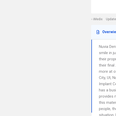
iMedix
Update
Overwi
Nuvia Den
smile in 
their prop
their fina
more at ot
City, Ut, 
Implant C
has a bus
provides n
this mater
people, t
situation