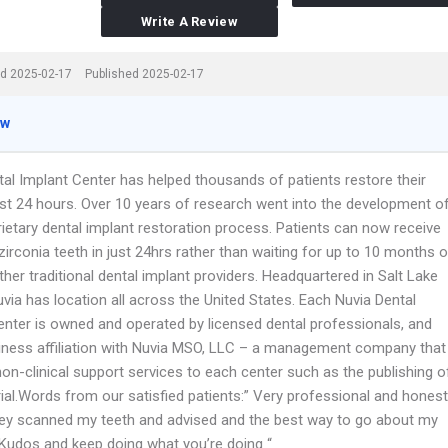
Write A Review
d 2025-02-17
Published 2025-02-17
ew
tal Implant Center has helped thousands of patients restore their
just 24 hours. Over 10 years of research went into the development o
rietary dental implant restoration process. Patients can now receive
l zirconia teeth in just 24hrs rather than waiting for up to 10 months o
her traditional dental implant providers. Headquartered in Salt Lake
Nuvia has location all across the United States. Each Nuvia Dental
enter is owned and operated by licensed dental professionals, and
iness affiliation with Nuvia MSO, LLC – a management company that
on-clinical support services to each center such as the publishing o
ial.Words from our satisfied patients:” Very professional and honest
hey scanned my teeth and advised and the best way to go about my
. Kudos and keep doing what you’re doing “