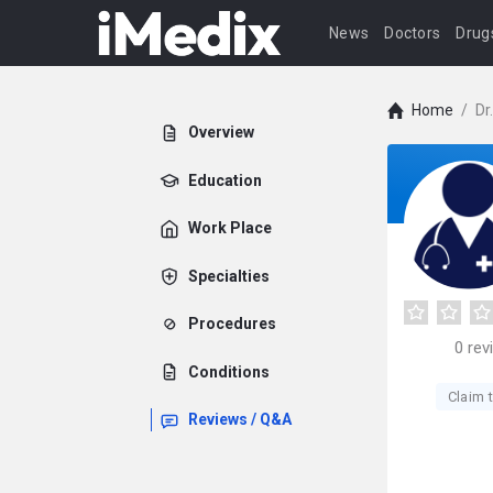
News
Doctors
Drug
Home
/
Dr
Overview
Education
Work Place
Specialties
Procedures
0
rev
Conditions
Claim t
Reviews / Q&A