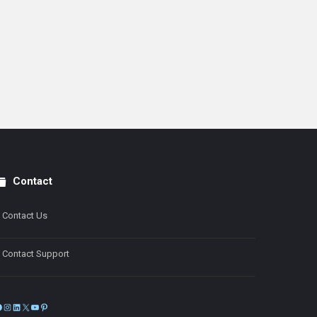
Contact
Contact Us
Contact Support
Facebook
Instagram
LinkedIn
X
YouTube
Pinterest