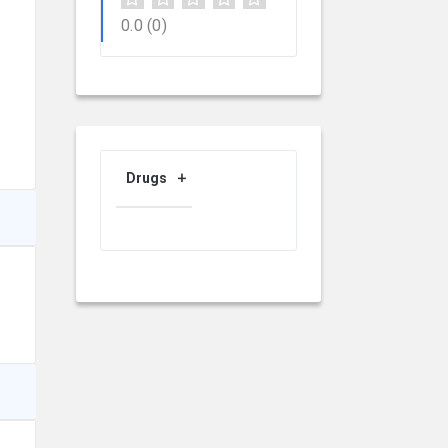
0.0
(0)
Drugs