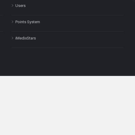
Users
Points System
iMedixStars
nal purposes only and is not a substitute for professional medical advic
Headquarters: 511 Avenue of the Americas Ste 641, New York, NY
Copyright © 2025
iMedix
. All Rights Reserved.