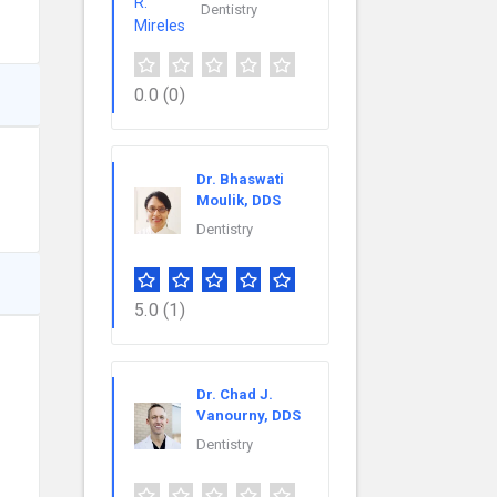
Dentistry
0.0
(0)
Dr. Bhaswati
Moulik, DDS
Dentistry
5.0
(1)
Dr. Chad J.
Vanourny, DDS
Dentistry