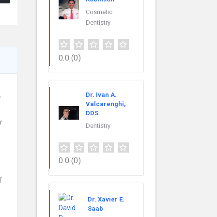
Cosmetic
Dentistry
0.0
(0)
Dr. Ivan A.
f
Valcarenghi,
DDS
r
Dentistry
0.0
(0)
f
Dr. Xavier E.
Saab