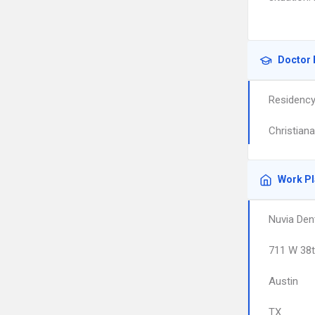
Doctor 
Residenc
Christian
Work P
Nuvia Den
711 W 38t
Austin
TX