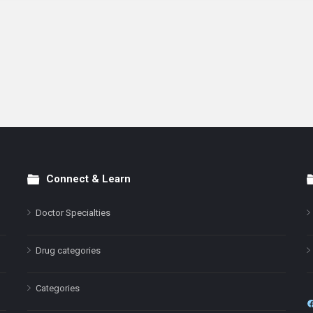
Connect & Learn
Doctor Specialties
Drug categories
Categories