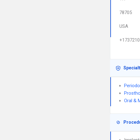
78705
USA
+1737210
Special
Periodo
Prostho
Oral & 
Proced