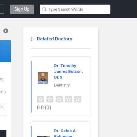
Sign Up
Related Doctors
Dr. Timothy
James Butson,
DDS
ing
Dentistry
ents
0.0
(0)
in,
Dr. Caleb A.
Robinson