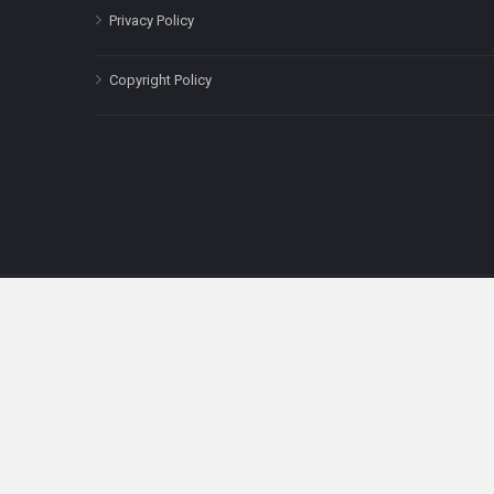
Privacy Policy
Copyright Policy
The content on this site is for informatio