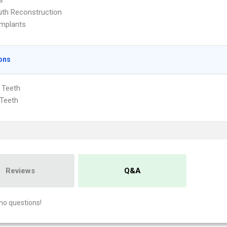
s
uth Reconstruction
Implants
ons
 Teeth
Teeth
Reviews
Q&A
no questions!