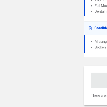
Implant
Full Mo
Dental 
Conditi
Missing
Broken 
There are 