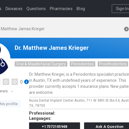
s
Diseases
Questions
Pharmacies
Blog
Sign In
. Matthew James Krieger
Dr. Matthew James Krieger
Oral & Maxillofacial Surgery
Periodontics
Prosthodontics
Dr. Matthew Krieger, is a Periodontics specialist practic
in Austin, TX with undefined years of experience. This
0
provider currently accepts 1 insurance plans. New pati
iews
are welcome.
Nuvia Dental Implant Center Austin,
711 W 38th St Ste E4,
Aust
his profile
TX,
78705
Professional:
Languages:
+17372105948
Ask A Question