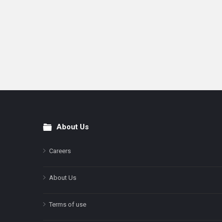
About Us
Footer
Careers
About Us
Terms of use