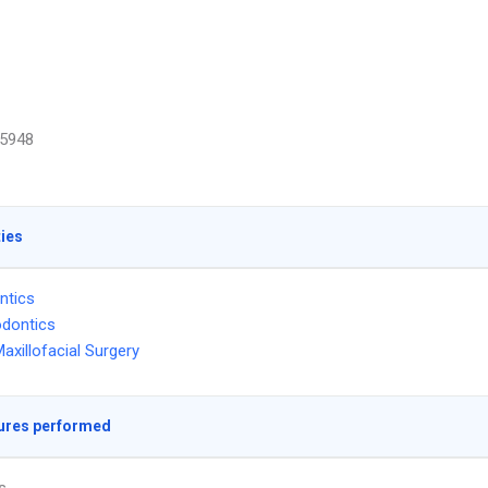
5948
ties
ntics
dontics
Maxillofacial Surgery
ures performed