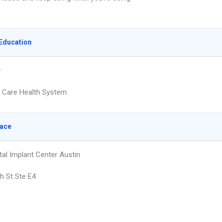
Education
y
a Care Health System
lace
tal Implant Center Austin
h St Ste E4