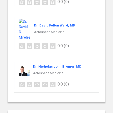
0.0
(0)
Dr. David Felton Ward, MD
Aerospace Medicine
0.0
(0)
Dr. Nicholas John Bremer, MD
Aerospace Medicine
0.0
(0)