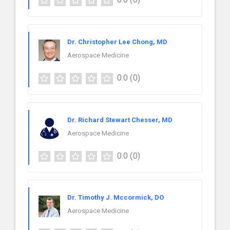
Dr. Christopher Lee Chong, MD
Aerospace Medicine
0.0
(0)
Dr. Richard Stewart Chesser, MD
Aerospace Medicine
0.0
(0)
Dr. Timothy J. Mccormick, DO
Aerospace Medicine