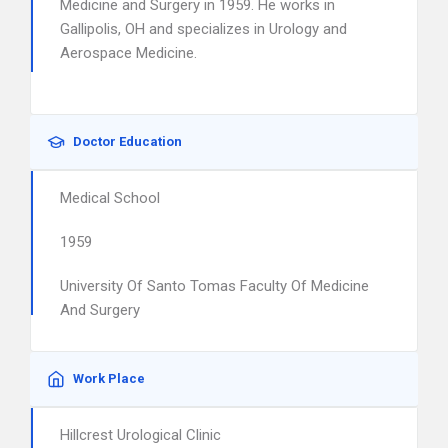
Medicine and Surgery in 1959. He works in
Gallipolis, OH and specializes in Urology and
Aerospace Medicine.
Doctor Education
Medical School
1959
University Of Santo Tomas Faculty Of Medicine
And Surgery
Work Place
Hillcrest Urological Clinic