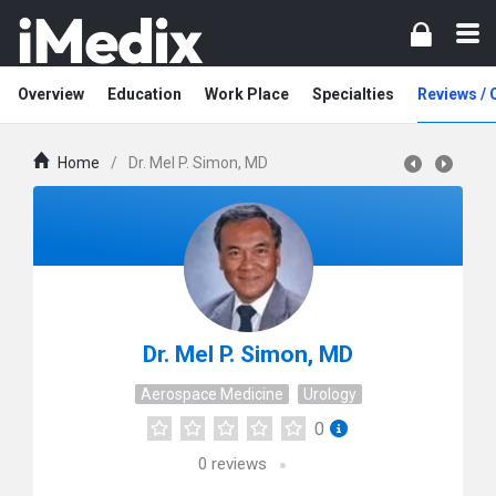
Overview
Education
Work Place
Specialties
Reviews /
Home
/
Dr. Mel P. Simon, MD
Dr. Mel P. Simon, MD
Aerospace Medicine
Urology
0
0
reviews