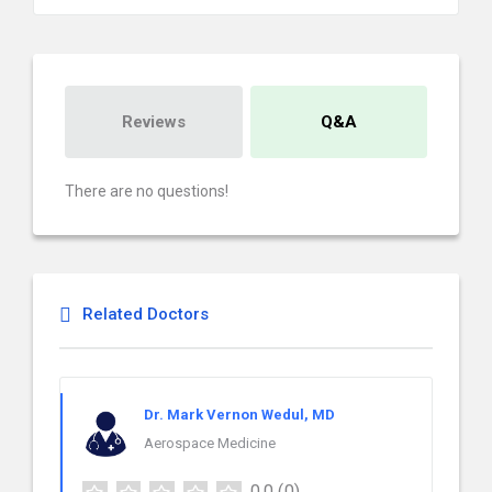
Reviews
Q&A
There are no questions!
Related Doctors
Dr. Mark Vernon Wedul, MD
Aerospace Medicine
0.0
(0)