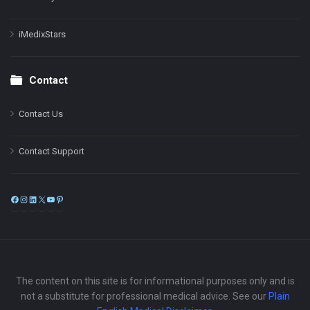
iMedixStars
Contact
Contact Us
Contact Support
Facebook
Instagram
LinkedIn
X
YouTube
Pinterest
The content on this site is for informational purposes only and is
not a substitute for professional medical advice. See our
Plain