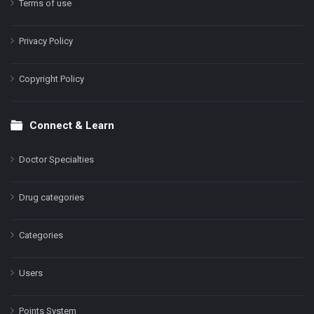
Terms of use
Privacy Policy
Copyright Policy
Connect & Learn
Doctor Specialties
Drug categories
Categories
Users
Points System