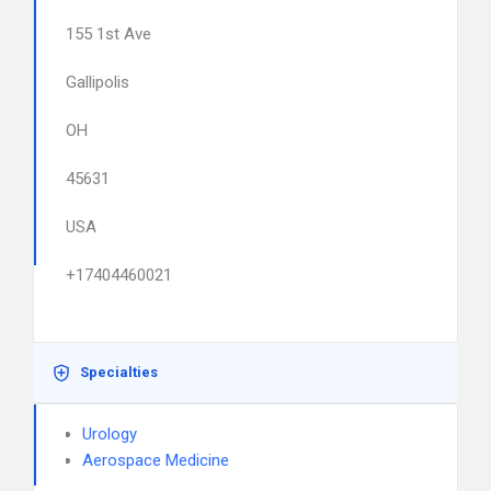
155 1st Ave
Gallipolis
OH
45631
USA
+17404460021
Specialties
Urology
Aerospace Medicine