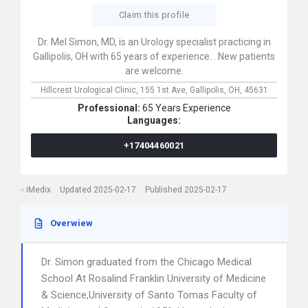
Claim this profile
Dr. Mel Simon, MD, is an Urology specialist practicing in
Gallipolis, OH with 65 years of experience. . New patients
are welcome.
Hillcrest Urological Clinic,
155 1st Ave,
Gallipolis,
OH,
45631
Professional:
65 Years Experience
Languages:
+17404460021
iMedix
Updated 2025-02-17
Published 2025-02-17
Overwiew
Dr. Simon graduated from the Chicago Medical
School At Rosalind Franklin University of Medicine
& Science,University of Santo Tomas Faculty of