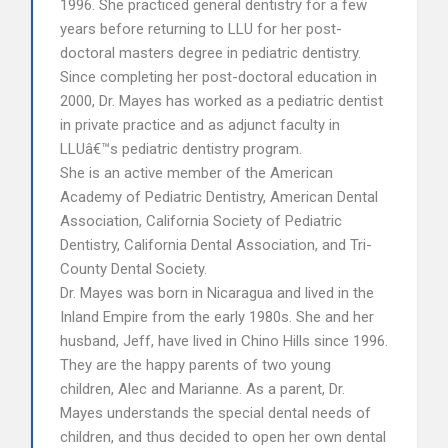
1996. She practiced general dentistry for a few
years before returning to LLU for her post-
doctoral masters degree in pediatric dentistry.
Since completing her post-doctoral education in
2000, Dr. Mayes has worked as a pediatric dentist
in private practice and as adjunct faculty in
LLUâ€™s pediatric dentistry program.
She is an active member of the American
Academy of Pediatric Dentistry, American Dental
Association, California Society of Pediatric
Dentistry, California Dental Association, and Tri-
County Dental Society.
Dr. Mayes was born in Nicaragua and lived in the
Inland Empire from the early 1980s. She and her
husband, Jeff, have lived in Chino Hills since 1996.
They are the happy parents of two young
children, Alec and Marianne. As a parent, Dr.
Mayes understands the special dental needs of
children, and thus decided to open her own dental