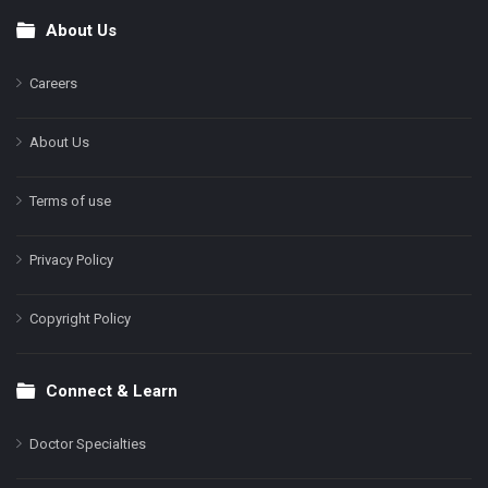
About Us
Footer
Careers
About Us
Terms of use
Privacy Policy
Copyright Policy
Connect & Learn
Doctor Specialties