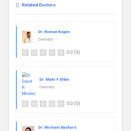
Related Doctors
Dr. Roman Kogen
Dentistry
0.0
(0)
Dr. Mahr F. Elder
Dentistry
0.0
(0)
Dr. Michael Abufaris