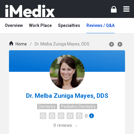
Overview
Work Place
Specialties
Reviews / Q&A
Home
/
Dr. Melba Zuniga Mayes, DDS
Dr. Melba Zuniga Mayes, DDS
Dentistry
Pediatric Dentistry
0
0
reviews