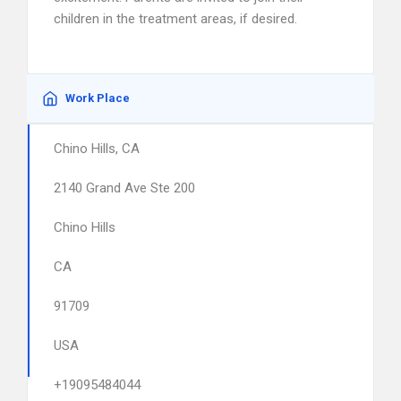
children in the treatment areas, if desired.
Work Place
Chino Hills, CA
2140 Grand Ave Ste 200
Chino Hills
CA
91709
USA
+19095484044