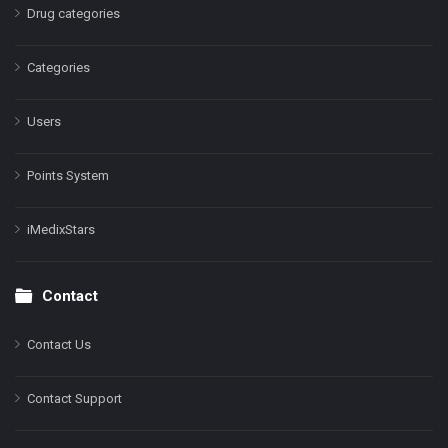
Drug categories
Categories
Users
Points System
iMedixStars
Contact
Contact Us
Contact Support