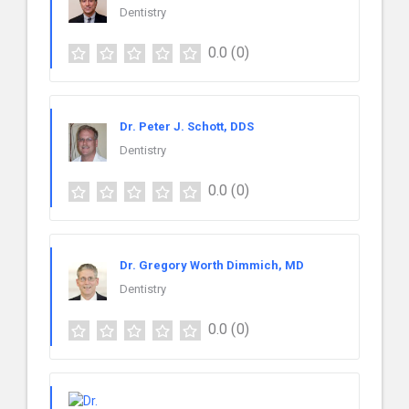
Dentistry
0.0
(0)
Dr. Peter J. Schott, DDS
Dentistry
0.0
(0)
Dr. Gregory Worth Dimmich, MD
Dentistry
0.0
(0)