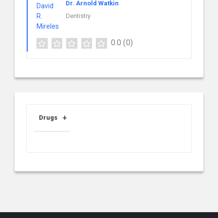
Dr. Arnold Watkin
Dentistry
0.0
(0)
Drugs