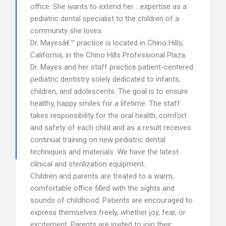
office. She wants to extend her …expertise as a
pediatric dental specialist to the children of a
community she loves.
Dr. Mayesâ€™ practice is located in Chino Hills,
California, in the Chino Hills Professional Plaza.
Dr. Mayes and her staff practice patient-centered
pediatric dentistry solely dedicated to infants,
children, and adolescents. The goal is to ensure
healthy, happy smiles for a lifetime. The staff
takes responsibility for the oral health, comfort
and safety of each child and as a result receives
continual training on new pediatric dental
techniques and materials. We have the latest
clinical and sterilization equipment.
Children and parents are treated to a warm,
comfortable office filled with the sights and
sounds of childhood. Patients are encouraged to
express themselves freely, whether joy, fear, or
excitement. Parents are invited to join their