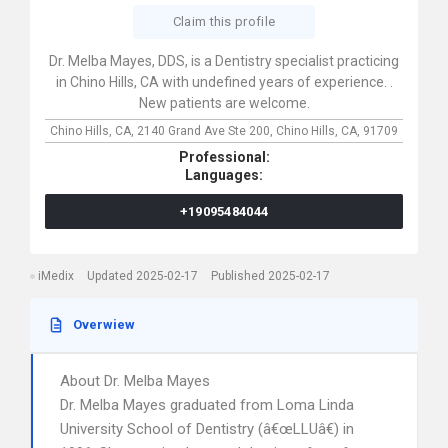
Claim this profile
Dr. Melba Mayes, DDS, is a Dentistry specialist practicing
in Chino Hills, CA with undefined years of experience. .
New patients are welcome.
Chino Hills, CA,
2140 Grand Ave Ste 200,
Chino Hills,
CA,
91709
Professional:
Languages:
+19095484044
iMedix
Updated 2025-02-17
Published 2025-02-17
Overwiew
About Dr. Melba Mayes
Dr. Melba Mayes graduated from Loma Linda
University School of Dentistry (â€œLLUâ€) in