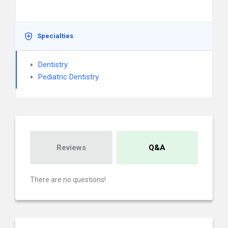
Specialties
Dentistry
Pediatric Dentistry
Reviews
Q&A
There are no questions!