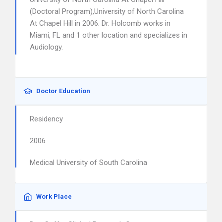
(Doctoral Program),University of North Carolina
At Chapel Hill in 2006. Dr. Holcomb works in
Miami, FL and 1 other location and specializes in
Audiology.
Doctor Education
Residency
2006
Medical University of South Carolina
Work Place