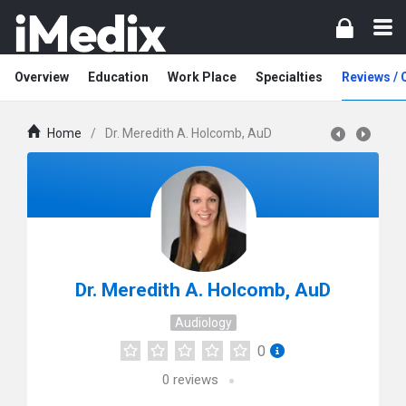
Overview
Education
Work Place
Specialties
Reviews /
Home
/
Dr. Meredith A. Holcomb, AuD
Dr. Meredith A. Holcomb, AuD
Audiology
0
0
reviews