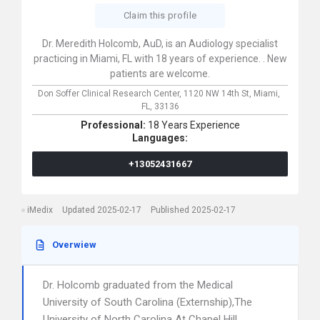
Claim this profile
Dr. Meredith Holcomb, AuD, is an Audiology specialist
practicing in Miami, FL with 18 years of experience. . New
patients are welcome.
Don Soffer Clinical Research Center,
1120 NW 14th St,
Miami,
FL,
33136
Professional:
18 Years Experience
Languages:
+13052431667
iMedix
Updated 2025-02-17
Published 2025-02-17
Overwiew
Dr. Holcomb graduated from the Medical
University of South Carolina (Externship),The
University of North Carolina At Chapel Hill