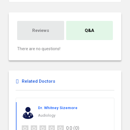
Reviews
Q&A
There are no questions!
Related Doctors
Dr. Whitney Sizemore
Audiology
0.0
(0)