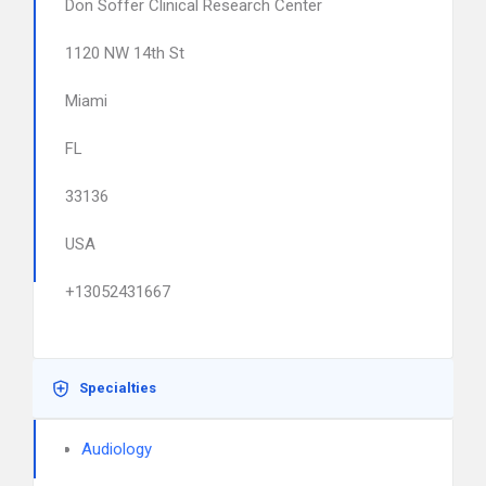
Don Soffer Clinical Research Center
1120 NW 14th St
Miami
FL
33136
USA
+13052431667
Specialties
Audiology