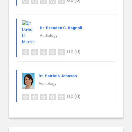
0.0
(0)
Dr. Brenden C. Bagnoli
Audiology
0.0
(0)
Dr. Patricia Johnson
Audiology
0.0
(0)