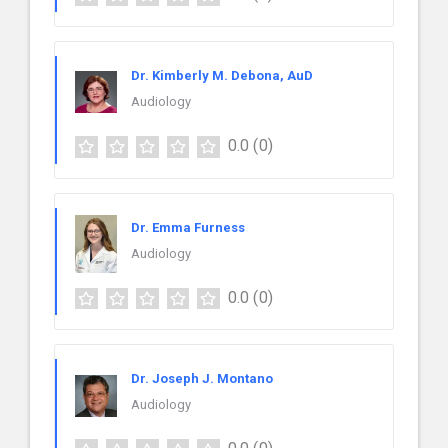
Dr. Kimberly M. Debona, AuD
Audiology
0.0
(0)
Dr. Emma Furness
Audiology
0.0
(0)
Dr. Joseph J. Montano
Audiology