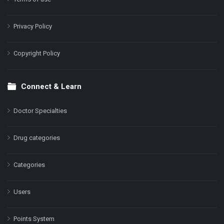
Privacy Policy
Copyright Policy
Connect & Learn
Doctor Specialties
Drug categories
Categories
Users
Points System