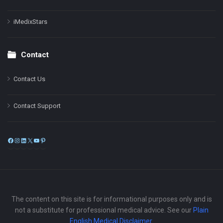
iMedixStars
Contact
Contact Us
Contact Support
Facebook
Instagram
LinkedIn
X
YouTube
Pinterest
The content on this site is for informational purposes only and is
not a substitute for professional medical advice. See our
Plain
English Medical Disclaimer
.