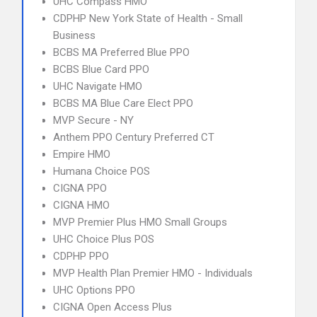
UHC Compass HMO
CDPHP New York State of Health - Small
Business
BCBS MA Preferred Blue PPO
BCBS Blue Card PPO
UHC Navigate HMO
BCBS MA Blue Care Elect PPO
MVP Secure - NY
Anthem PPO Century Preferred CT
Empire HMO
Humana Choice POS
CIGNA PPO
CIGNA HMO
MVP Premier Plus HMO Small Groups
UHC Choice Plus POS
CDPHP PPO
MVP Health Plan Premier HMO - Individuals
UHC Options PPO
CIGNA Open Access Plus