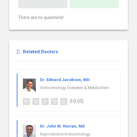
There are no questions!
Related Doctors
Dr. Edward Jacobson, MD
Endocrinology, Diabetes & Metabolism
0.0
(0)
Dr. John M. Norian, MD
Reproductive Endocrinology