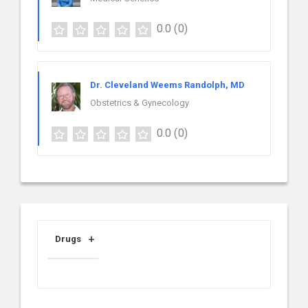
0.0
(0)
Dr. Cleveland Weems Randolph, MD
Obstetrics & Gynecology
0.0
(0)
Drugs