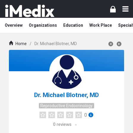
Overview
Organizations
Education
Work Place
Special
Home
/
Dr. Michael Blotner, MD
Dr. Michael Blotner, MD
Reproductive Endocrinology
0
0
reviews