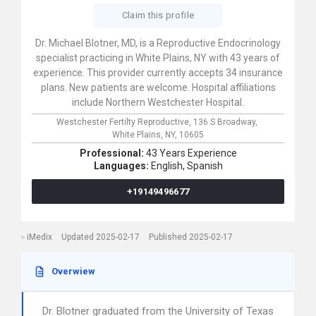
Claim this profile
Dr. Michael Blotner, MD, is a Reproductive Endocrinology
specialist practicing in White Plains, NY with 43 years of
experience. This provider currently accepts 34 insurance
plans. New patients are welcome. Hospital affiliations
include Northern Westchester Hospital.
Westchester Fertilty Reproductive,
136 S Broadway,
White Plains,
NY,
10605
Professional:
43 Years Experience
Languages:
English,
Spanish
+19149496677
iMedix
Updated 2025-02-17
Published 2025-02-17
Overwiew
Dr. Blotner graduated from the University of Texas