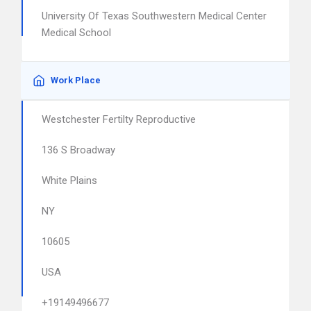
University Of Texas Southwestern Medical Center
Medical School
Work Place
Westchester Fertilty Reproductive
136 S Broadway
White Plains
NY
10605
USA
+19149496677