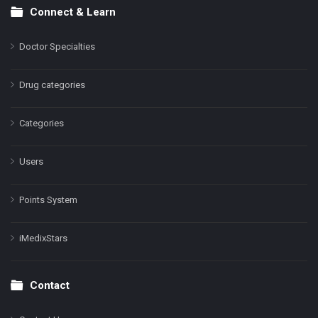
Connect & Learn
Doctor Specialties
Drug categories
Categories
Users
Points System
iMedixStars
Contact