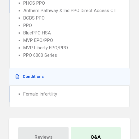
PHCS PPO
Anthem Pathway X Ind PPO Direct Access CT
BCBS PPO
PPO
BluePPO HSA
MVP EPO/PPO
MVP Liberty EPO/PPO
PPO 6000 Series
Conditions
Female Infertility
Reviews
Q&A