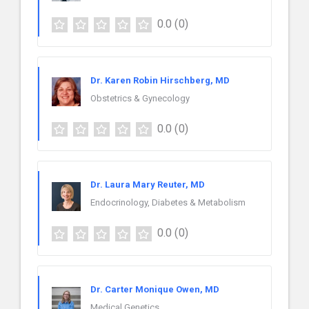
0.0
(0)
Dr. Karen Robin Hirschberg, MD
Obstetrics & Gynecology
0.0
(0)
Dr. Laura Mary Reuter, MD
Endocrinology, Diabetes & Metabolism
0.0
(0)
Dr. Carter Monique Owen, MD
Medical Genetics