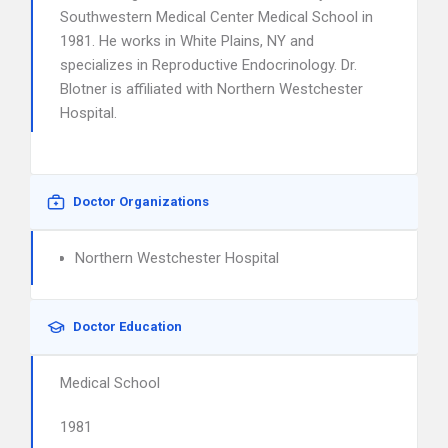
Southwestern Medical Center Medical School in
1981. He works in White Plains, NY and
specializes in Reproductive Endocrinology. Dr.
Blotner is affiliated with Northern Westchester
Hospital.
Doctor Organizations
Northern Westchester Hospital
Doctor Education
Medical School
1981