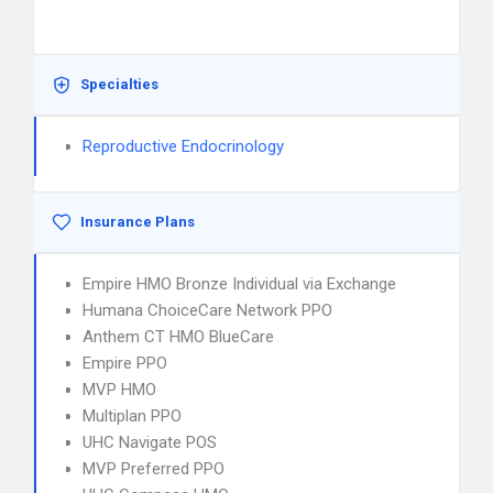
Specialties
Reproductive Endocrinology
Insurance Plans
Empire HMO Bronze Individual via Exchange
Humana ChoiceCare Network PPO
Anthem CT HMO BlueCare
Empire PPO
MVP HMO
Multiplan PPO
UHC Navigate POS
MVP Preferred PPO