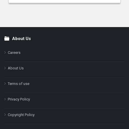
About Us
Footer
Careers
About Us
Terms of use
Privacy Policy
Copyright Policy