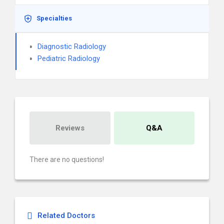
Specialties
Diagnostic Radiology
Pediatric Radiology
Reviews
Q&A
There are no questions!
Related Doctors