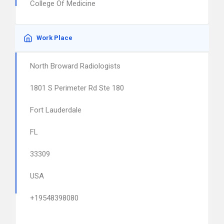
College Of Medicine
Work Place
North Broward Radiologists
1801 S Perimeter Rd Ste 180
Fort Lauderdale
FL
33309
USA
+19548398080