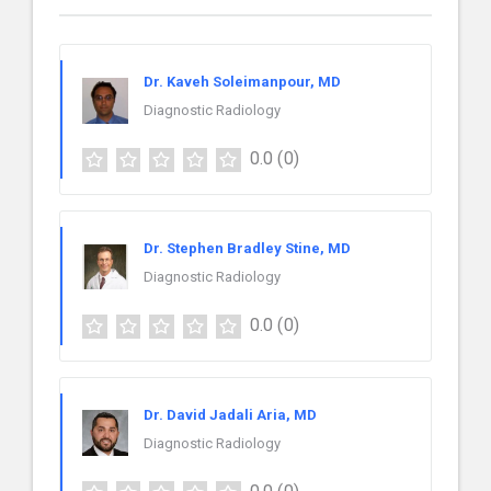
Dr. Kaveh Soleimanpour, MD
Diagnostic Radiology
0.0
(0)
Dr. Stephen Bradley Stine, MD
Diagnostic Radiology
0.0
(0)
Dr. David Jadali Aria, MD
Diagnostic Radiology