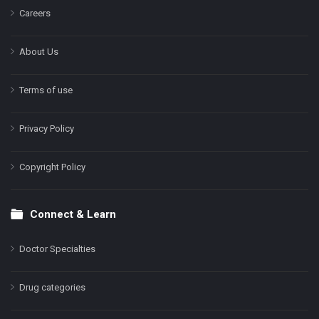
Careers
About Us
Terms of use
Privacy Policy
Copyright Policy
Connect & Learn
Doctor Specialties
Drug categories