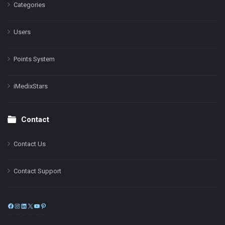
Categories
Users
Points System
iMedixStars
Contact
Contact Us
Contact Support
Facebook
Instagram
LinkedIn
X
YouTube
Pinterest