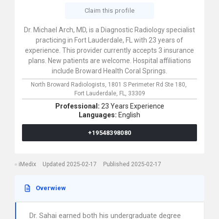
Claim this profile
Dr. Michael Arch, MD, is a Diagnostic Radiology specialist
practicing in Fort Lauderdale, FL with 23 years of
experience. This provider currently accepts 3 insurance
plans. New patients are welcome. Hospital affiliations
include Broward Health Coral Springs.
North Broward Radiologists,
1801 S Perimeter Rd Ste 180,
Fort Lauderdale,
FL,
33309
Professional:
23 Years Experience
Languages:
English
+19548398080
iMedix
Updated 2025-02-17
Published 2025-02-17
Overwiew
Dr. Sahai earned both his undergraduate degree