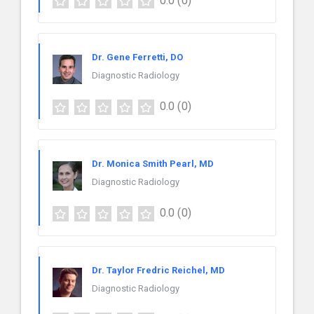
0.0
(0)
Dr. Gene Ferretti, DO
Diagnostic Radiology
0.0
(0)
Dr. Monica Smith Pearl, MD
Diagnostic Radiology
0.0
(0)
Dr. Taylor Fredric Reichel, MD
Diagnostic Radiology