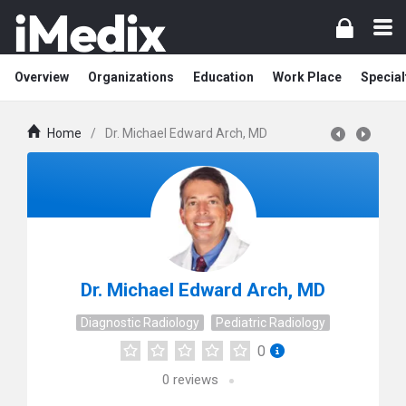
Overview
Organizations
Education
Work Place
Special
Home
/
Dr. Michael Edward Arch, MD
Dr. Michael Edward Arch, MD
Diagnostic Radiology
Pediatric Radiology
0
0
reviews