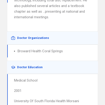
technology, including total disc replacement. He
also published several articles and a textbook
chapter as well as …presenting at national and
international meetings.
Doctor Organizations
Broward Health Coral Springs
Doctor Education
Medical School
2001
University Of South Florida Health Morsani