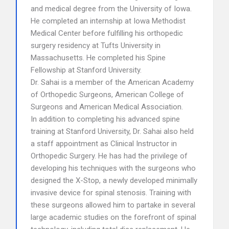
and medical degree from the University of Iowa.
He completed an internship at Iowa Methodist
Medical Center before fulfilling his orthopedic
surgery residency at Tufts University in
Massachusetts. He completed his Spine
Fellowship at Stanford University.
Dr. Sahai is a member of the American Academy
of Orthopedic Surgeons, American College of
Surgeons and American Medical Association.
In addition to completing his advanced spine
training at Stanford University, Dr. Sahai also held
a staff appointment as Clinical Instructor in
Orthopedic Surgery. He has had the privilege of
developing his techniques with the surgeons who
designed the X-Stop, a newly developed minimally
invasive device for spinal stenosis. Training with
these surgeons allowed him to partake in several
large academic studies on the forefront of spinal