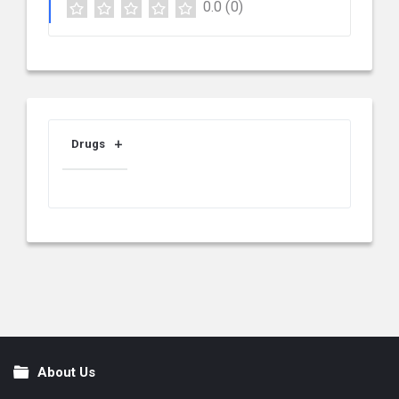
0.0
(0)
Drugs
About Us
Footer