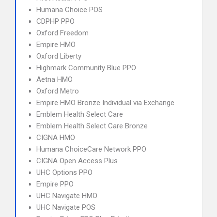
Humana Choice POS
CDPHP PPO
Oxford Freedom
Empire HMO
Oxford Liberty
Highmark Community Blue PPO
Aetna HMO
Oxford Metro
Empire HMO Bronze Individual via Exchange
Emblem Health Select Care
Emblem Health Select Care Bronze
CIGNA HMO
Humana ChoiceCare Network PPO
CIGNA Open Access Plus
UHC Options PPO
Empire PPO
UHC Navigate HMO
UHC Navigate POS