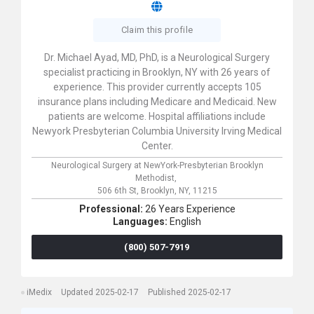
Claim this profile
Dr. Michael Ayad, MD, PhD, is a Neurological Surgery
specialist practicing in Brooklyn, NY with 26 years of
experience. This provider currently accepts 105
insurance plans including Medicare and Medicaid. New
patients are welcome. Hospital affiliations include
Newyork Presbyterian Columbia University Irving Medical
Center.
Neurological Surgery at NewYork-Presbyterian Brooklyn
Methodist,
506 6th St,
Brooklyn,
NY,
11215
Professional:
26 Years Experience
Languages:
English
(800) 507-7919
iMedix
Updated 2025-02-17
Published 2025-02-17