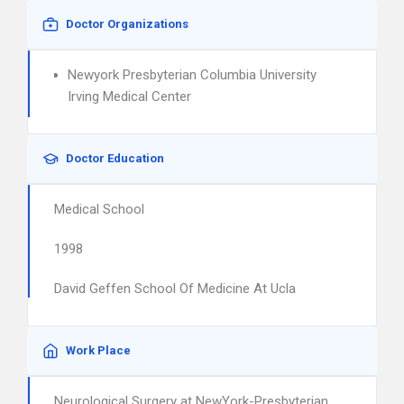
Doctor Organizations
Newyork Presbyterian Columbia University
Irving Medical Center
Doctor Education
Medical School
1998
David Geffen School Of Medicine At Ucla
Work Place
Neurological Surgery at NewYork-Presbyterian