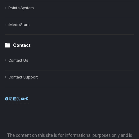
Points System
iMedixStars
Contact
Contact Us
Contact Support
Facebook
Instagram
LinkedIn
X
YouTube
Pinterest
The content on this site is for informational purposes only and is