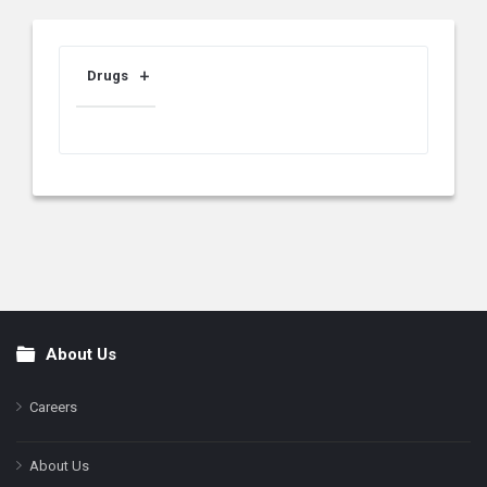
Drugs
About Us
Footer
Careers
About Us