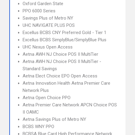
Oxford Garden State
PPO 6000 Series
Savings Plus of Metro NY
UHC NAVIGATE PLUS POS
Excellus BCBS CNY Preferred Gold - Tier 1
Excellus BCBS SimplyBlue/SimplyBlue Plus
UHC Nexus Open Access
Aetna AWH NJ Choice POS II MultiTier
Aetna AWH NJ Choice POS II MultiTier -
Standard Savings
Aetna Elect Choice EPO Open Access
Aetna Innovation Health Aetna Premier Care
Network Plus
Aetna Open Choice PPO
Aetna Premier Care Network APCN Choice POS
II OAMC
Aetna Savings Plus of Metro NY
BCBS WNY PPO
BCBSA Blue Card High Performance Network