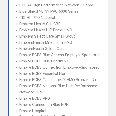
BCBSA High Performance Network - Tiered
Blue Shield NE NY PPO 6000 Series
CDPHP PPO National
Emblem Health GHI CBP
Emblem Health HIP Prime HMO
Emblem Select Care Small Group
EmblemHealth Millennium HMO
EmblemHealth Select Care
Empire BCBS Blue Access Employer Sponsored
Empire BCBS Blue Priority NY
Empire BCBS Connection Employer-Sponsored
Empire BCBS Essential Plan
Empire BCBS Gatekeeper X HMO Bronze - NY
Empire BCBS National Blue High Performance
Network HPN
Empire BCBS PPO
Empire Connection Blue HPN
Empire Hospital