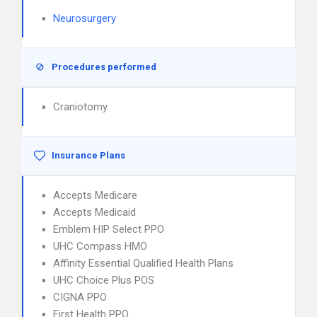
Neurosurgery
Procedures performed
Craniotomy
Insurance Plans
Accepts Medicare
Accepts Medicaid
Emblem HIP Select PPO
UHC Compass HMO
Affinity Essential Qualified Health Plans
UHC Choice Plus POS
CIGNA PPO
First Health PPO