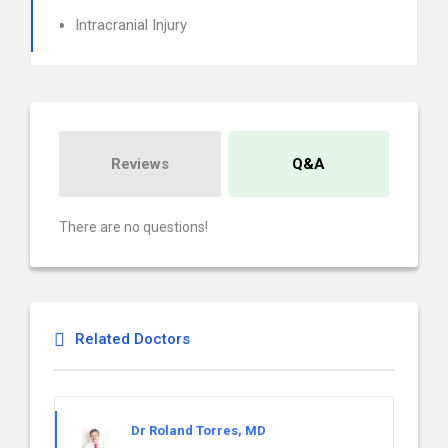
Intracranial Injury
Reviews
Q&A
There are no questions!
Related Doctors
Dr Roland Torres, MD