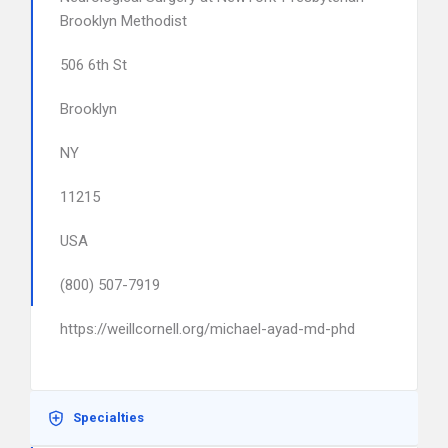
Brooklyn Methodist
506 6th St
Brooklyn
NY
11215
USA
(800) 507-7919
https://weillcornell.org/michael-ayad-md-phd
Specialties