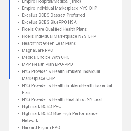
Empire Hospital/Medical (Trad)
Empire Individual Marketplace NYS QHP
Excellus BCBS Bassett Preferred
Excellus BCBS BluePPO HSA
Fidelis Care Qualified Health Plans
Fidelis Individual Marketplace NYS QHP
Healthfirst Green Leaf Plans
MagnaCare PPO
Medica Choice With UHC
MVP Health Plan EPO/PPO
NYS Provider & Health Emblem Individual
Marketplace QHP
NYS Provider & Health EmblemHealth Essential
Plan
NYS Provider & Health Healthfirst NY Leaf
Highmark BCBS PPO
Highmark BCBS Blue High Performance
Network
Harvard Pilgrim PPO