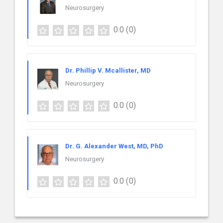
Neurosurgery
0.0
(0)
Dr. Phillip V. Mcallister, MD
Neurosurgery
0.0
(0)
Dr. G. Alexander West, MD, PhD
Neurosurgery
0.0
(0)