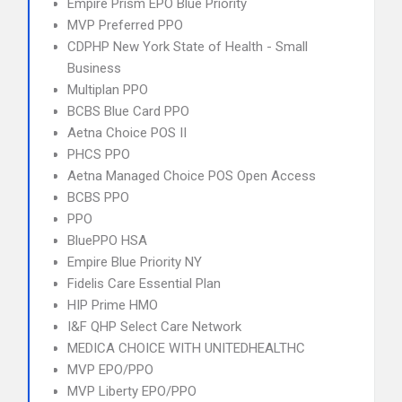
Empire Prism EPO Blue Priority
MVP Preferred PPO
CDPHP New York State of Health - Small
Business
Multiplan PPO
BCBS Blue Card PPO
Aetna Choice POS II
PHCS PPO
Aetna Managed Choice POS Open Access
BCBS PPO
PPO
BluePPO HSA
Empire Blue Priority NY
Fidelis Care Essential Plan
HIP Prime HMO
I&F QHP Select Care Network
MEDICA CHOICE WITH UNITEDHEALTHC
MVP EPO/PPO
MVP Liberty EPO/PPO