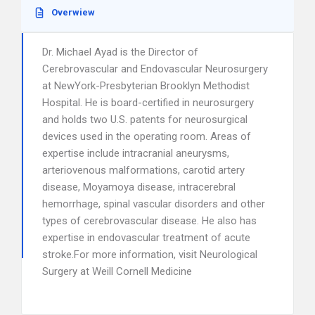
Overwiew
Dr. Michael Ayad is the Director of
Cerebrovascular and Endovascular Neurosurgery
at NewYork-Presbyterian Brooklyn Methodist
Hospital. He is board-certified in neurosurgery
and holds two U.S. patents for neurosurgical
devices used in the operating room. Areas of
expertise include intracranial aneurysms,
arteriovenous malformations, carotid artery
disease, Moyamoya disease, intracerebral
hemorrhage, spinal vascular disorders and other
types of cerebrovascular disease. He also has
expertise in endovascular treatment of acute
stroke.For more information, visit Neurological
Surgery at Weill Cornell Medicine