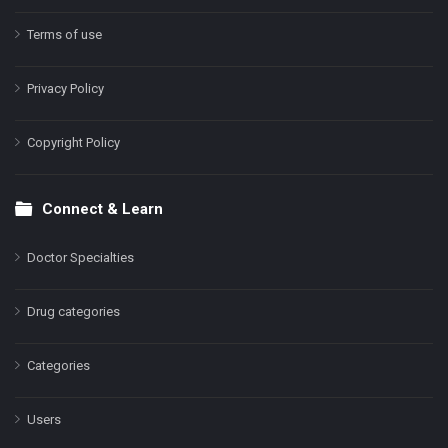
Terms of use
Privacy Policy
Copyright Policy
Connect & Learn
Doctor Specialties
Drug categories
Categories
Users