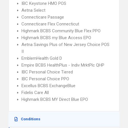
IBC Keystone HMO POS
Aetna Select
Connecticare Passage
Connecticare Flex Connecticut
Highmark BCBS Community Blue Flex PPO
Highmark BCBS my Blue Access EPO
Aetna Savings Plus of New Jersey Choice POS
II
EmblemHealth Gold D
Empire BCBS HealthPlus - Indiv MrktPlc QHP
IBC Personal Choice Tiered
IBC Personal Choice PPO
Excellus BCBS ExchangeBlue
Fidelis Care All
Highmark BCBS MY Direct Blue EPO
Conditions