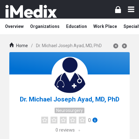
Overview
Organizations
Education
Work Place
Special
Home
/
Dr. Michael Joseph Ayad, MD, PhD
Dr. Michael Joseph Ayad, MD, PhD
Neurosurgery
0
0
reviews