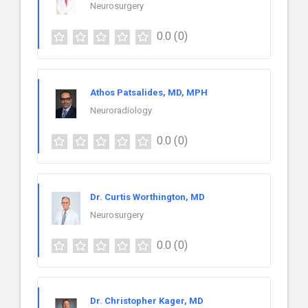
Neurosurgery
0.0
(0)
Athos Patsalides, MD, MPH
Neuroradiology
0.0
(0)
Dr. Curtis Worthington, MD
Neurosurgery
0.0
(0)
Dr. Christopher Kager, MD