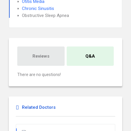
Otitis Media
Chronic Sinusitis
Obstructive Sleep Apnea
Reviews
Q&A
There are no questions!
Related Doctors