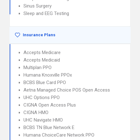
Sinus Surgery
Sleep and EEG Testing
Insurance Plans
Accepts Medicare
Accepts Medicaid
Multiplan PPO
Humana Knoxville PPOx
BCBS Blue Card PPO
Aetna Managed Choice POS Open Access
UHC Options PPO
CIGNA Open Access Plus
CIGNA HMO
UHC Navigate HMO
BCBS TN Blue Network E
Humana ChoiceCare Network PPO