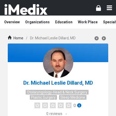
Overview
Organizations
Education
Work Place
Special
Home
/
Dr. Michael Leslie Dillard, MD
Dr. Michael Leslie Dillard, MD
Otolaryngology-Head & Neck Surgery
Plastic Surgery
Sleep Medicine
0
0
reviews