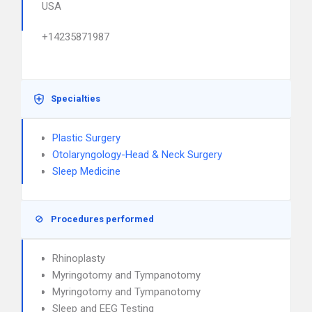
USA
+14235871987
Specialties
Plastic Surgery
Otolaryngology-Head & Neck Surgery
Sleep Medicine
Procedures performed
Rhinoplasty
Myringotomy and Tympanotomy
Myringotomy and Tympanotomy
Sleep and EEG Testing