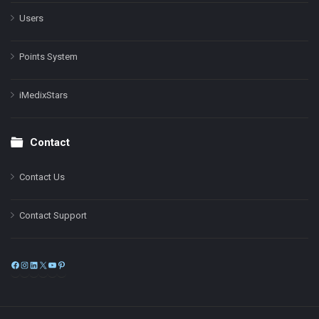
Users
Points System
iMedixStars
Contact
Contact Us
Contact Support
Facebook
Instagram
LinkedIn
X
YouTube
Pinterest