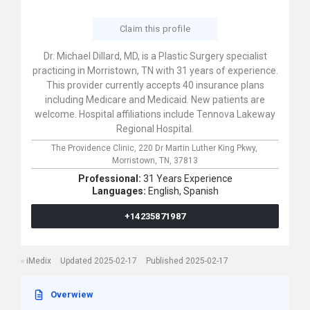
Claim this profile
Dr. Michael Dillard, MD, is a Plastic Surgery specialist
practicing in Morristown, TN with 31 years of experience.
This provider currently accepts 40 insurance plans
including Medicare and Medicaid. New patients are
welcome. Hospital affiliations include Tennova Lakeway
Regional Hospital.
The Providence Clinic,
220 Dr Martin Luther King Pkwy,
Morristown,
TN,
37813
Professional:
31 Years Experience
Languages:
English,
Spanish
+14235871987
iMedix
Updated 2025-02-17
Published 2025-02-17
Overwiew