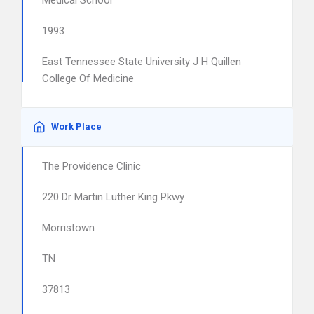
Medical School
1993
East Tennessee State University J H Quillen
College Of Medicine
Work Place
The Providence Clinic
220 Dr Martin Luther King Pkwy
Morristown
TN
37813