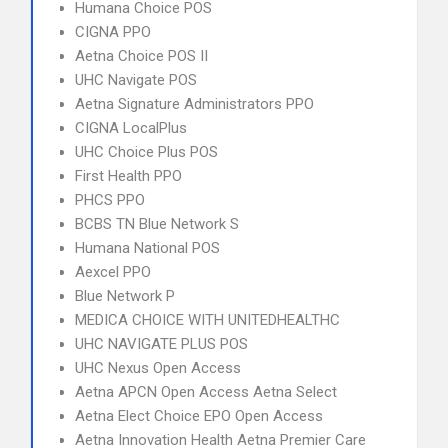
Humana Choice POS
CIGNA PPO
Aetna Choice POS II
UHC Navigate POS
Aetna Signature Administrators PPO
CIGNA LocalPlus
UHC Choice Plus POS
First Health PPO
PHCS PPO
BCBS TN Blue Network S
Humana National POS
Aexcel PPO
Blue Network P
MEDICA CHOICE WITH UNITEDHEALTHC
UHC NAVIGATE PLUS POS
UHC Nexus Open Access
Aetna APCN Open Access Aetna Select
Aetna Elect Choice EPO Open Access
Aetna Innovation Health Aetna Premier Care