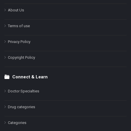
About Us
Terms of use
Privacy Policy
Copyright Policy
Connect & Learn
Doctor Specialties
Drug categories
Categories