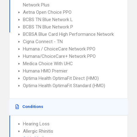
Network Plus
Aetna Open Choice PPO
BCBS TN Blue Network L
BCBS TN Blue Network P
BCBSA Blue Card High Performance Network
Cigna Connect - TN
Humana / ChoiceCare Network PPO
Humana/ChoiceCare+ Network PPO
Medica Choice With UHC
Humana HMO Premier
Optima Health OptimaFit Direct (HMO)
Optima Health OptimaFit Standard (HMO)
Conditions
Hearing Loss
Allergic Rhinitis