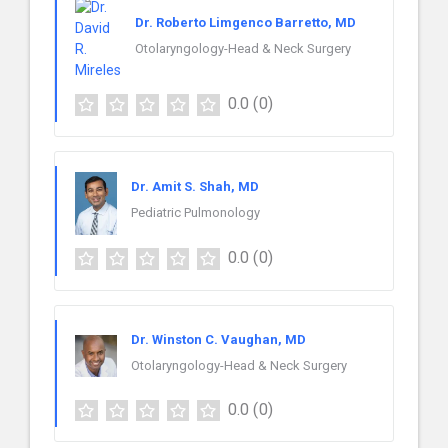
Dr. Roberto Limgenco Barretto, MD
Otolaryngology-Head & Neck Surgery
0.0
(0)
Dr. Amit S. Shah, MD
Pediatric Pulmonology
0.0
(0)
Dr. Winston C. Vaughan, MD
Otolaryngology-Head & Neck Surgery
0.0
(0)