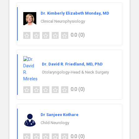
Dr. Kimberly Elizabeth Monday, MD
Clinical Neurophysiology
0.0
(0)
Dr. David R. Friedland, MD, PhD
Otolaryngology-Head & Neck Surgery
0.0
(0)
Dr Sanjeev Kothare
Child Neurology
0.0
(0)