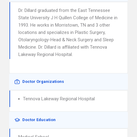
Dr. Dillard graduated from the East Tennessee
State University J H Quillen College of Medicine in
1993. He works in Morristown, TN and 3 other
locations and specializes in Plastic Surgery,
Otolaryngology-Head & Neck Surgery and Sleep
Medicine. Dr. Dillard is affiliated with Tennova
Lakeway Regional Hospital.
Doctor Organizations
Tennova Lakeway Regional Hospital
Doctor Education