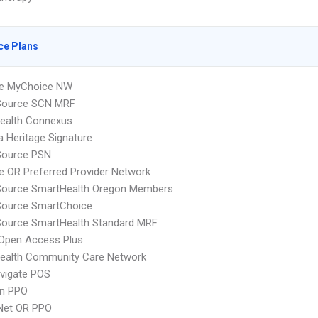
ce Plans
e MyChoice NW
cSource SCN MRF
ealth Connexus
 Heritage Signature
Source PSN
 OR Preferred Provider Network
cSource SmartHealth Oregon Members
Source SmartChoice
Source SmartHealth Standard MRF
Open Access Plus
ealth Community Care Network
vigate POS
an PPO
 Net OR PPO