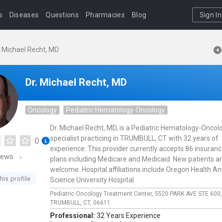
s
Diseases
Questions
Pharmacies
Blog
Sign In
. Michael Recht, MD
Dr. Michael Recht, MD
Oncology
Pediatric Hematology-Oncology
Dr. Michael Recht, MD, is a Pediatric Hematology-Oncol
specialist practicing in TRUMBULL, CT with 32 years of
0
experience. This provider currently accepts 86 insuran
iews
plans including Medicare and Medicaid. New patients a
welcome. Hospital affiliations include Oregon Health A
his profile
Science University Hospital.
Pediatric Oncology Treatment Center,
5520 PARK AVE STE 600
TRUMBULL,
CT,
06611
Professional:
32 Years Experience