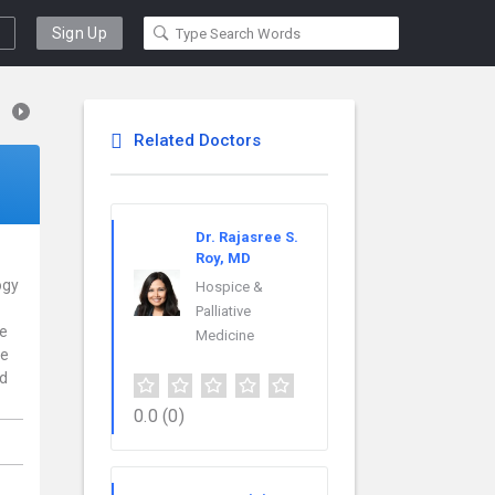
Sign Up
Related Doctors
Dr. Rajasree S.
Roy, MD
ogy
Hospice &
Palliative
ce
Medicine
re
nd
0.0
(0)
,