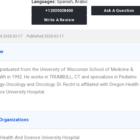
Languages:
Spanish,
Arabic
+12035028400
Ask A Question
Write A Review
d 2025-02-17
Published 2025-02-17
ew
 graduated from the University of Wisconsin School of Medicine &
alth in 1992. He works in TRUMBULL, CT and specializes in Pediatric
y-Oncology and Oncology. Dr. Recht is affiliated with Oregon Health
e University Hospital.
Organizations
Health And Science University Hospital