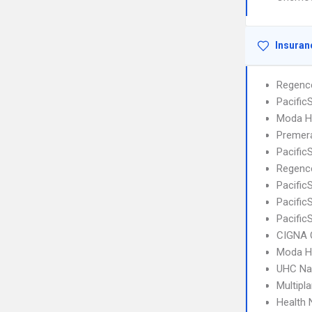
Insuran
Regenc
Pacifi
Moda H
Premera
Pacific
Regence
Pacifi
Pacific
Pacific
CIGNA 
Moda H
UHC Na
Multipl
Health