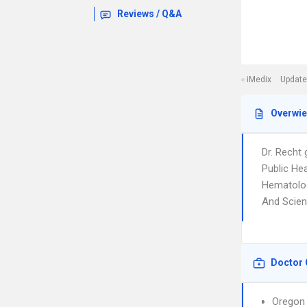
Reviews / Q&A
iMedix
Update
Overwi
Dr. Recht
Public He
Hematolog
And Scienc
Doctor 
Oregon 