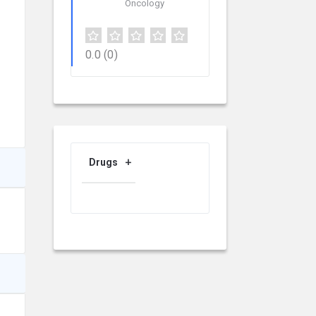
Oncology
0.0
(0)
Drugs