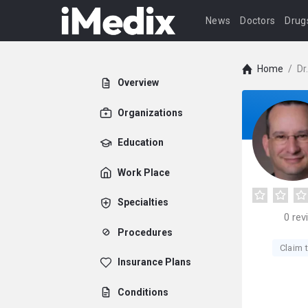
News
Doctors
Drug
Home
/
Dr
Overview
Organizations
Education
Work Place
Specialties
0
rev
Procedures
Claim t
Insurance Plans
Conditions