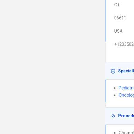
CT
06611
USA
+1203502
Special
Pediatr
Oncolo
Proced
Chemot