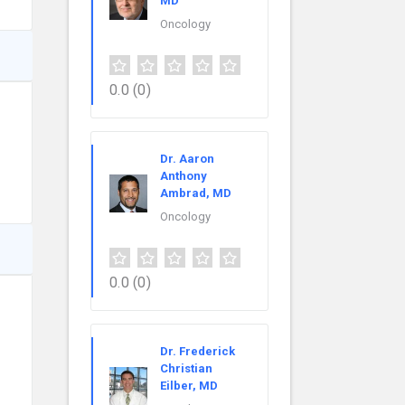
MD
Oncology
0.0
(0)
Dr. Aaron
Anthony
Ambrad, MD
Oncology
0.0
(0)
Dr. Frederick
Christian
Eilber, MD