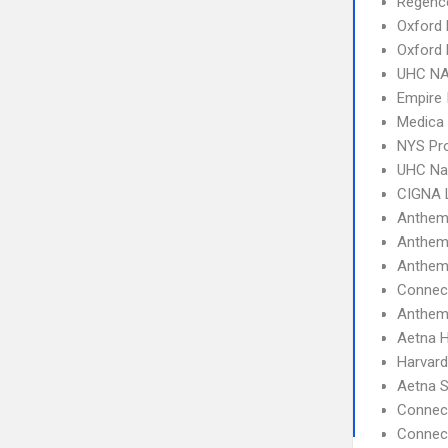
Regence
Oxford 
Oxford
UHC NA
Empire 
Medica
NYS Pro
UHC Na
CIGNA 
Anthem
Anthem
Anthem
Connect
Anthem
Aetna 
Harvard
Aetna S
Connec
Connect