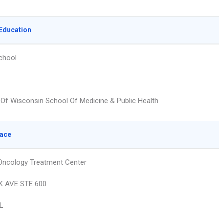
Education
chool
y Of Wisconsin School Of Medicine & Public Health
lace
 Oncology Treatment Center
K AVE STE 600
L