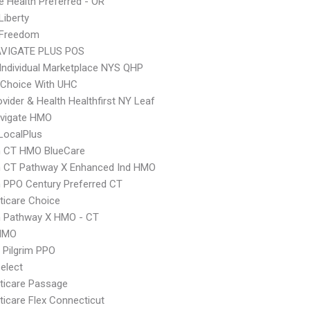
 Health Preferred - OR
Liberty
 Freedom
VIGATE PLUS POS
Individual Marketplace NYS QHP
 Choice With UHC
vider & Health Healthfirst NY Leaf
vigate HMO
LocalPlus
 CT HMO BlueCare
 CT Pathway X Enhanced Ind HMO
 PPO Century Preferred CT
icare Choice
 Pathway X HMO - CT
HMO
 Pilgrim PPO
elect
ticare Passage
icare Flex Connecticut