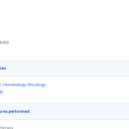
8400
ties
ic Hematology-Oncology
gy
ures performed
herapy