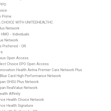
 PPO
hoice
e Prime
 CHOICE WITH UNITEDHEALTHC
lus Network
 HMO - Individuals
lue Network
 Preferred - OR
re
xus Open Access
Elect Choice EPO Open Access
nnovation Health Aetna Premier Care Network Plus
Blue Card High Performance Network
Span OHSU Plus Network
pan RealValue Network
alth Affinity
nce Health Choice Network
nce Health Signature