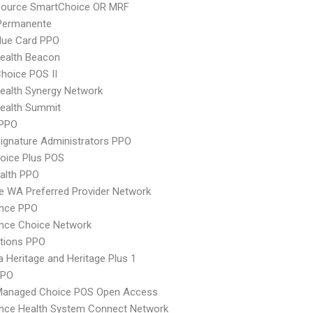
csource SmartChoice OR MRF
 Permanente
lue Card PPO
ealth Beacon
hoice POS II
ealth Synergy Network
ealth Summit
PPO
ignature Administrators PPO
oice Plus POS
ealth PPO
 WA Preferred Provider Network
ence PPO
nce Choice Network
tions PPO
 Heritage and Heritage Plus 1
PPO
Managed Choice POS Open Access
ence Health System Connect Network