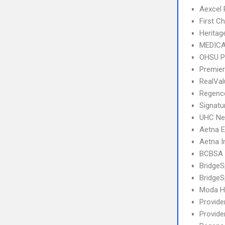
Aexcel
First C
Heritag
MEDICA
OHSU P
Premier
RealVa
Regence
Signatu
UHC Ne
Aetna 
Aetna I
BCBSA 
Bridge
BridgeS
Moda He
Provide
Provide