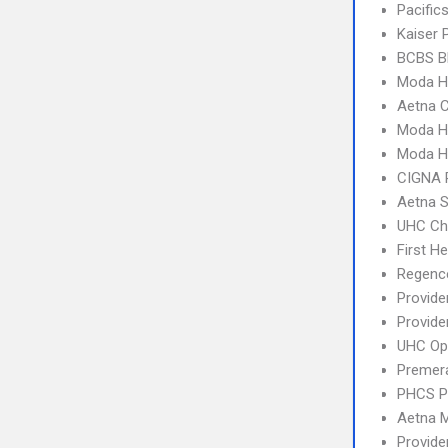
Pacifi
Kaiser
BCBS B
Moda H
Aetna C
Moda H
Moda H
CIGNA 
Aetna S
UHC Ch
First H
Regence
Provid
Provide
UHC Op
Premera
PHCS 
Aetna 
Provid