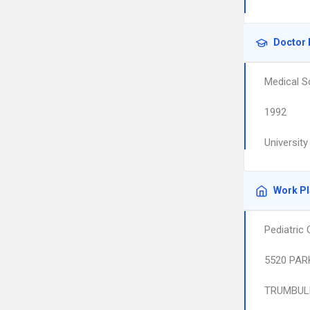
Doctor 
Medical S
1992
Universit
Work P
Pediatric
5520 PAR
TRUMBUL