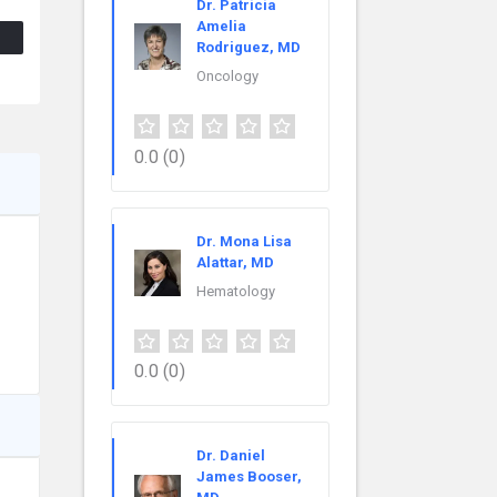
Dr. Patricia
Amelia
Rodriguez, MD
Oncology
0.0
(0)
Dr. Mona Lisa
Alattar, MD
Hematology
0.0
(0)
Dr. Daniel
James Booser,