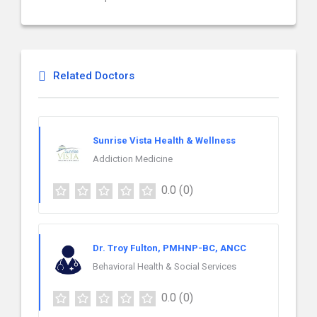
Related Doctors
Sunrise Vista Health & Wellness
Addiction Medicine
0.0
(0)
Dr. Troy Fulton, PMHNP-BC, ANCC
Behavioral Health & Social Services
0.0
(0)