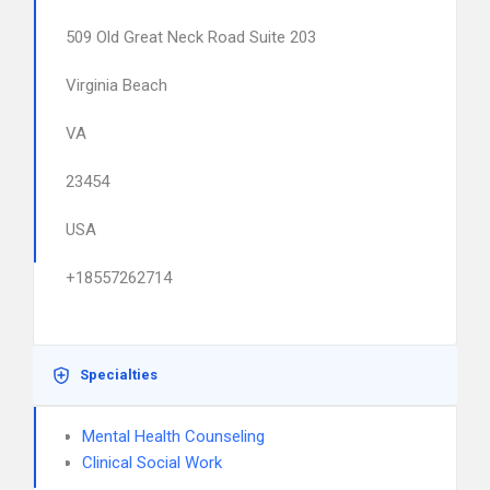
509 Old Great Neck Road Suite 203
Virginia Beach
VA
23454
USA
+18557262714
Specialties
Mental Health Counseling
Clinical Social Work