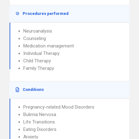
Procedures performed
Neuroanalysis
Counseling
Medication management
Individual Therapy
Child Therapy
Family Therapy
Conditions
Pregnancy-related Mood Disorders
Bulimia Nervosa
Life Transitions
Eating Disorders
Anxiety