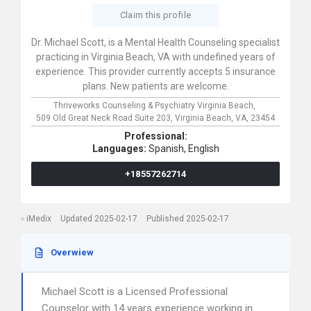
Claim this profile
Dr. Michael Scott, is a Mental Health Counseling specialist
practicing in Virginia Beach, VA with undefined years of
experience. This provider currently accepts 5 insurance
plans. New patients are welcome.
Thriveworks Counseling & Psychiatry Virginia Beach,
509 Old Great Neck Road Suite 203,
Virginia Beach,
VA,
23454
Professional:
Languages:
Spanish,
English
+18557262714
iMedix
Updated 2025-02-17
Published 2025-02-17
Overwiew
Michael Scott is a Licensed Professional
Counselor with 14 years experience working in