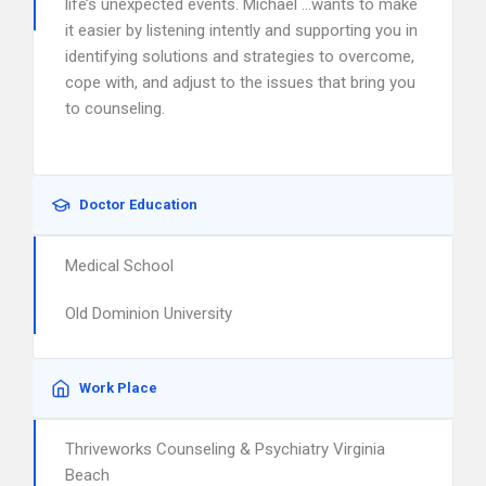
life’s unexpected events. Michael …wants to make
it easier by listening intently and supporting you in
identifying solutions and strategies to overcome,
cope with, and adjust to the issues that bring you
to counseling.
Doctor Education
Medical School
Old Dominion University
Work Place
Thriveworks Counseling & Psychiatry Virginia
Beach