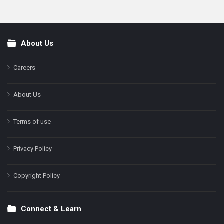
About Us
Footer
Careers
About Us
Terms of use
Privacy Policy
Copyright Policy
Connect & Learn