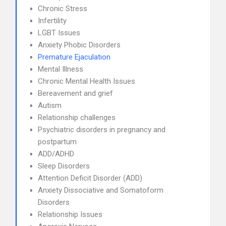
Chronic Stress
Infertility
LGBT Issues
Anxiety Phobic Disorders
Premature Ejaculation
Mental Illness
Chronic Mental Health Issues
Bereavement and grief
Autism
Relationship challenges
Psychiatric disorders in pregnancy and
postpartum
ADD/ADHD
Sleep Disorders
Attention Deficit Disorder (ADD)
Anxiety Dissociative and Somatoform
Disorders
Relationship Issues