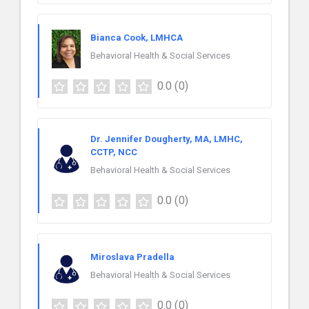
Bianca Cook, LMHCA
Behavioral Health & Social Services
0.0
(0)
Dr. Jennifer Dougherty, MA, LMHC,
CCTP, NCC
Behavioral Health & Social Services
0.0
(0)
Miroslava Pradella
Behavioral Health & Social Services
0.0
(0)