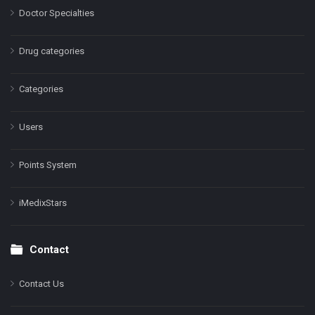
Doctor Specialties
Drug categories
Categories
Users
Points System
iMedixStars
Contact
Contact Us