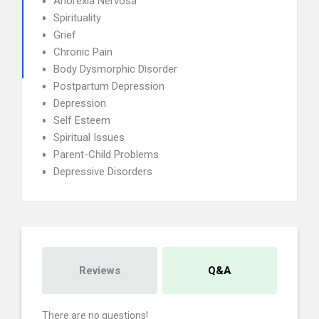
Anorexia Nervosa
Spirituality
Grief
Chronic Pain
Body Dysmorphic Disorder
Postpartum Depression
Depression
Self Esteem
Spiritual Issues
Parent-Child Problems
Depressive Disorders
Reviews
Q&A
There are no questions!