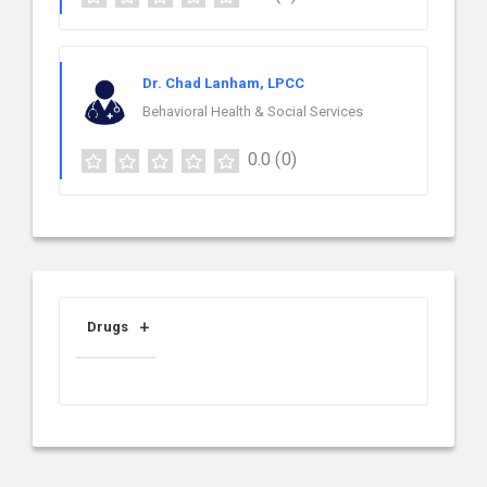
Dr. Chad Lanham, LPCC
Behavioral Health & Social Services
0.0
(0)
Drugs