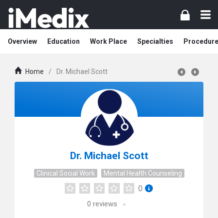
Overview
Education
Work Place
Specialties
Procedur
Home
/
Dr. Michael Scott
Dr. Michael Scott
Clinical Social Work
Mental Health Counseling
0
0
reviews