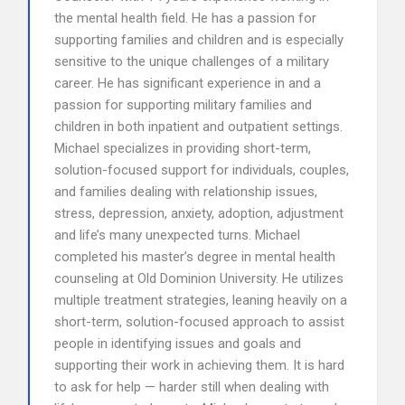
the mental health field. He has a passion for
supporting families and children and is especially
sensitive to the unique challenges of a military
career. He has significant experience in and a
passion for supporting military families and
children in both inpatient and outpatient settings.
Michael specializes in providing short-term,
solution-focused support for individuals, couples,
and families dealing with relationship issues,
stress, depression, anxiety, adoption, adjustment
and life’s many unexpected turns. Michael
completed his master’s degree in mental health
counseling at Old Dominion University. He utilizes
multiple treatment strategies, leaning heavily on a
short-term, solution-focused approach to assist
people in identifying issues and goals and
supporting their work in achieving them. It is hard
to ask for help — harder still when dealing with