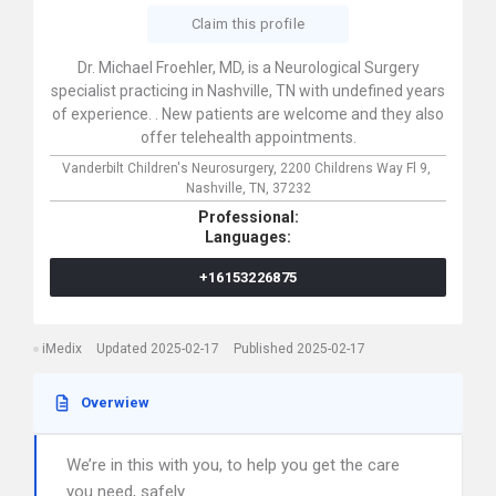
Claim this profile
Dr. Michael Froehler, MD, is a Neurological Surgery
specialist practicing in Nashville, TN with undefined years
of experience. . New patients are welcome and they also
offer telehealth appointments.
Vanderbilt Children's Neurosurgery,
2200 Childrens Way Fl 9,
Nashville,
TN,
37232
Professional:
Languages:
+16153226875
iMedix
Updated 2025-02-17
Published 2025-02-17
Overwiew
We’re in this with you, to help you get the care
you need, safely.