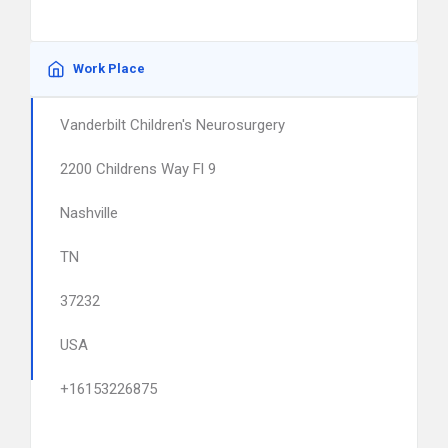
Work Place
Vanderbilt Children's Neurosurgery
2200 Childrens Way Fl 9
Nashville
TN
37232
USA
+16153226875