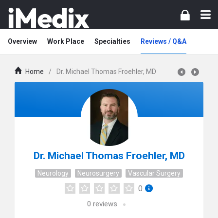
Overview
Work Place
Specialties
Reviews / Q&A
Home
/
Dr. Michael Thomas Froehler, MD
Dr. Michael Thomas Froehler, MD
Neurology
Neurosurgery
Vascular Surgery
0
0
reviews