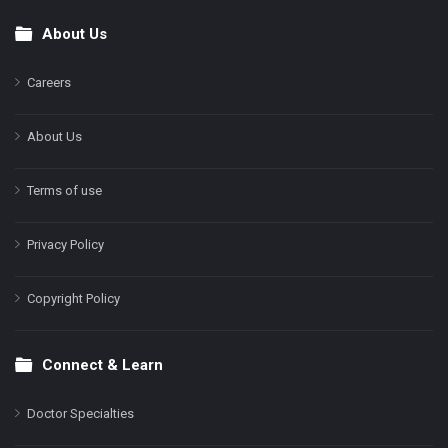
About Us
Footer
Careers
About Us
Terms of use
Privacy Policy
Copyright Policy
Connect & Learn
Doctor Specialties