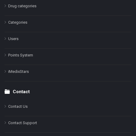
Drug categories
Categories
Users
Points System
iMedixStars
Contact
Contact Us
Contact Support