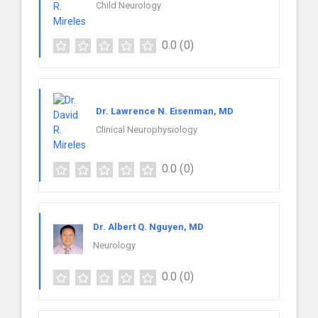
Child Neurology
0.0
(0)
Dr. Lawrence N. Eisenman, MD
Clinical Neurophysiology
0.0
(0)
Dr. Albert Q. Nguyen, MD
Neurology
0.0
(0)