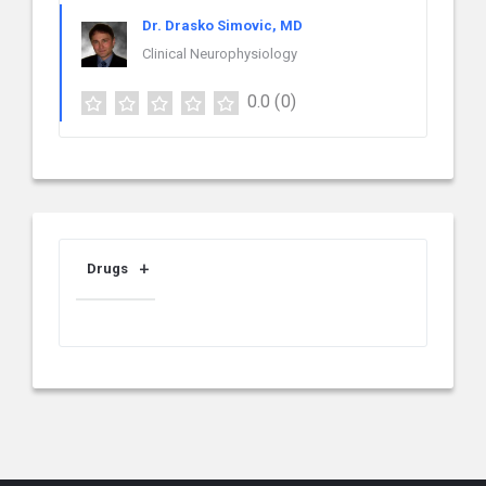
Dr. Drasko Simovic, MD
Clinical Neurophysiology
0.0
(0)
Drugs