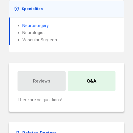
Specialties
Neurosurgery
Neurologist
Vascular Surgeon
Reviews
Q&A
There are no questions!