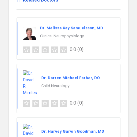
Related Doctors
Dr. Melissa Kay Samuelsson, MD
Clinical Neurophysiology
0.0
(0)
Dr. Darren Michael Farber, DO
Child Neurology
0.0
(0)
Dr. Harvey Garvin Goodman, MD