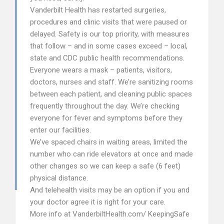
Vanderbilt Health has restarted surgeries,
procedures and clinic visits that were paused or
delayed. Safety is our top priority, with measures
that follow – and in some cases exceed – local,
state and CDC public health recommendations.
Everyone wears a mask – patients, visitors,
doctors, nurses and staff. We’re sanitizing rooms
between each patient, and cleaning public spaces
frequently throughout the day. We’re checking
everyone for fever and symptoms before they
enter our facilities.
We’ve spaced chairs in waiting areas, limited the
number who can ride elevators at once and made
other changes so we can keep a safe (6 feet)
physical distance.
And telehealth visits may be an option if you and
your doctor agree it is right for your care.
More info at VanderbiltHealth.com/ KeepingSafe