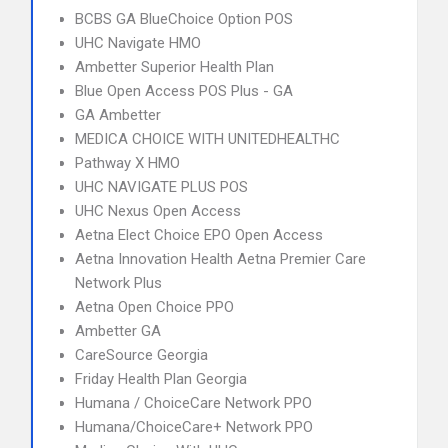
BCBS GA BlueChoice Option POS
UHC Navigate HMO
Ambetter Superior Health Plan
Blue Open Access POS Plus - GA
GA Ambetter
MEDICA CHOICE WITH UNITEDHEALTHC
Pathway X HMO
UHC NAVIGATE PLUS POS
UHC Nexus Open Access
Aetna Elect Choice EPO Open Access
Aetna Innovation Health Aetna Premier Care
Network Plus
Aetna Open Choice PPO
Ambetter GA
CareSource Georgia
Friday Health Plan Georgia
Humana / ChoiceCare Network PPO
Humana/ChoiceCare+ Network PPO