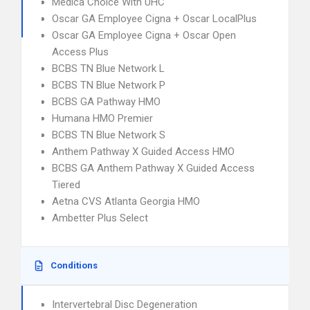
Medica Choice With UHC
Oscar GA Employee Cigna + Oscar LocalPlus
Oscar GA Employee Cigna + Oscar Open
Access Plus
BCBS TN Blue Network L
BCBS TN Blue Network P
BCBS GA Pathway HMO
Humana HMO Premier
BCBS TN Blue Network S
Anthem Pathway X Guided Access HMO
BCBS GA Anthem Pathway X Guided Access
Tiered
Aetna CVS Atlanta Georgia HMO
Ambetter Plus Select
Conditions
Intervertebral Disc Degeneration