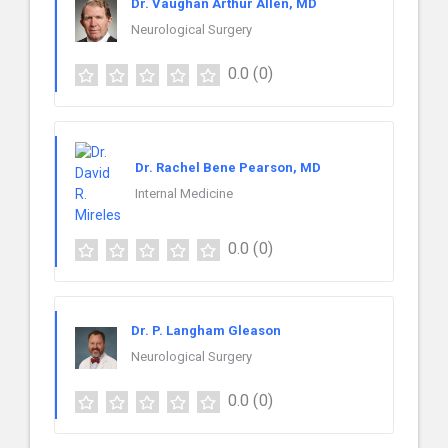
Dr. Vaughan Arthur Allen, MD
Neurological Surgery
0.0
(0)
Dr. Rachel Bene Pearson, MD
Internal Medicine
0.0
(0)
Dr. P. Langham Gleason
Neurological Surgery
0.0
(0)