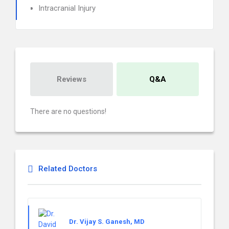
Intracranial Injury
Reviews
Q&A
There are no questions!
Related Doctors
Dr. Vijay S. Ganesh, MD