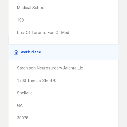
Medical School
1981
Univ Of Toronto Fac Of Med
Work Place
Stechison Neurosurgery Atlanta Llc
1700 Tree Ln Ste 470
Snellville
GA
30078