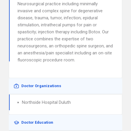
Neurosurgical practice including minimally
invasive and complex spine for degenerative
disease, trauma, tumor, infection; epidural
stimulation, intrathecal pumps for pain or
spasticity; injection therapy including Botox. Our
practice combines the expertise of two
neurosurgeons, an orthopedic spine surgeon, and
an anesthesia/pain specialist including an on-site
fluoroscopic procedure room.
Doctor Organizations
Northside Hospital Duluth
Doctor Education