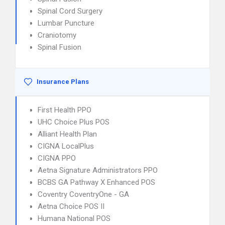
Spinal Cord Surgery
Lumbar Puncture
Craniotomy
Spinal Fusion
Insurance Plans
First Health PPO
UHC Choice Plus POS
Alliant Health Plan
CIGNA LocalPlus
CIGNA PPO
Aetna Signature Administrators PPO
BCBS GA Pathway X Enhanced POS
Coventry CoventryOne - GA
Aetna Choice POS II
Humana National POS