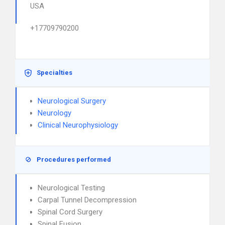
USA
+17709790200
Specialties
Neurological Surgery
Neurology
Clinical Neurophysiology
Procedures performed
Neurological Testing
Carpal Tunnel Decompression
Spinal Cord Surgery
Spinal Fusion