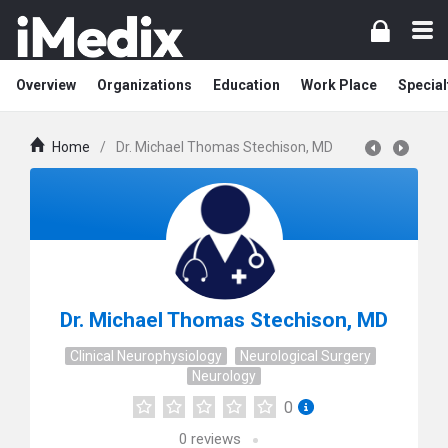
Overview
Organizations
Education
Work Place
Special
Home
/
Dr. Michael Thomas Stechison, MD
Dr. Michael Thomas Stechison, MD
Clinical Neurophysiology
Neurological Surgery
Neurology
0
0
reviews