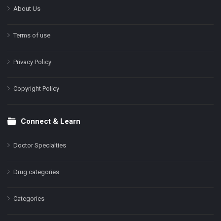
About Us
Terms of use
Privacy Policy
Copyright Policy
Connect & Learn
Doctor Specialties
Drug categories
Categories