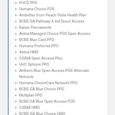
PHCS PPO
Humana Choice POS
Ambetter from Peach State Health Plan
BCBS GA Pathway X Ind Direct Access
Kaiser Permanente
Aetna Managed Choice POS Open Access
BCBS Blue Card PPO
Humana Preferred PPO
Aetna HMO
CIGNA Open Access Plus
UHC Options PPO
Anthem Blue Open Access POS Alternate
Network
Humana ChoiceCare Network PPO
BCBS GA Blue Choice PPO
Multiplan PPO
BCBS GA Blue Open Access POS
CIGNA HMO
BCBS GA Blue Choice HMO