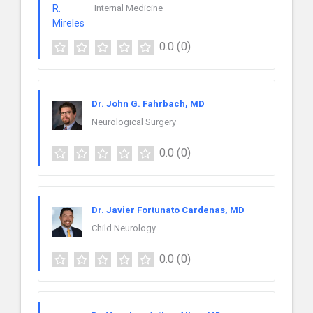
Internal Medicine
0.0
(0)
Dr. John G. Fahrbach, MD
Neurological Surgery
0.0
(0)
Dr. Javier Fortunato Cardenas, MD
Child Neurology
0.0
(0)