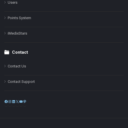
Users
Points System
iMedixStars
Contact
Contact Us
Contact Support
Facebook
Instagram
LinkedIn
X
YouTube
Pinterest