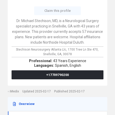
Claim this profile
Dr. Michael Stechison, MD, is a Neurological Surgery
specialist practicing in Snellville, GA with 43 years of
experience. This provider currently accepts 57 insurance
plans. New patients are welcome. Hospital affiliations
include Northside Hospital Duluth.
Stechison Neurosurgery Atlanta Llc,
1700 Tree Ln Ste 470,
Snellville,
GA,
30078
Professional:
43 Years Experience
Languages:
Spanish,
English
+17709790200
iMedix
Updated 2025-02-17
Published 2025-02-17
Overwiew