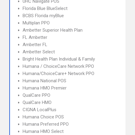
UHC Navigate POS
Florida Blue BlueSelect
BCBS Florida myBlue
Multiplan PPO
Ambetter Superior Health Plan
FL Ambetter
Ambetter FL
Ambetter Select
Bright Health Plan Individual & Family
Humana / ChoiceCare Network PPO
Humana/ChoiceCare+ Network PPO
Humana National POS
Humana HMO Premier
QualCare PPO
QualCare HMO
CIGNA LocalPlus
Humana Choice POS
Humana Preferred PPO
Humana HMO Select