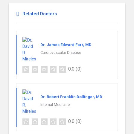
Related Doctors
Dr. James Edward Farr, MD
Cardiovascular Disease
0.0
(0)
Dr. Robert Franklin Dollinger, MD
Internal Medicine
0.0
(0)