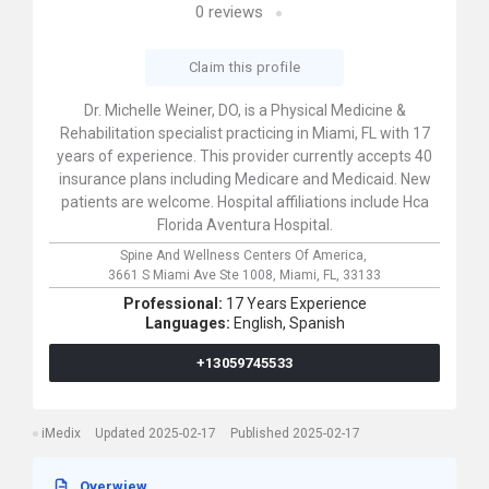
0
reviews
Claim this profile
Dr. Michelle Weiner, DO, is a Physical Medicine &
Rehabilitation specialist practicing in Miami, FL with 17
years of experience. This provider currently accepts 40
insurance plans including Medicare and Medicaid. New
patients are welcome. Hospital affiliations include Hca
Florida Aventura Hospital.
Spine And Wellness Centers Of America,
3661 S Miami Ave Ste 1008,
Miami,
FL,
33133
Professional:
17 Years Experience
Languages:
English,
Spanish
+13059745533
iMedix
Updated 2025-02-17
Published 2025-02-17
Overwiew