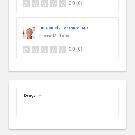
0.0
(0)
Dr. Daniel J. Verburg, MD
Internal Medicine
0.0
(0)
Drugs