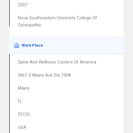
2007
Nova Southeastern University College Of
Osteopathic
Work Place
Spine And Wellness Centers Of America
3661 S Miami Ave Ste 1008
Miami
FL
33133
USA