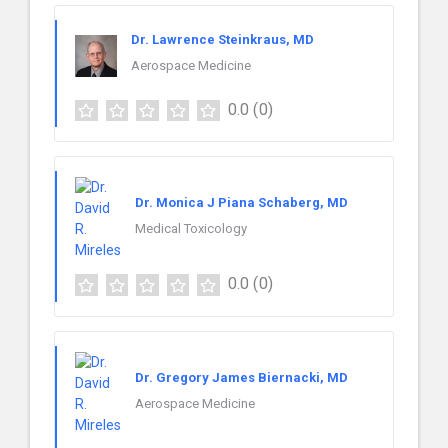
Dr. Lawrence Steinkraus, MD
Aerospace Medicine
0.0
(0)
Dr. Monica J Piana Schaberg, MD
Medical Toxicology
0.0
(0)
Dr. Gregory James Biernacki, MD
Aerospace Medicine