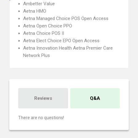
Ambetter Value
Aetna HMO
Aetna Managed Choice POS Open Access
Aetna Open Choice PPO
Aetna Choice POS II
Aetna Elect Choice EPO Open Access
Aetna Innovation Health Aetna Premier Care
Network Plus
Reviews
Q&A
There are no questions!