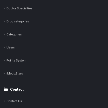
Doctor Specialties
Drug categories
Categories
Users
Points System
iMedixStars
Contact
Contact Us