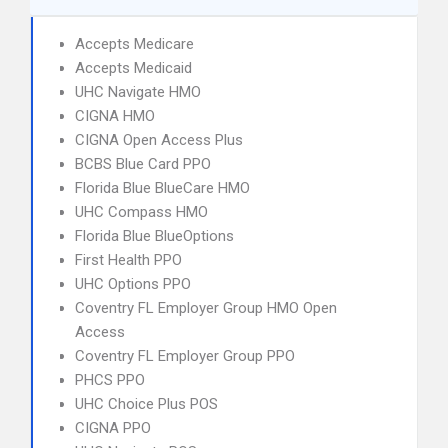
Accepts Medicare
Accepts Medicaid
UHC Navigate HMO
CIGNA HMO
CIGNA Open Access Plus
BCBS Blue Card PPO
Florida Blue BlueCare HMO
UHC Compass HMO
Florida Blue BlueOptions
First Health PPO
UHC Options PPO
Coventry FL Employer Group HMO Open
Access
Coventry FL Employer Group PPO
PHCS PPO
UHC Choice Plus POS
CIGNA PPO