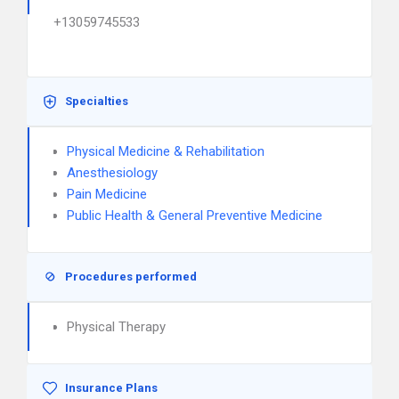
+13059745533
Specialties
Physical Medicine & Rehabilitation
Anesthesiology
Pain Medicine
Public Health & General Preventive Medicine
Procedures performed
Physical Therapy
Insurance Plans