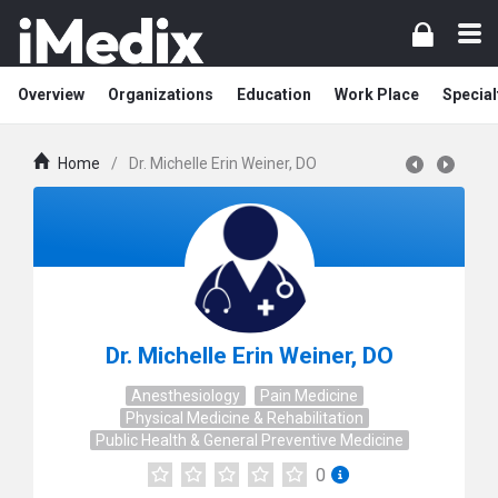
Overview
Organizations
Education
Work Place
Special
Home
/
Dr. Michelle Erin Weiner, DO
Dr. Michelle Erin Weiner, DO
Anesthesiology
Pain Medicine
Physical Medicine & Rehabilitation
Public Health & General Preventive Medicine
0