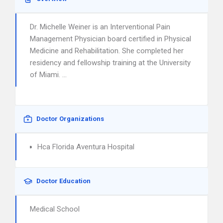
Dr. Michelle Weiner is an Interventional Pain
Management Physician board certified in Physical
Medicine and Rehabilitation. She completed her
residency and fellowship training at the University
of Miami. …
Doctor Organizations
Hca Florida Aventura Hospital
Doctor Education
Medical School