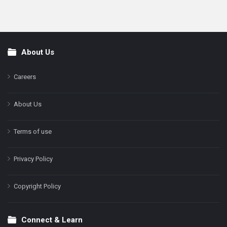
About Us
Footer
Careers
About Us
Terms of use
Privacy Policy
Copyright Policy
Connect & Learn