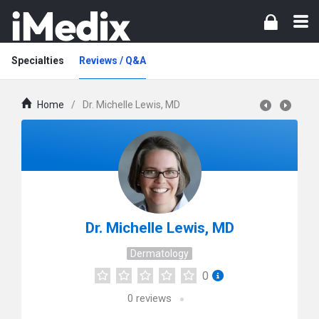
Specialties
Reviews / Q&A
Home
/
Dr. Michelle Lewis, MD
Dr. Michelle Lewis, MD
Dermatology
0
0
reviews