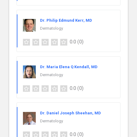
Dr. Philip Edmund Kerr, MD
Dermatology
0.0
(0)
Dr. Maria Elena Q Kendall, MD
Dermatology
0.0
(0)
Dr. Daniel Joseph Sheehan, MD
Dermatology
0.0
(0)