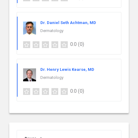
Dr. Daniel Seth Achtman, MD
Dermatology
0.0
(0)
Dr. Henry Lewis Kearse, MD
Dermatology
0.0
(0)