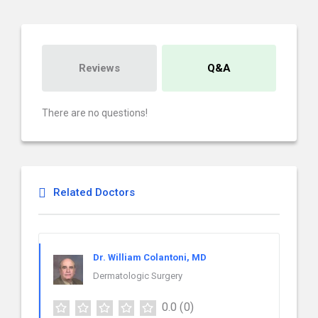
Reviews
Q&A
There are no questions!
Related Doctors
Dr. William Colantoni, MD
Dermatologic Surgery
0.0
(0)