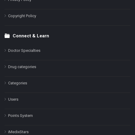
Copyright Policy
Connect & Learn
Doctor Specialties
Drug categories
Categories
Users
Points System
iMedixStars