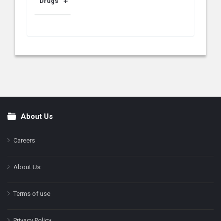
Drugs
About Us
Footer
Careers
About Us
Terms of use
Privacy Policy