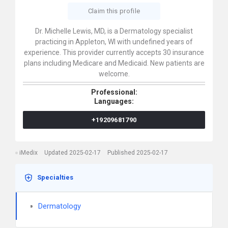
Claim this profile
Dr. Michelle Lewis, MD, is a Dermatology specialist
practicing in Appleton, WI with undefined years of
experience. This provider currently accepts 30 insurance
plans including Medicare and Medicaid. New patients are
welcome.
Professional:
Languages:
+19209681790
iMedix
Updated 2025-02-17
Published 2025-02-17
Specialties
Dermatology